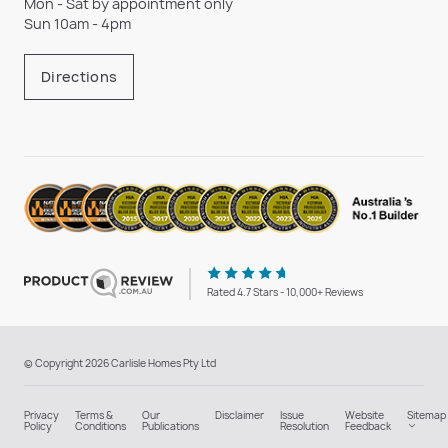
Mon - Sat by appointment only
Sun 10am - 4pm
Directions
Rated 4.7 Stars - 10,000+ Reviews
© Copyright 2026 Carlisle Homes Pty Ltd
Privacy
Terms &
Our
Disclaimer
Issue
Website
Sitemap
Policy
Conditions
Publications
Resolution
Feedback