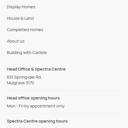
Display Homes
House & Land
Completed Homes
About us
Building with Carlisle
Head Office & Spectra Centre
631 Springvale Rd,
Mulgrave 3170
Head office opening hours
Mon - Fri by appointment only
Spectra Centre opening hours