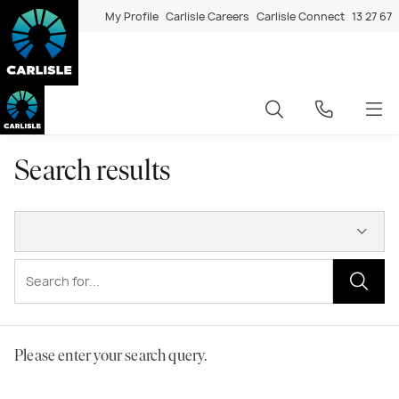
My Profile
Carlisle Careers
Carlisle Connect
13 27 67
Search results
Please enter your search query.