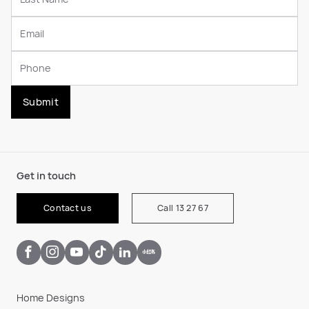
Submit
Get in touch
Contact us
Call 13 27 67
Home Designs