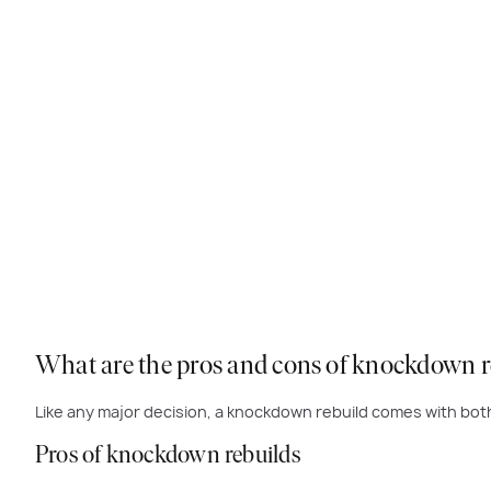
What are the pros and cons of knockdown r
Like any major decision, a knockdown rebuild comes with bo
Pros of knockdown rebuilds