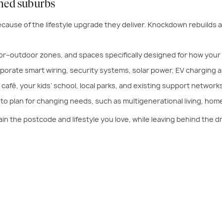
ished suburbs
cause of the lifestyle upgrade they deliver. Knockdown rebuilds 
or–outdoor zones, and spaces specifically designed for how your f
rporate smart wiring, security systems, solar power, EV charging 
café, your kids’ school, local parks, and existing support networks
o plan for changing needs, such as multigenerational living, home
ain the postcode and lifestyle you love, while leaving behind the