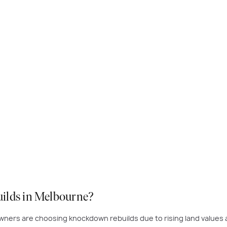
uilds in Melbourne?
eowners are choosing knockdown rebuilds due to rising land value