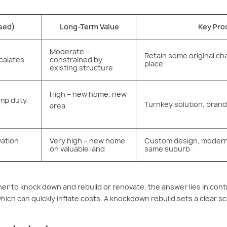
sed)
Long-Term Value
Key Pro
Moderate –
Retain some original cha
calates
constrained by
place
existing structure
High – new home, new
amp duty,
Turnkey solution, bra
area
vation
Very high – new home
Custom design, modern 
on valuable land
same suburb
 to knock down and rebuild or renovate, the answer lies in contr
ich can quickly inflate costs. A knockdown rebuild sets a clear s