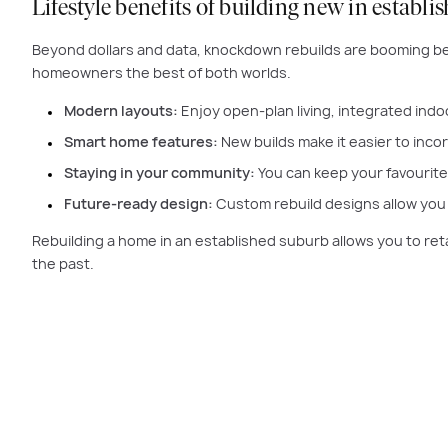
Lifestyle benefits of building new in establ
Beyond dollars and data, knockdown rebuilds are booming be
homeowners the best of both worlds.
Modern layouts:
Enjoy open-plan living, integrated indo
Smart home features:
New builds make it easier to inco
Staying in your community:
You can keep your favourite 
Future-ready design:
Custom rebuild designs allow you t
Rebuilding a home in an established suburb allows you to ret
the past.