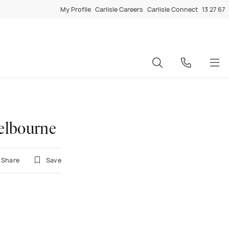
My Profile
Carlisle Careers
Carlisle Connect
13 27 67
elbourne
Share
Save