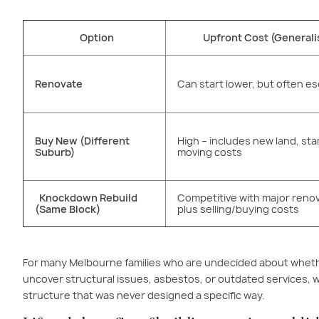
Option
Upfront Cost (Generali
Renovate
Can start lower, but often es
Buy New (Different
High – includes new land, st
Suburb)
moving costs
Knockdown Rebuild
Competitive with major reno
(Same Block)
plus selling/buying costs
For many Melbourne families who are undecided about whether
uncover structural issues, asbestos, or outdated services, wh
structure that was never designed a specific way.