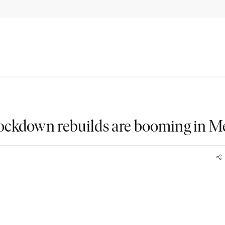
ckdown rebuilds are booming in M