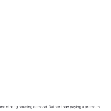
s and strong housing demand. Rather than paying a premium