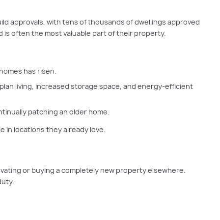
uild approvals, with tens of thousands of dwellings approved
 is often the most valuable part of their property.
 homes has risen.
plan living, increased storage space, and energy-efficient
tinually patching an older home.
 in locations they already love.
enovating or buying a completely new property elsewhere.
duty.