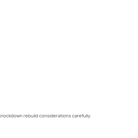
nockdown rebuild considerations carefully.