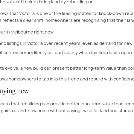
he value of their existing land by rebuilding on it.
ows that Victoria is one of the leading states for knock-down reb
 reflects a clear shift: homeowners are recognising that their land
ar in Melbourne right now:
and listings in Victoria over recent years, even as demand for new
 contemporary lifestyles, particularly when families desire open-
 evolve, a new build can present better long-term value than con
llows homeowners to tap into this trend and rebuild with confidence
buying new
o learn that rebuilding can provide better long-term value than r
gain a brand-new home without paying twice for land and stamp 