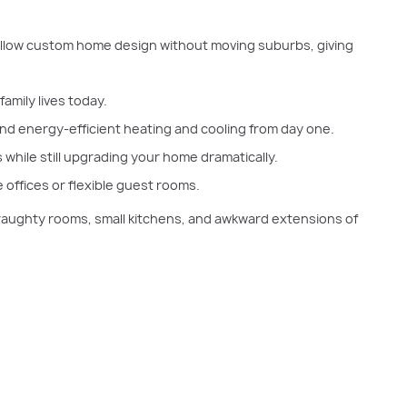
allow custom home design without moving suburbs, giving
amily lives today.
and energy-efficient heating and cooling from day one.
 while still upgrading your home dramatically.
 offices or flexible guest rooms.
 draughty rooms, small kitchens, and awkward extensions of