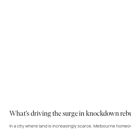
What’s driving the surge in knockdown reb
In a city where land is increasingly scarce, Melbourne hom