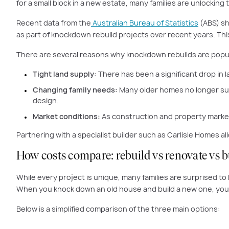
for a small block in a new estate, many families are unlocking t
Recent data from the
Australian Bureau of Statistics
(ABS) sh
as part of knockdown rebuild projects over recent years. This
There are several reasons why knockdown rebuilds are popul
Tight land supply:
There has been a significant drop in l
Changing family needs:
Many older homes no longer suit
design.
Market conditions:
As construction and property markets
Partnering with a specialist builder such as Carlisle Homes a
How costs compare: rebuild vs renovate vs 
While every project is unique, many families are surprised t
When you knock down an old house and build a new one, you 
Below is a simplified comparison of the three main options: