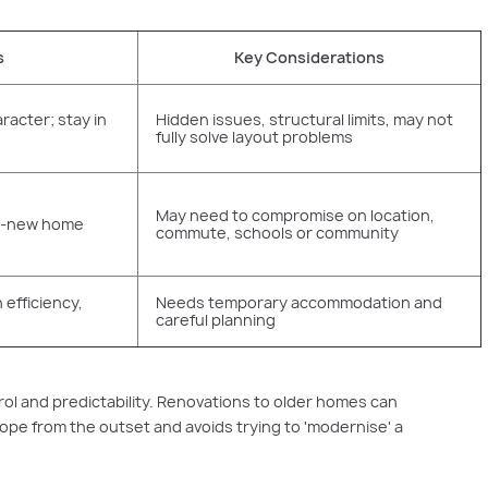
s
Key Considerations
racter; stay in
Hidden issues, structural limits, may not
fully solve layout problems
May need to compromise on location,
nd-new home
commute, schools or community
efficiency,
Needs temporary accommodation and
careful planning
ol and predictability. Renovations to older homes can
cope from the outset and avoids trying to 'modernise' a