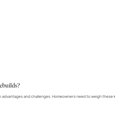
ebuilds?
th advantages and challenges. Homeowners need to weigh these k