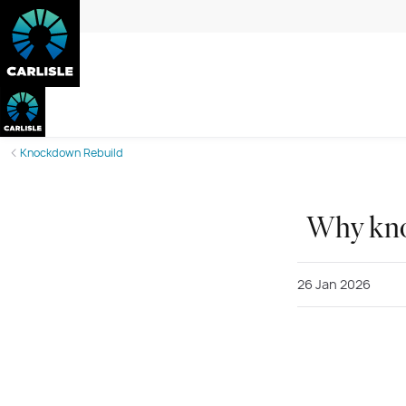
Knockdown Rebuild
Why kno
26 Jan 2026