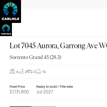
Lot 7045 Aurora, Garrong Ave
Sorrento Grand 45 (28.3)
4
2
2
14
Fixed Price
Ready to build / Title date
$1,131,800
Jul 2027