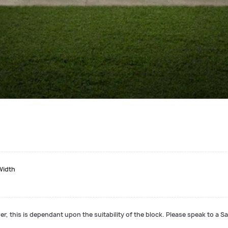
Width
r, this is dependant upon the suitability of the block. Please speak to a Sa