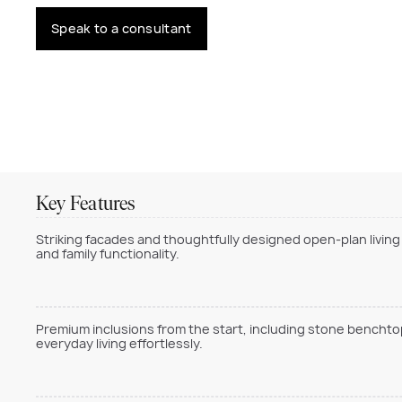
Speak to a consultant
Key Features
Striking facades and thoughtfully designed open-plan living
and family functionality.
Premium inclusions from the start, including stone benchtop
everyday living effortlessly.