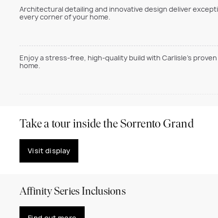
Architectural detailing and innovative design deliver excepti
every corner of your home.
Enjoy a stress-free, high-quality build with Carlisle’s prov
home.
Take a tour inside the Sorrento Grand
Visit display
Affinity Series Inclusions
Find out more