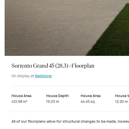
Sorrento Grand 45 (28.3) - Floorplan
On display at
Redstone
House Area
House Depth
House Area
House 
412.98 m²
19.03 m
44.45 sq
12.20 m
All of our floorplans allow for structural changes to be made, howeve