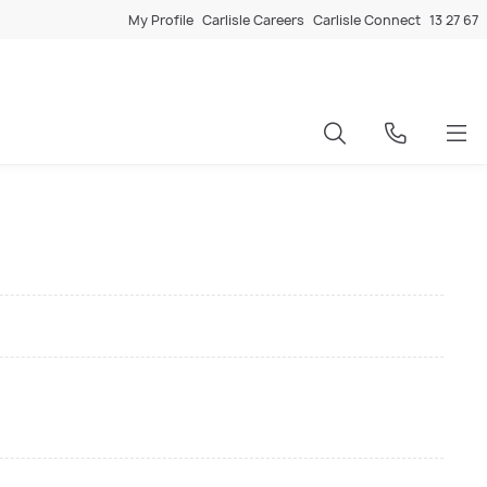
My Profile
Carlisle Careers
Carlisle Connect
13 27 67