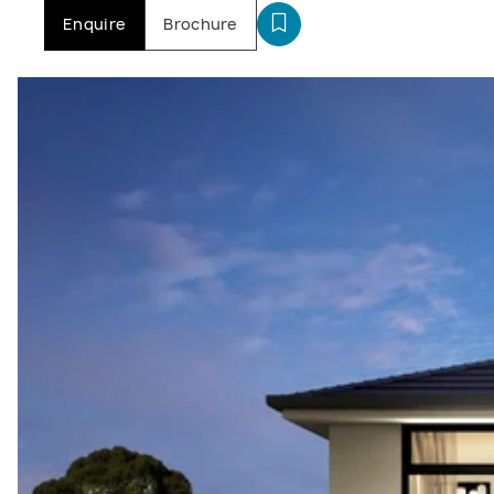
Enquire
Brochure