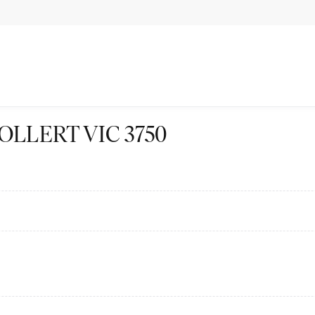
 WOLLERT VIC 3750