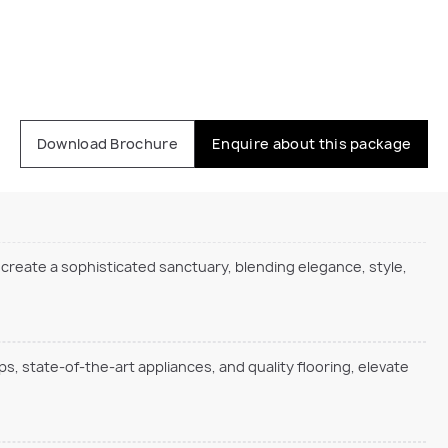
Download Brochure
Enquire about this package
 create a sophisticated sanctuary, blending elegance, style,
s, state-of-the-art appliances, and quality flooring, elevate