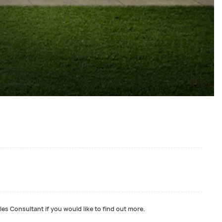
les Consultant if you would like to find out more.