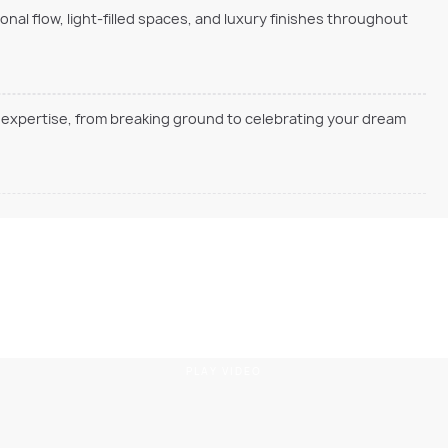
onal flow, light-filled spaces, and luxury finishes throughout
en expertise, from breaking ground to celebrating your dream
PLAY VIDEO