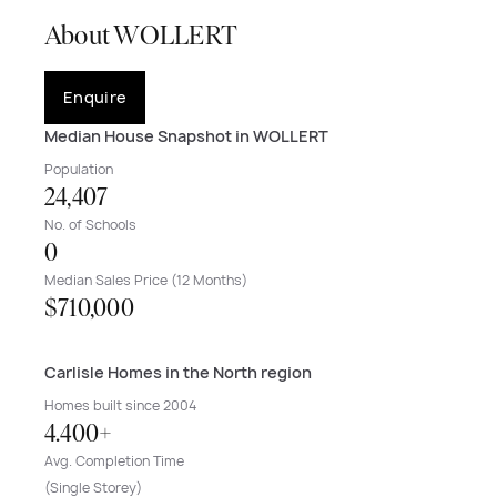
About WOLLERT
Enquire
Median House Snapshot in WOLLERT
Population
24,407
No. of Schools
0
Median Sales Price (12 Months)
$710,000
Carlisle Homes in the North region
Homes built since 2004
4.400+
Avg. Completion Time
(Single Storey)