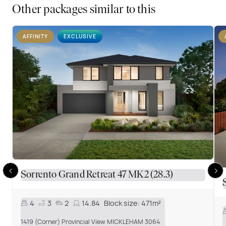
Other packages similar to this
AFFINITY
EXCLUSIVE
Sorrento Grand Retreat 47 MK2 (28.3)
4
3
2
14.84
Block size:
471m²
1419 (Corner) Provincial View MICKLEHAM 3064