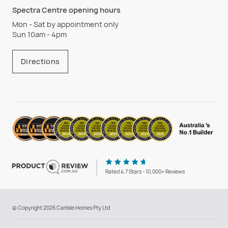
Spectra Centre opening hours
Mon - Sat by appointment only
Sun 10am - 4pm
Directions
Rated 4.7 Stars - 10,000+ Reviews
© Copyright 2026 Carlisle Homes Pty Ltd