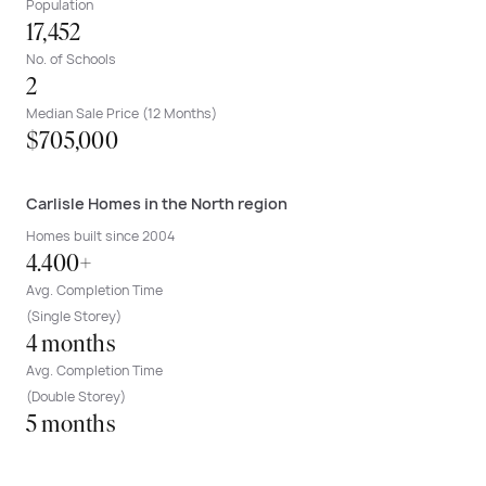
Population
17,452
No. of Schools
2
Median Sale Price (12 Months)
$705,000
Carlisle Homes in the North region
Homes built since 2004
4.400+
Avg. Completion Time
(Single Storey)
4 months
Avg. Completion Time
(Double Storey)
5 months