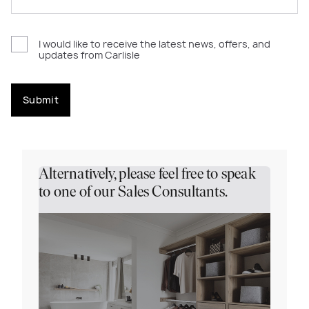
I would like to receive the latest news, offers, and
updates from Carlisle
Submit
Alternatively, please feel free to speak
to one of our Sales Consultants.