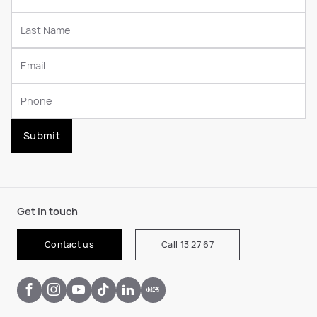
Submit
Get in touch
Contact us
Call 13 27 67