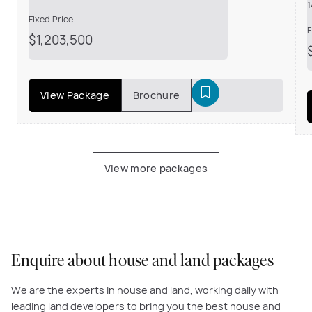
1
Fixed Price
F
$1,203,500
View Package
Brochure
View more packages
Enquire about house and land packages
We are the experts in house and land, working daily with
leading land developers to bring you the best house and