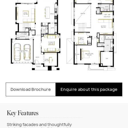
Download Brochure
Enquire about this package
Key Features
Striking facades and thoughtfully