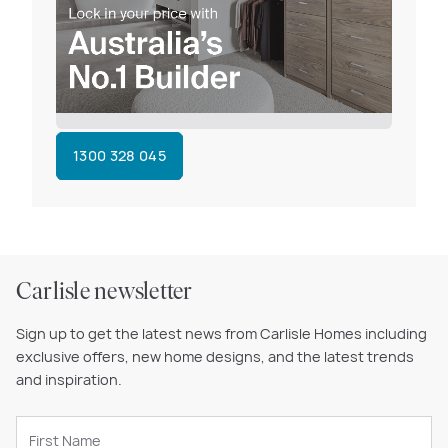
1300 328 045
Carlisle newsletter
Sign up to get the latest news from Carlisle Homes including
exclusive offers, new home designs, and the latest trends
and inspiration.