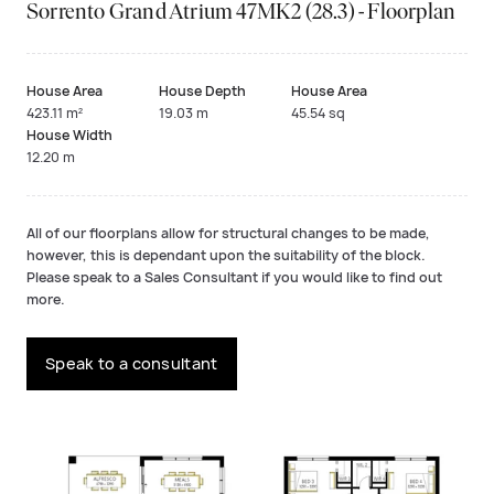
Sorrento Grand Atrium 47MK2 (28.3) - Floorplan
House Area
House Depth
House Area
423.11 m²
19.03 m
45.54 sq
House Width
12.20 m
All of our floorplans allow for structural changes to be made,
however, this is dependant upon the suitability of the block.
Please speak to a Sales Consultant if you would like to find out
more.
Speak to a consultant