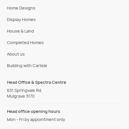
Home Designs
Display Homes
House & Land
Completed Homes
About us
Building with Carlisle
Head Office & Spectra Centre
631 Springvale Rd,
Mulgrave 3170
Head office opening hours
Mon - Fri by appointment only