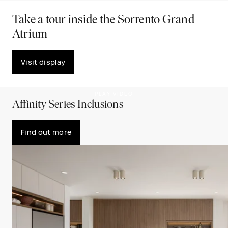
Take a tour inside the Sorrento Grand
Atrium
Visit display
PLAY VIDEO
Affinity Series Inclusions
Find out more