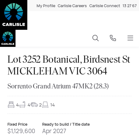
My Profile
Carlisle Careers
Carlisle Connect
13 27 67
Lot 3252 Botanical, Birdsnest St
MICKLEHAM VIC 3064
Sorrento Grand Atrium 47MK2 (28.3)
4
4
2
14
Fixed Price
Ready to build / Title date
$1,129,600
Apr 2027