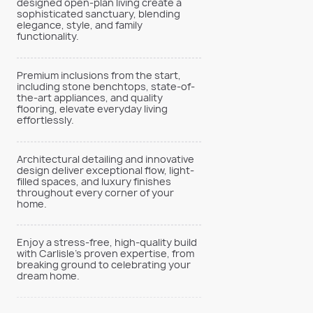
designed open-plan living create a
sophisticated sanctuary, blending
elegance, style, and family
functionality.
Premium inclusions from the start,
including stone benchtops, state-of-
the-art appliances, and quality
flooring, elevate everyday living
effortlessly.
Architectural detailing and innovative
design deliver exceptional flow, light-
filled spaces, and luxury finishes
throughout every corner of your
home.
Enjoy a stress-free, high-quality build
with Carlisle’s proven expertise, from
breaking ground to celebrating your
dream home.