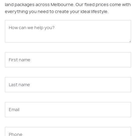
land packages across Melbourne. Our fixed prices come with
everything you need to create your ideal lifestyle.