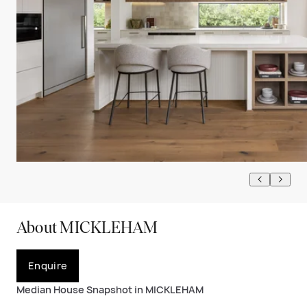
About MICKLEHAM
Enquire
Median House Snapshot in MICKLEHAM