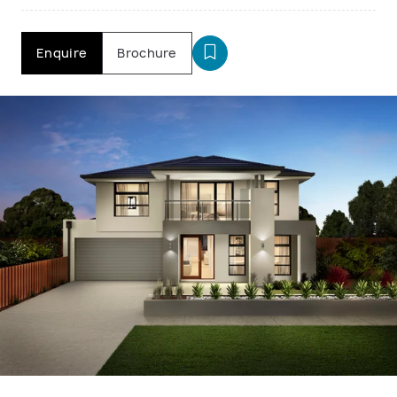
Enquire
Brochure