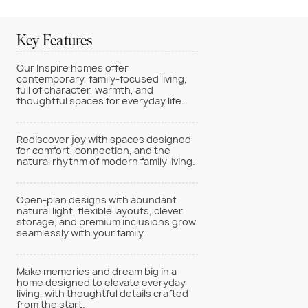
Key Features
Our Inspire homes offer
contemporary, family-focused living,
full of character, warmth, and
thoughtful spaces for everyday life.
Rediscover joy with spaces designed
for comfort, connection, and the
natural rhythm of modern family living.
Open-plan designs with abundant
natural light, flexible layouts, clever
storage, and premium inclusions grow
seamlessly with your family.
Make memories and dream big in a
home designed to elevate everyday
living, with thoughtful details crafted
from the start.