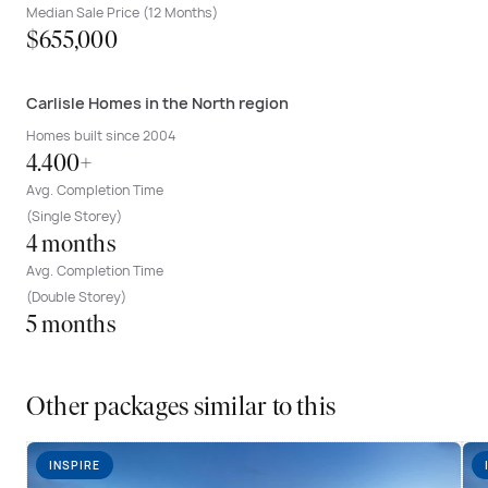
Median Sale Price (12 Months)
$655,000
Carlisle Homes in the North region
Homes built since 2004
4.400+
Avg. Completion Time
(Single Storey)
4 months
Avg. Completion Time
(Double Storey)
5 months
Other packages similar to this
INSPIRE