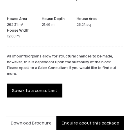
House Area
House Depth
House Area
262.31 m²
21.46 m
28.24 sq
House Width
12.80 m
All of our floorplans allow for structural changes to be made,
however, this is dependant upon the suitability of the block.
Please speak to a Sales Consultant if you would like to find out
more.
Speak to a consultant
Download Brochure
Enquire about this package