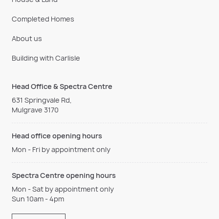
Completed Homes
About us
Building with Carlisle
Head Office & Spectra Centre
631 Springvale Rd,
Mulgrave 3170
Head office opening hours
Mon - Fri by appointment only
Spectra Centre opening hours
Mon - Sat by appointment only
Sun 10am - 4pm