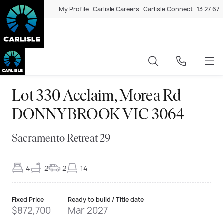
My Profile
Carlisle Careers
Carlisle Connect
13 27 67
Lot 330 Acclaim, Morea Rd
DONNYBROOK VIC 3064
Sacramento Retreat 29
4
2
2
14
Fixed Price
Ready to build / Title date
$872,700
Mar 2027