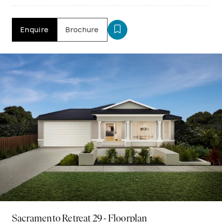
Enquire
Brochure
Sacramento Retreat 29 - Floorplan