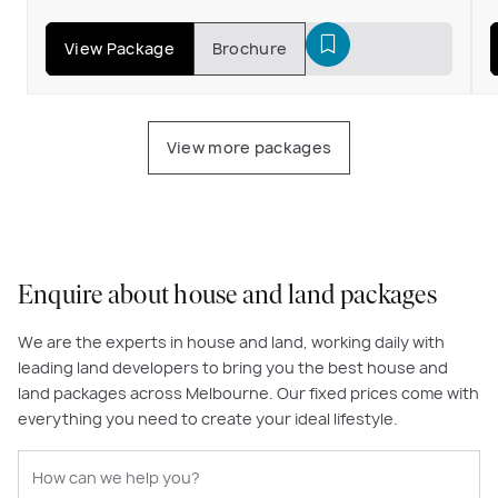
View Package
Brochure
View more packages
Enquire about house and land packages
We are the experts in house and land, working daily with
leading land developers to bring you the best house and
land packages across Melbourne. Our fixed prices come with
everything you need to create your ideal lifestyle.