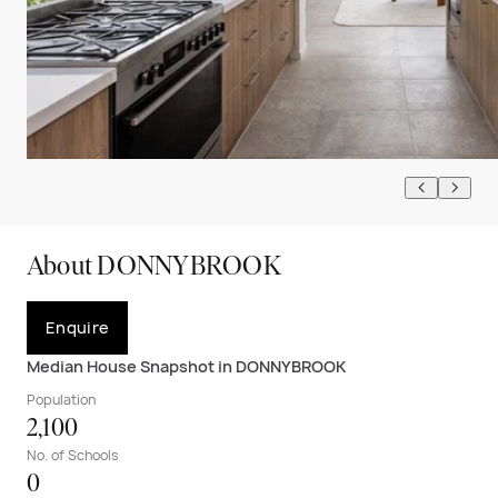
About DONNYBROOK
Enquire
Median House Snapshot in DONNYBROOK
Population
2,100
No. of Schools
0