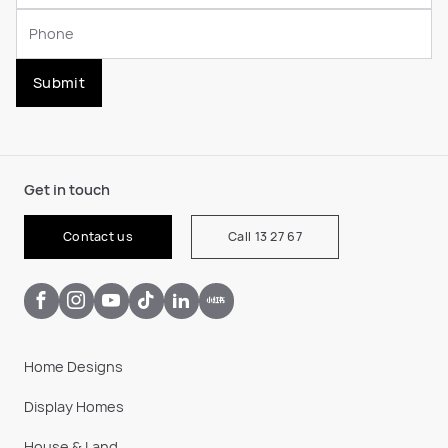
Submit
Get in touch
Contact us
Call 13 27 67
Home Designs
Display Homes
House & Land