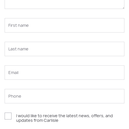
I would like to receive the latest news, offers, and
updates from Carlisle