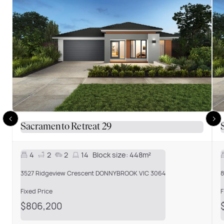
Sacramento Retreat 29
4
2
2
14
Block size:
448m²
3527 Ridgeview Crescent DONNYBROOK VIC 3064
8
Fixed Price
F
$806,200