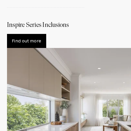
Inspire Series Inclusions
Find out more