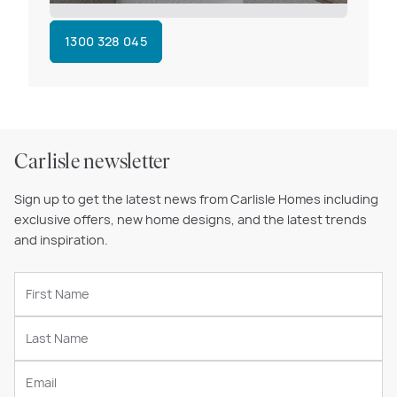
1300 328 045
Carlisle newsletter
Sign up to get the latest news from Carlisle Homes including
exclusive offers, new home designs, and the latest trends
and inspiration.