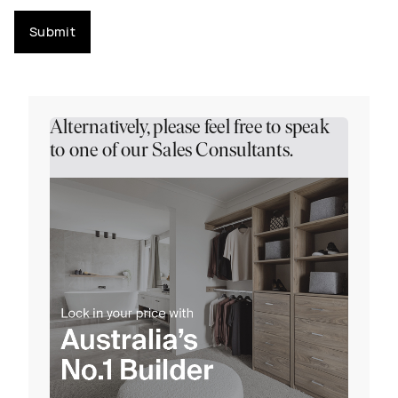
Submit
Alternatively, please feel free to speak
to one of our Sales Consultants.