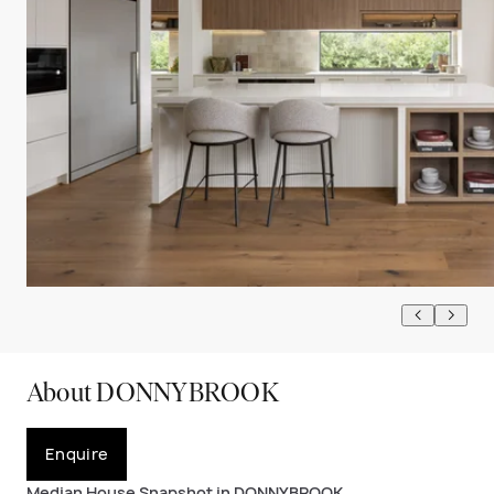
About DONNYBROOK
Enquire
Median House Snapshot in DONNYBROOK