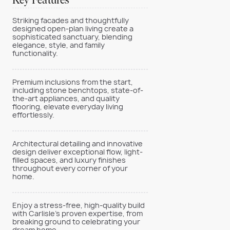
Key Features
Striking facades and thoughtfully
designed open-plan living create a
sophisticated sanctuary, blending
elegance, style, and family
functionality.
Premium inclusions from the start,
including stone benchtops, state-of-
the-art appliances, and quality
flooring, elevate everyday living
effortlessly.
Architectural detailing and innovative
design deliver exceptional flow, light-
filled spaces, and luxury finishes
throughout every corner of your
home.
Enjoy a stress-free, high-quality build
with Carlisle’s proven expertise, from
breaking ground to celebrating your
dream home.