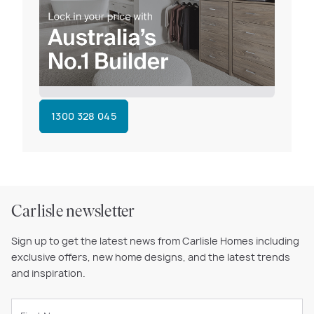
1300 328 045
Carlisle newsletter
Sign up to get the latest news from Carlisle Homes including
exclusive offers, new home designs, and the latest trends
and inspiration.