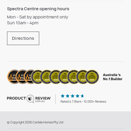
Spectra Centre opening hours
Mon - Sat by appointment only
Sun 10am - 4pm
Directions
Rated 4.7 Stars - 10,000+ Reviews
© Copyright 2026 Carlisle Homes Pty Ltd