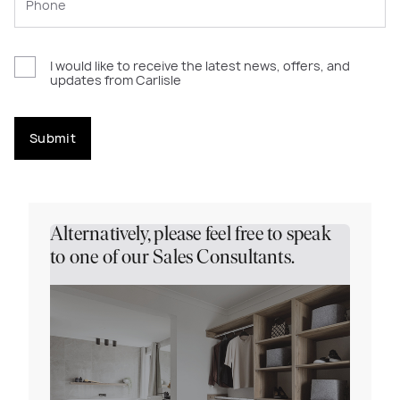
I would like to receive the latest news, offers, and
updates from Carlisle
Submit
Alternatively, please feel free to speak
to one of our Sales Consultants.