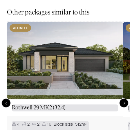
Other packages similar to this
AFFINITY
Rothwell 29 MK2 (32.4)
4
2
2
16
Block size:
512m²