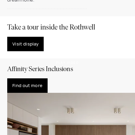
Take a tour inside the Rothwell
Visit display
PLAY VIDEO
Affinity Series Inclusions
Find out more