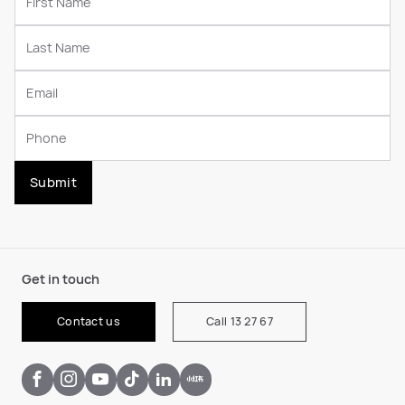
Submit
Get in touch
Contact us
Call 13 27 67