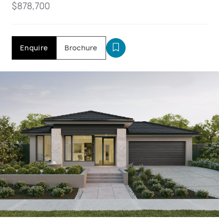
$878,700
Enquire
Brochure