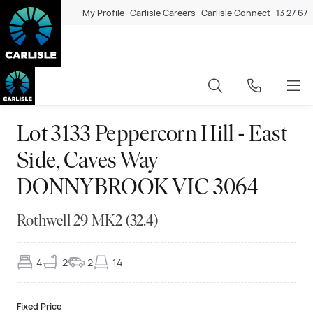
My Profile
Carlisle Careers
Carlisle Connect
13 27 67
Lot 3133 Peppercorn Hill - East
Side, Caves Way
DONNYBROOK VIC 3064
Rothwell 29 MK2 (32.4)
4
2
2
14
Fixed Price