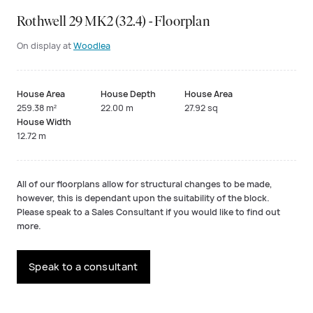
Rothwell 29 MK2 (32.4) - Floorplan
On display at
Woodlea
House Area
House Depth
House Area
259.38 m²
22.00 m
27.92 sq
House Width
12.72 m
All of our floorplans allow for structural changes to be made,
however, this is dependant upon the suitability of the block.
Please speak to a Sales Consultant if you would like to find out
more.
Speak to a consultant