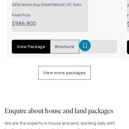
2939 Wimbi Way DONNYBROOK VIC 3064
Fixed Price
F
$986,800
View Package
Brochure
View more packages
Enquire about house and land packages
We are the experts in house and land, working daily with