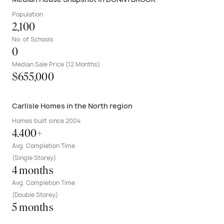
Population
2,100
No. of Schools
0
Median Sale Price (12 Months)
$655,000
Carlisle Homes in the North region
Homes built since 2004
4.400+
Avg. Completion Time
(Single Storey)
4 months
Avg. Completion Time
(Double Storey)
5 months