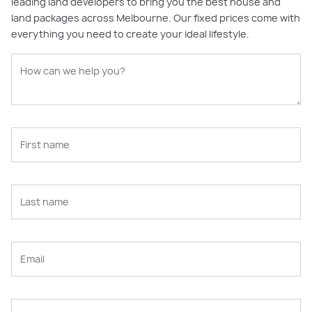
leading land developers to bring you the best house and
land packages across Melbourne. Our fixed prices come with
everything you need to create your ideal lifestyle.