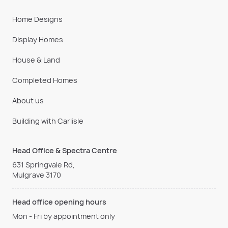
Home Designs
Display Homes
House & Land
Completed Homes
About us
Building with Carlisle
Head Office & Spectra Centre
631 Springvale Rd,
Mulgrave 3170
Head office opening hours
Mon - Fri by appointment only