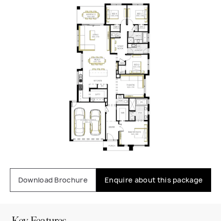
Download Brochure
Enquire about this package