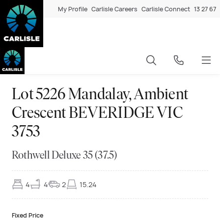
My Profile
Carlisle Careers
Carlisle Connect
13 27 67
Lot 5226 Mandalay, Ambient
Crescent BEVERIDGE VIC
3753
Rothwell Deluxe 35 (37.5)
4
4
2
15.24
Fixed Price