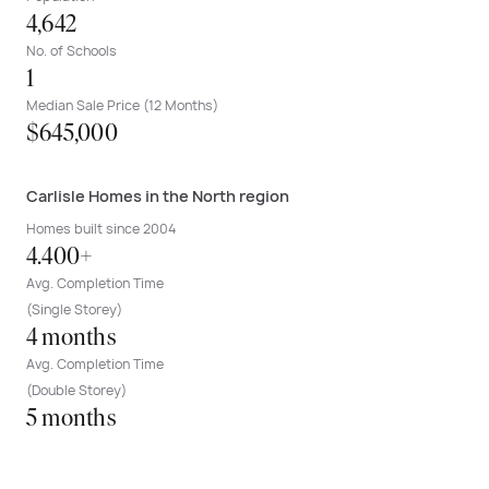
4,642
No. of Schools
1
Median Sale Price (12 Months)
$645,000
Carlisle Homes in the North region
Homes built since 2004
4.400+
Avg. Completion Time
(Single Storey)
4 months
Avg. Completion Time
(Double Storey)
5 months