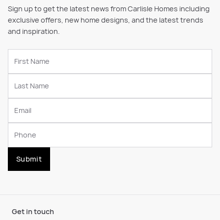
Sign up to get the latest news from Carlisle Homes including
exclusive offers, new home designs, and the latest trends
and inspiration.
Submit
Get in touch