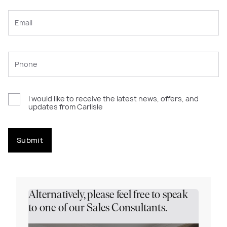
I would like to receive the latest news, offers, and
updates from Carlisle
Submit
Alternatively, please feel free to speak
to one of our Sales Consultants.