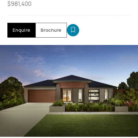
$981,400
Enquire
Brochure