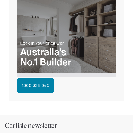
1300 328 045
Carlisle newsletter