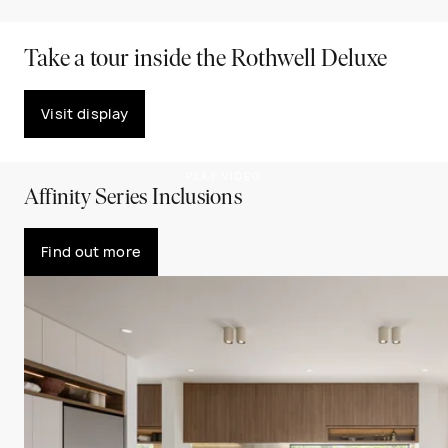
Take a tour inside the Rothwell Deluxe
Visit display
PLAY VIDEO
Affinity Series Inclusions
Find out more