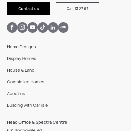
Contact us
Call 13 27 67
Home Designs
Display Homes
House & Land
Completed Homes
About us
Building with Carlisle
Head Office & Spectra Centre
631 Springvale Rd,