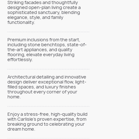
Striking facades and thoughtfully
designed open-plan living create a
sophisticated sanctuary, blending
elegance, style, and family
functionality.
Premium inclusions from the start,
including stone benchtops, state-of-
the-art appliances, and quality
flooring, elevate everyday living
effortlessly.
Architectural detailing and innovative
design deliver exceptional flow, light-
filled spaces, and luxury finishes
throughout every corner of your
home.
Enjoy a stress-free, high-quality build
with Carlisle’s proven expertise, from
breaking ground to celebrating your
dream home.