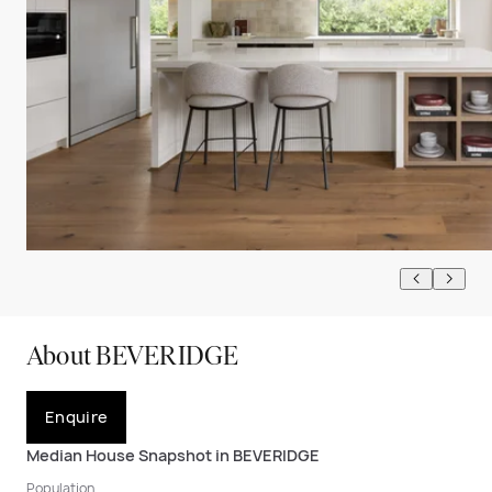
About BEVERIDGE
Enquire
Median House Snapshot in BEVERIDGE
Population