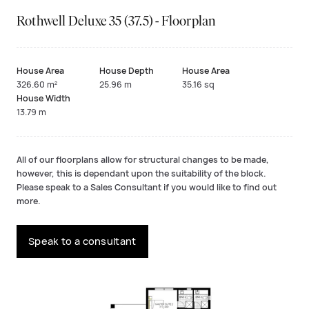
Rothwell Deluxe 35 (37.5) - Floorplan
House Area
House Depth
House Area
326.60 m²
25.96 m
35.16 sq
House Width
13.79 m
All of our floorplans allow for structural changes to be made,
however, this is dependant upon the suitability of the block.
Please speak to a Sales Consultant if you would like to find out
more.
Speak to a consultant