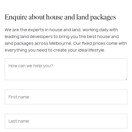
Enquire about house and land packages
We are the experts in house and land, working daily with
leading land developers to bring you the best house and
land packages across Melbourne. Our fixed prices come with
everything you need to create your ideal lifestyle.