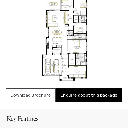
Download Brochure
Enquire about this package
Key Features