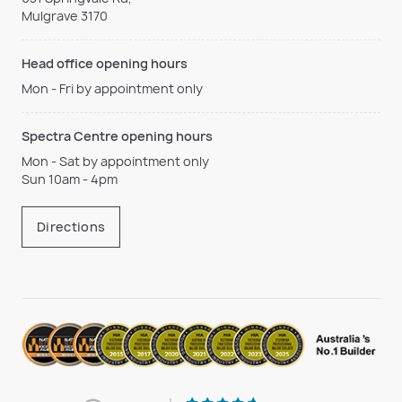
Mulgrave 3170
Head office opening hours
Mon - Fri by appointment only
Spectra Centre opening hours
Mon - Sat by appointment only
Sun 10am - 4pm
Directions