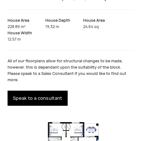
House Area
House Depth
House Area
228.89 m²
19.32 m
24.64 sq
House Width
12.57 m
All of our floorplans allow for structural changes to be made,
however, this is dependant upon the suitability of the block.
Please speak to a Sales Consultant if you would like to find out
more.
Speak to a consultant