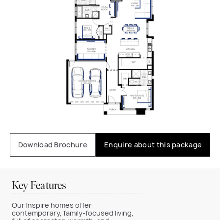
Download Brochure
Enquire about this package
Key Features
Our Inspire homes offer
contemporary, family-focused living,