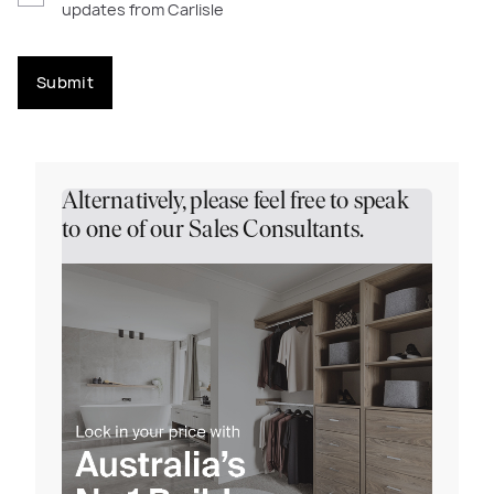
updates from Carlisle
Submit
Alternatively, please feel free to speak
to one of our Sales Consultants.