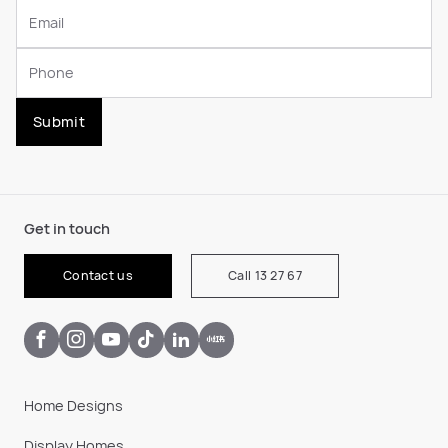
Submit
Get in touch
Contact us
Call 13 27 67
Home Designs
Display Homes