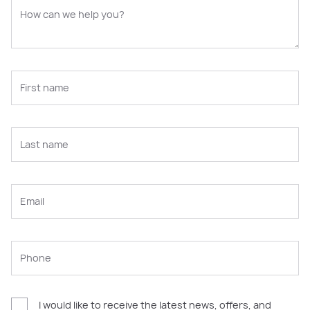
I would like to receive the latest news, offers, and