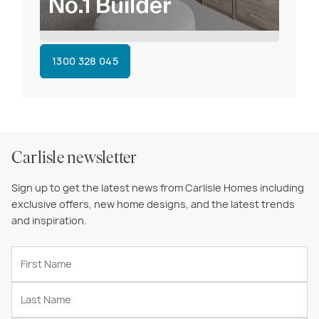
1300 328 045
Carlisle newsletter
Sign up to get the latest news from Carlisle Homes including
exclusive offers, new home designs, and the latest trends
and inspiration.