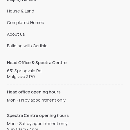
House & Land
Completed Homes
About us
Building with Carlisle
Head Office & Spectra Centre
631 Springvale Rd,
Mulgrave 3170
Head office opening hours
Mon - Fri by appointment only
Spectra Centre opening hours
Mon - Sat by appointment only
Sun 10am - 4pm