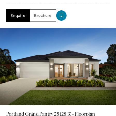
Enquire
Brochure
Portland Grand Pantry 25 (28.3) - Floorplan