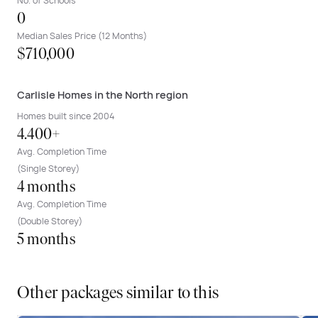
No. of Schools
0
Median Sales Price (12 Months)
$710,000
Carlisle Homes in the North region
Homes built since 2004
4.400+
Avg. Completion Time
(Single Storey)
4 months
Avg. Completion Time
(Double Storey)
5 months
Other packages similar to this