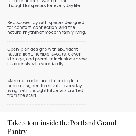
full of character, warmth, and
thoughtful spaces for everyday life.
Rediscover joy with spaces designed
for comfort, connection, and the
natural rhythm of modern family living.
Open-plan designs with abundant
natural light, flexible layouts, clever
storage, and premium inclusions grow
seamlessly with your family.
Make memories and dream big in a
home designed to elevate everyday
living, with thoughtful details crafted
from the start.
Take a tour inside the Portland Grand
Pantry