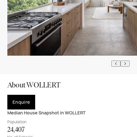
About WOLLERT
Enquire
Median House Snapshot in WOLLERT
Population
24,407