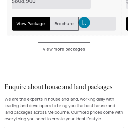
$808,900
View Package
Brochure
View more packages
Enquire about house and land packages
We are the experts in house and land, working daily with
leading land developers to bring you the best house and
land packages across Melbourne. Our fixed prices come with
everything you need to create your ideal lifestyle.