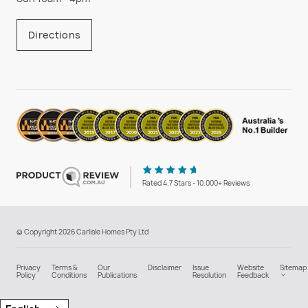
Directions
Rated 4.7 Stars - 10,000+ Reviews
© Copyright 2026 Carlisle Homes Pty Ltd
Privacy
Terms &
Our
Disclaimer
Issue
Website
Sitemap
Policy
Conditions
Publications
Resolution
Feedback