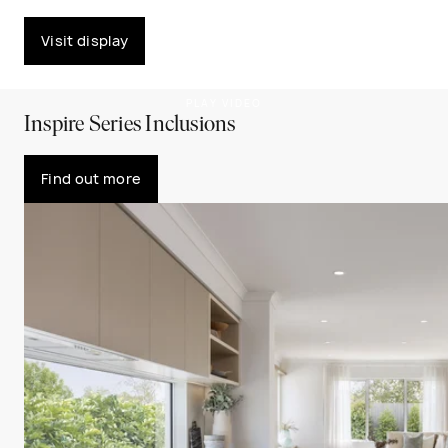
Visit display
PLAY VIDEO
Inspire Series Inclusions
Find out more