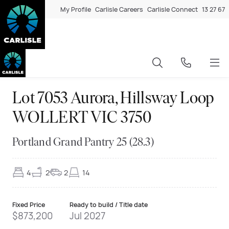
My Profile
Carlisle Careers
Carlisle Connect
13 27 67
Lot 7053 Aurora, Hillsway Loop
WOLLERT VIC 3750
Portland Grand Pantry 25 (28.3)
4
2
2
14
Fixed Price
Ready to build / Title date
$873,200
Jul 2027