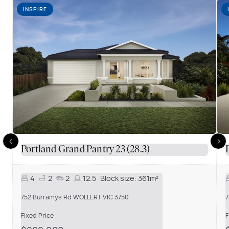
INSPIRE
Portland Grand Pantry 23 (28.3)
4
2
2
12.5
Block size:
361m²
752 Burramys Rd WOLLERT VIC 3750
7
Fixed Price
F