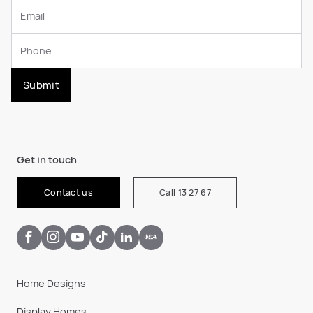
Submit
Get in touch
Contact us
Call 13 27 67
Home Designs
Display Homes