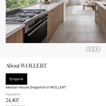
About WOLLERT
Enquire
Median House Snapshot in WOLLERT
Population
24,407