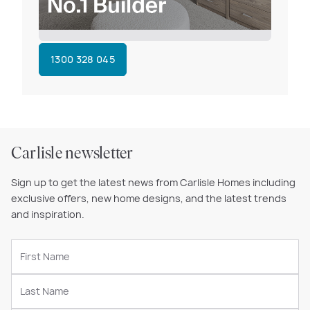
1300 328 045
Carlisle newsletter
Sign up to get the latest news from Carlisle Homes including
exclusive offers, new home designs, and the latest trends
and inspiration.