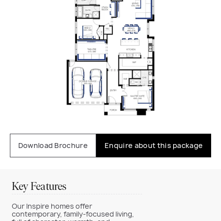
Download Brochure
Enquire about this package
Key Features
Our Inspire homes offer
contemporary, family-focused living,