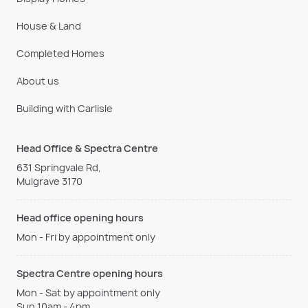
House & Land
Completed Homes
About us
Building with Carlisle
Head Office & Spectra Centre
631 Springvale Rd,
Mulgrave 3170
Head office opening hours
Mon - Fri by appointment only
Spectra Centre opening hours
Mon - Sat by appointment only
Sun 10am - 4pm