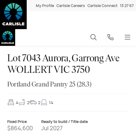
My Profile
Carlisle Careers
Carlisle Connect
13 27 67
Lot 7043 Aurora, Garrong Ave
WOLLERT VIC 3750
Portland Grand Pantry 25 (28.3)
4
2
2
14
Fixed Price
Ready to build / Title date
$864,600
Jul 2027