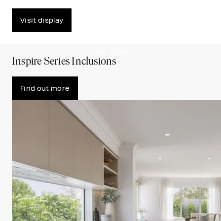
Visit display
PLAY VIDEO
Inspire Series Inclusions
Find out more