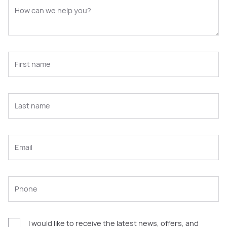
I would like to receive the latest news, offers, and