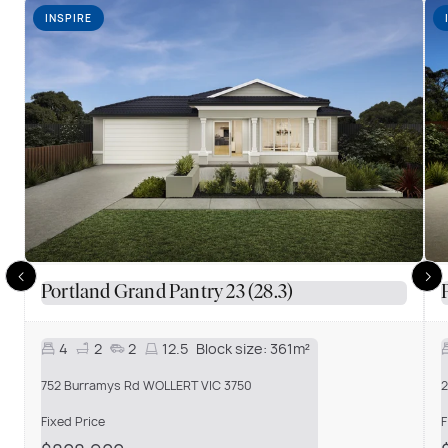
INSPIRE
Portland Grand Pantry 23 (28.3)
4
2
2
12.5
Block size:
361m²
752 Burramys Rd WOLLERT VIC 3750
2
Fixed Price
F