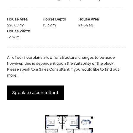
House Area
House Depth
House Area
228.89 m²
19.32 m
24.64 sq
House Width
12.57 m
All of our floorplans allow for structural changes to be made,
however, this is dependant upon the suitability of the block.
Please speak to a Sales Consultant if you would like to find out
more.
Speak to a consultant