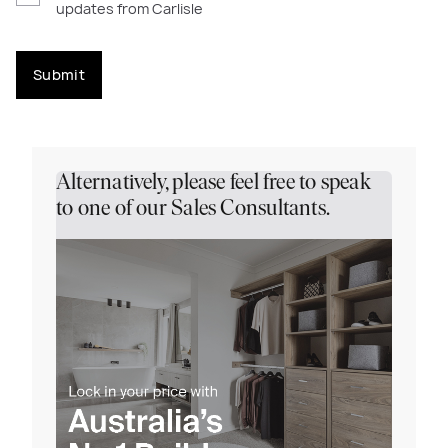
updates from Carlisle
Submit
Alternatively, please feel free to speak
to one of our Sales Consultants.