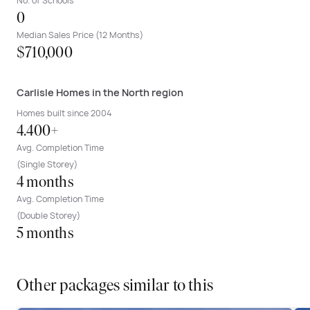
No. of Schools
0
Median Sales Price (12 Months)
$710,000
Carlisle Homes in the North region
Homes built since 2004
4.400+
Avg. Completion Time
(Single Storey)
4 months
Avg. Completion Time
(Double Storey)
5 months
Other packages similar to this