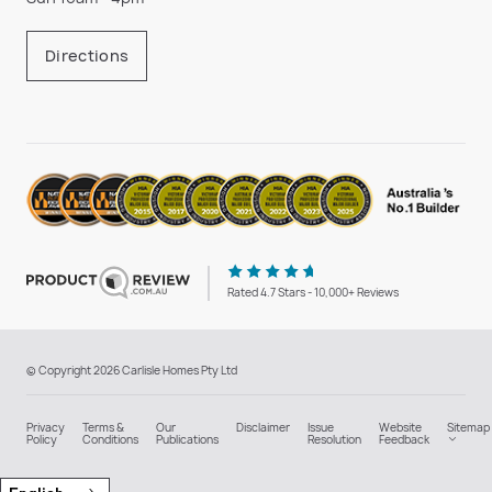
Directions
Rated 4.7 Stars - 10,000+ Reviews
© Copyright 2026 Carlisle Homes Pty Ltd
Privacy
Terms &
Our
Disclaimer
Issue
Website
Sitemap
Policy
Conditions
Publications
Resolution
Feedback