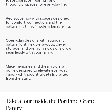
full of character, warmth, and
thoughtful spaces for everyday life.
Rediscover joy with spaces designed
for comfort, connection, and the
natural rhythm of modern family living.
Open-plan designs with abundant
natural light, flexible layouts, clever
storage, and premium inclusions grow
seamlessly with your family.
Make memories and dream big in a
home designed to elevate everyday
living, with thoughtful details crafted
from the start.
Take a tour inside the Portland Grand
Pantry