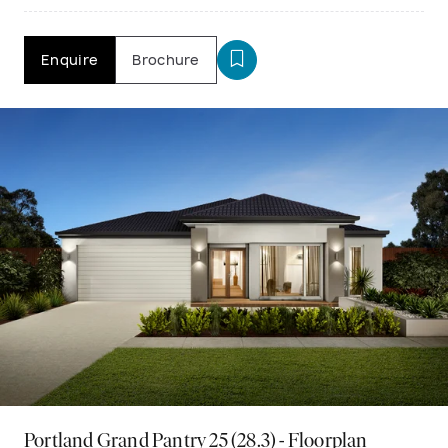
Enquire
Brochure
Portland Grand Pantry 25 (28.3) - Floorplan