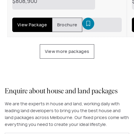
$808,900
View Package
Brochure
View more packages
Enquire about house and land packages
We are the experts in house and land, working daily with
leading land developers to bring you the best house and
land packages across Melbourne. Our fixed prices come with
everything you need to create your ideal lifestyle.