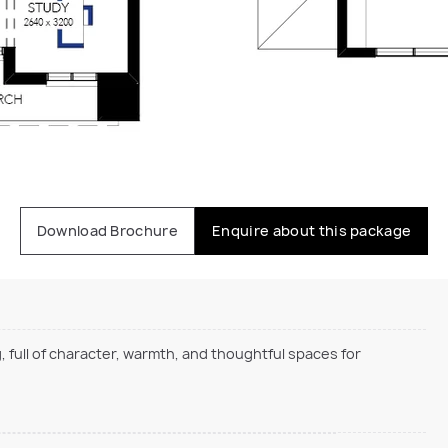
Download Brochure
Enquire about this package
, full of character, warmth, and thoughtful spaces for