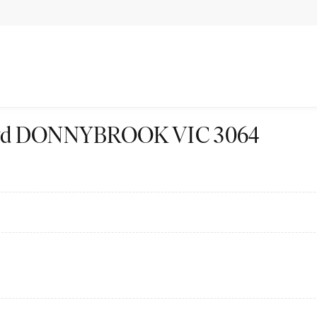
 Blvd DONNYBROOK VIC 3064