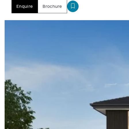
Enquire
Brochure