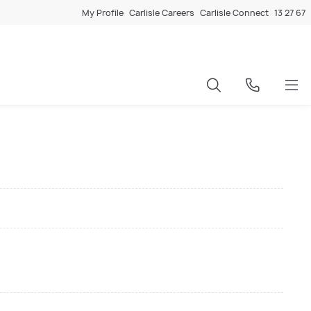
My Profile
Carlisle Careers
Carlisle Connect
13 27 67