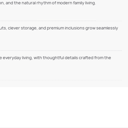
, and the natural rhythm of modern family living.
outs, clever storage, and premium inclusions grow seamlessly
everyday living, with thoughtful details crafted from the