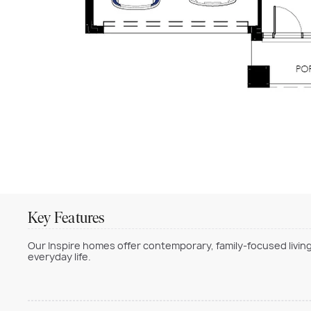
Key Features
Our Inspire homes offer contemporary, family-focused living
everyday life.