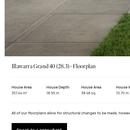
Illawarra Grand 40 (28.3) - Floorplan
House Area
House Depth
House Area
House 
357.44 m²
18.95 m
38.48 sq
10.70 m
All of our floorplans allow for structural changes to be made, howeve
Speak to a consultant