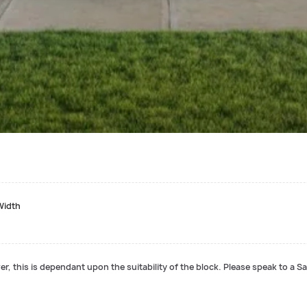
Width
r, this is dependant upon the suitability of the block. Please speak to a Sa