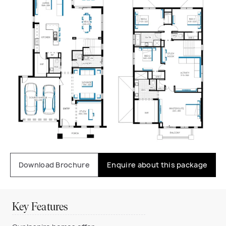
Download Brochure
Enquire about this package
Key Features