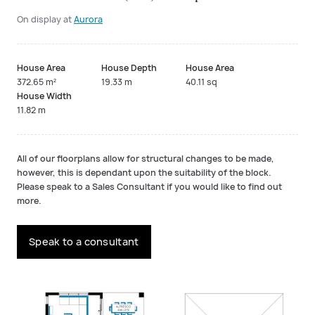
On display at
Aurora
House Area
House Depth
House Area
372.65 m²
19.33 m
40.11 sq
House Width
11.82 m
All of our floorplans allow for structural changes to be made,
however, this is dependant upon the suitability of the block.
Please speak to a Sales Consultant if you would like to find out
more.
Speak to a consultant