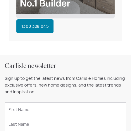
1300 328 045
Carlisle newsletter
Sign up to get the latest news from Carlisle Homes including
exclusive offers, new home designs, and the latest trends
and inspiration.