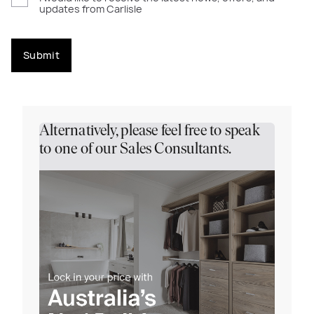
updates from Carlisle
Submit
Alternatively, please feel free to speak
to one of our Sales Consultants.