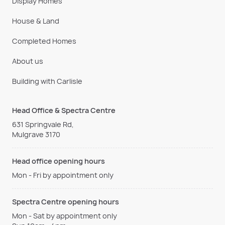
Display Homes
House & Land
Completed Homes
About us
Building with Carlisle
Head Office & Spectra Centre
631 Springvale Rd,
Mulgrave 3170
Head office opening hours
Mon - Fri by appointment only
Spectra Centre opening hours
Mon - Sat by appointment only