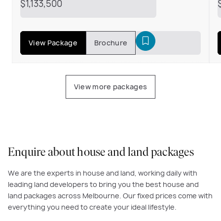
$1,133,500
View Package
Brochure
View more packages
Enquire about house and land packages
We are the experts in house and land, working daily with
leading land developers to bring you the best house and
land packages across Melbourne. Our fixed prices come with
everything you need to create your ideal lifestyle.