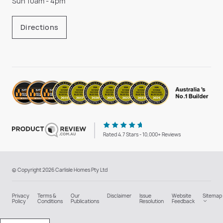
Sun 10am - 4pm
Directions
Rated 4.7 Stars - 10,000+ Reviews
© Copyright 2026 Carlisle Homes Pty Ltd
Privacy
Terms &
Our
Disclaimer
Issue
Website
Sitemap
Policy
Conditions
Publications
Resolution
Feedback