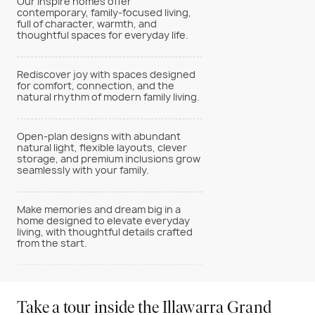
Our Inspire homes offer
contemporary, family-focused living,
full of character, warmth, and
thoughtful spaces for everyday life.
Rediscover joy with spaces designed
for comfort, connection, and the
natural rhythm of modern family living.
Open-plan designs with abundant
natural light, flexible layouts, clever
storage, and premium inclusions grow
seamlessly with your family.
Make memories and dream big in a
home designed to elevate everyday
living, with thoughtful details crafted
from the start.
Take a tour inside the Illawarra Grand