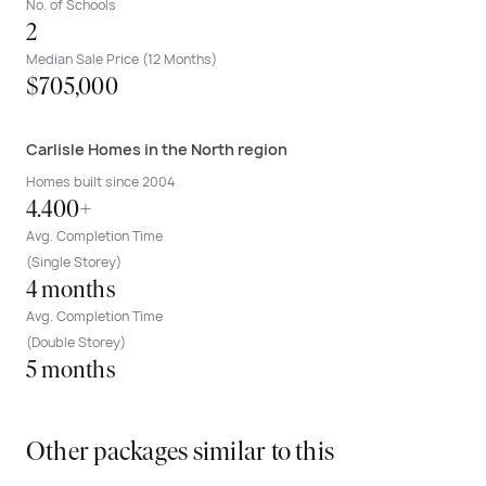
No. of Schools
2
Median Sale Price (12 Months)
$705,000
Carlisle Homes in the North region
Homes built since 2004
4.400+
Avg. Completion Time
(Single Storey)
4 months
Avg. Completion Time
(Double Storey)
5 months
Other packages similar to this