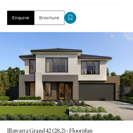
Enquire
Brochure
Illawarra Grand 42 (28.2) - Floorplan