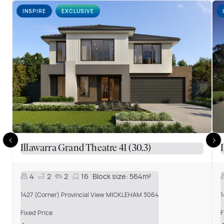
INSPIRE
EXCLUSIVE
Illawarra Grand Theatre 41 (30.3)
4
2
2
16
Block size:
564m²
1427 (Corner) Provincial View MICKLEHAM 3064
1
Fixed Price
F