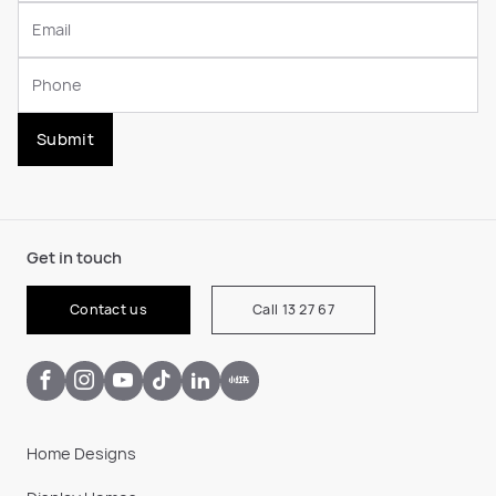
Submit
Get in touch
Contact us
Call 13 27 67
Home Designs