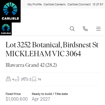
My Profile
Carlisle Careers
Carlisle Connect
13 27 67
Lot 3252 Botanical, Birdsnest St
MICKLEHAM VIC 3064
Illawarra Grand 42 (28.2)
4
2
2
14
Fixed Price
Ready to build / Title date
$1,000,600
Apr 2027