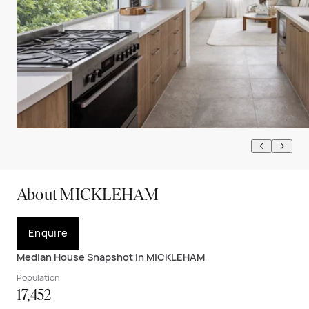
About MICKLEHAM
Enquire
Median House Snapshot in MICKLEHAM
Population
17,452