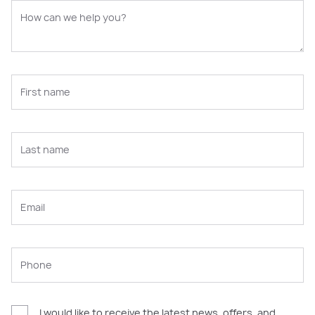
I would like to receive the latest news, offers, and