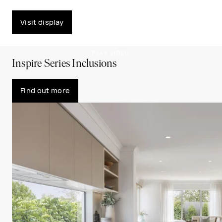
Visit display
PLAY VIDEO
Inspire Series Inclusions
Find out more