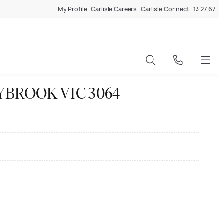
My Profile
Carlisle Careers
Carlisle Connect
13 27 67
ONNYBROOK VIC 3064