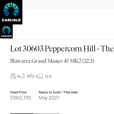
Lot 30603 Peppercorn Hill - 
Illawarra Grand Master 45 MK2 (32.3)
5
3
2
12.5
Fixed Price
Ready to build / Title date
$960,700
May 2027