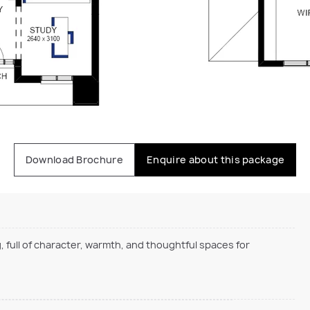
Download Brochure
Enquire about this package
, full of character, warmth, and thoughtful spaces for