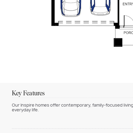
Key Features
Our Inspire homes offer contemporary, family-focused living
everyday life.