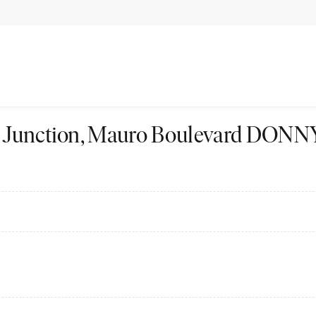
The Junction, Mauro Boulevard D