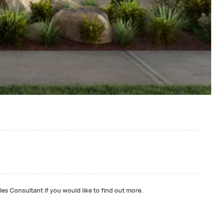
les Consultant if you would like to find out more.