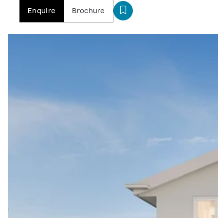
Enquire
Brochure