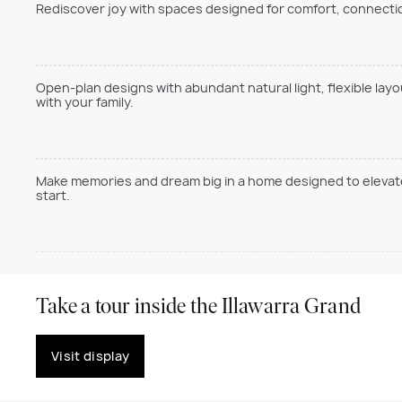
Rediscover joy with spaces designed for comfort, connection
Open-plan designs with abundant natural light, flexible lay
with your family.
Make memories and dream big in a home designed to elevate 
start.
Take a tour inside the Illawarra Grand
Visit display