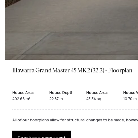
Illawarra Grand Master 45 MK2 (32.3) - Floorplan
House Area
House Depth
House Area
House 
402.65 m²
22.87 m
43.34 sq
10.70 m
All of our floorplans allow for structural changes to be made, howeve
Speak to a consultant