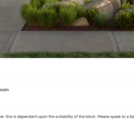
Width
r, this is dependant upon the suitability of the block. Please speak to a Sa