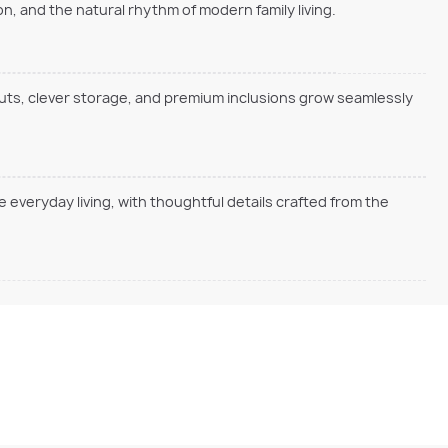
, and the natural rhythm of modern family living.
outs, clever storage, and premium inclusions grow seamlessly
everyday living, with thoughtful details crafted from the