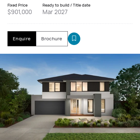
Fixed Price
Ready to build / Title date
$901,000
Mar 2027
Enquire
Brochure