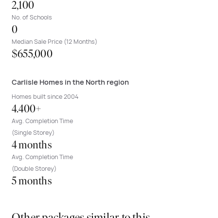
2,100
No. of Schools
0
Median Sale Price (12 Months)
$655,000
Carlisle Homes in the North region
Homes built since 2004
4.400+
Avg. Completion Time
(Single Storey)
4 months
Avg. Completion Time
(Double Storey)
5 months