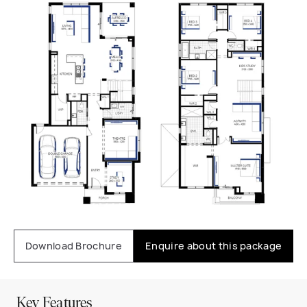
Download Brochure
Enquire about this package
Key Features