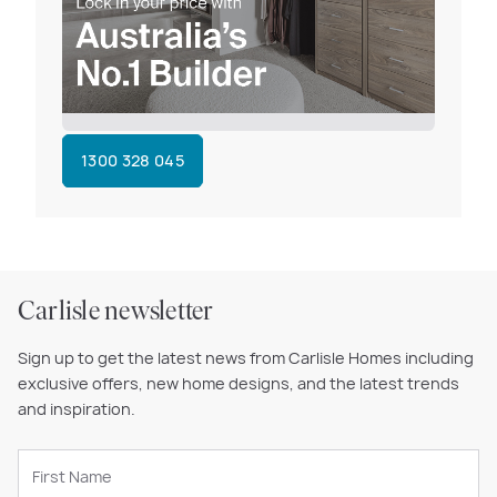
1300 328 045
Carlisle newsletter
Sign up to get the latest news from Carlisle Homes including
exclusive offers, new home designs, and the latest trends
and inspiration.