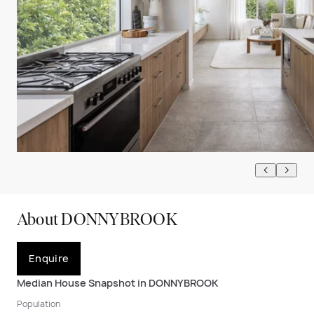
About DONNYBROOK
Enquire
Median House Snapshot in DONNYBROOK
Population