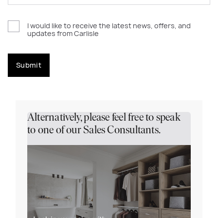
I would like to receive the latest news, offers, and
updates from Carlisle
Submit
Alternatively, please feel free to speak
to one of our Sales Consultants.