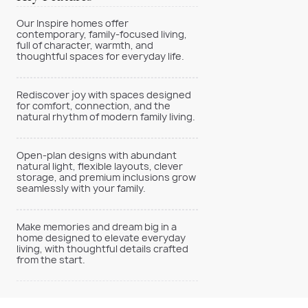
Our Inspire homes offer
contemporary, family-focused living,
full of character, warmth, and
thoughtful spaces for everyday life.
Rediscover joy with spaces designed
for comfort, connection, and the
natural rhythm of modern family living.
Open-plan designs with abundant
natural light, flexible layouts, clever
storage, and premium inclusions grow
seamlessly with your family.
Make memories and dream big in a
home designed to elevate everyday
living, with thoughtful details crafted
from the start.