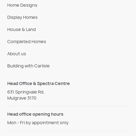
Home Designs
Display Homes
House & Land
Completed Homes
About us
Building with Carlisle
Head Office & Spectra Centre
631 Springvale Rd,
Mulgrave 3170
Head office opening hours
Mon - Fri by appointment only