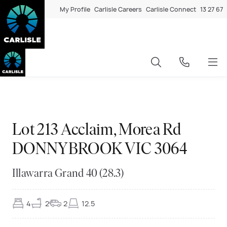
My Profile
Carlisle Careers
Carlisle Connect
13 27 67
Exclusive
◆
◆
Exclusive
◆
◆
Exclusive
◆
◆
Exclusive
◆
◆
Exclusive
◆
◆
Exclusive
◆
◆
Exclusive
◆
◆
Exclusive
◆
◆
Exclusive
◆
◆
Exclusive
◆
◆
Exclusive
◆
◆
Exclusive
◆
◆
Lot 213 Acclaim, Morea Rd
DONNYBROOK VIC 3064
Illawarra Grand 40 (28.3)
4
2
2
12.5