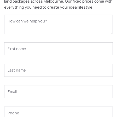
land packages across Melbourne. Our fixed prices come with
everything you need to create your ideal lifestyle.