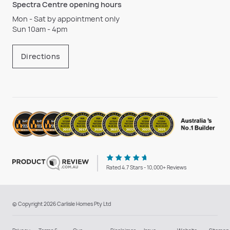
Spectra Centre opening hours
Mon - Sat by appointment only
Sun 10am - 4pm
Directions
Rated 4.7 Stars - 10,000+ Reviews
© Copyright 2026 Carlisle Homes Pty Ltd