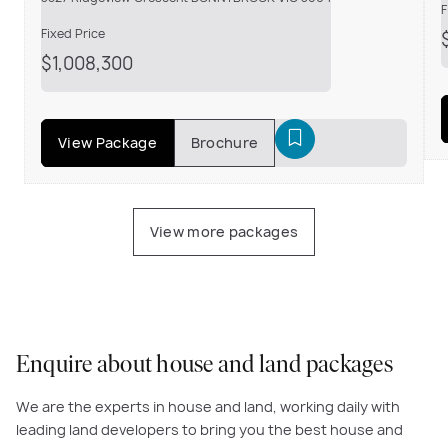
F
Fixed Price
$1,008,300
View Package
Brochure
View more packages
Enquire about house and land packages
We are the experts in house and land, working daily with
leading land developers to bring you the best house and