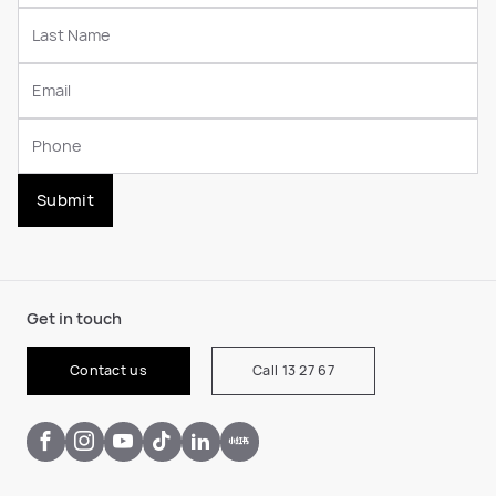
Submit
Get in touch
Contact us
Call 13 27 67