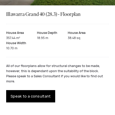
Illawarra Grand 40 (28.3) - Floorplan
House Area
House Depth
House Area
357.44 m²
18.95 m
38.48 sq
House Width
10.70 m
All of our floorplans allow for structural changes to be made,
however, this is dependant upon the suitability of the block.
Please speak to a Sales Consultant if you would like to find out
more.
Speak to a consultant