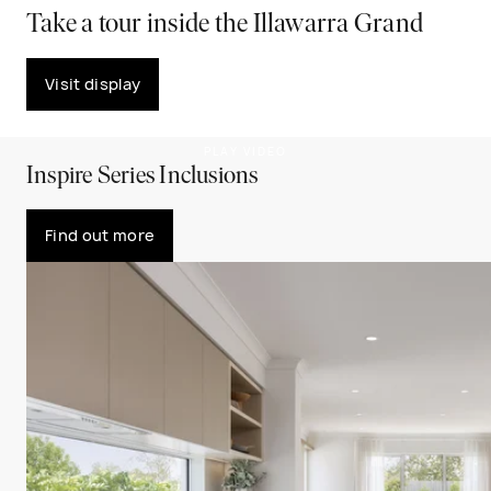
Take a tour inside the Illawarra Grand
Visit display
PLAY VIDEO
Inspire Series Inclusions
Find out more