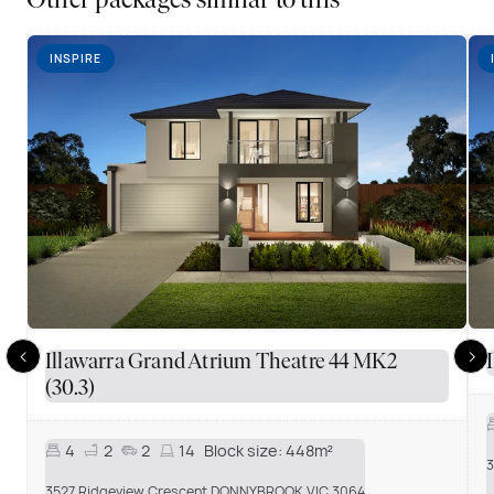
Other packages similar to this
INSPIRE
Illawarra Grand Atrium Theatre 44 MK2
(30.3)
4
2
2
14
Block size:
448m²
3
3527 Ridgeview Crescent DONNYBROOK VIC 3064