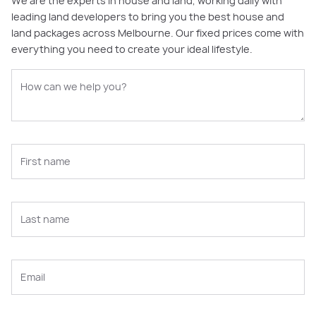
We are the experts in house and land, working daily with
leading land developers to bring you the best house and
land packages across Melbourne. Our fixed prices come with
everything you need to create your ideal lifestyle.