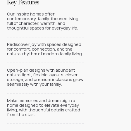
Key Features
Our Inspire homes offer
contemporary, family-focused living,
full of character, warmth, and
thoughtful spaces for everyday life.
Rediscover joy with spaces designed
for comfort, connection, and the
natural rhythm of modern family living.
Open-plan designs with abundant
natural light, flexible layouts, clever
storage, and premium inclusions grow
seamlessly with your family.
Make memories and dream big in a
home designed to elevate everyday
living, with thoughtful details crafted
from the start.