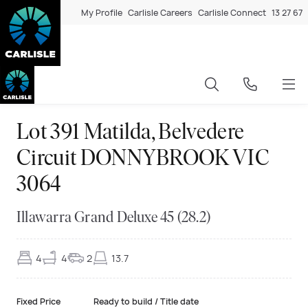
My Profile
Carlisle Careers
Carlisle Connect
13 27 67
Lot 391 Matilda, Belvedere
Circuit DONNYBROOK VIC
3064
Illawarra Grand Deluxe 45 (28.2)
4
4
2
13.7
Fixed Price
Ready to build / Title date