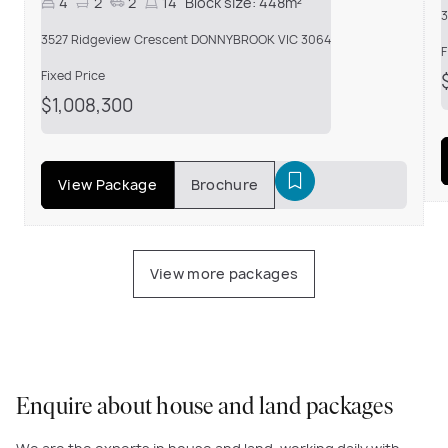
4
2
2
14
Block size:
448m²
3
3527 Ridgeview Crescent DONNYBROOK VIC 3064
F
Fixed Price
$1,008,300
View Package
Brochure
View more packages
Enquire about house and land packages