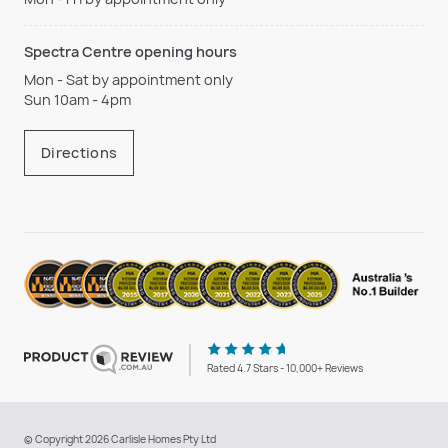
Spectra Centre opening hours
Mon - Sat by appointment only
Sun 10am - 4pm
Directions
Rated 4.7 Stars - 10,000+ Reviews
© Copyright 2026 Carlisle Homes Pty Ltd