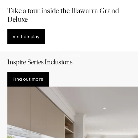
Take a tour inside the Illawarra Grand
Deluxe
Visit display
PLAY VIDEO
Inspire Series Inclusions
Find out more