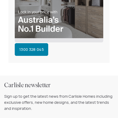
1300 328 045
Carlisle newsletter
Sign up to get the latest news from Carlisle Homes including
exclusive offers, new home designs, and the latest trends
and inspiration.