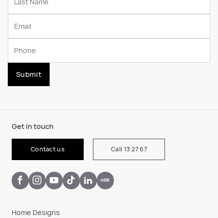
Submit
Get in touch
Contact us
Call 13 27 67
Home Designs