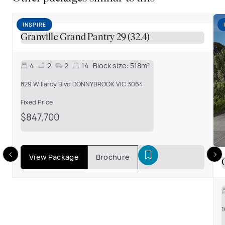
INSPIRE
Granville Grand Pantry 29 (32.4)
4
2
2
14
Block size:
518m²
829 Willaroy Blvd DONNYBROOK VIC 3064
Fixed Price
$847,700
View Package
Brochure
1