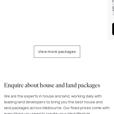
F
View more packages
Enquire about house and land packages
We are the experts in house and land, working daily with
leading land developers to bring you the best house and
land packages across Melbourne. Our fixed prices come with
everything you need to create your ideal lifestyle.