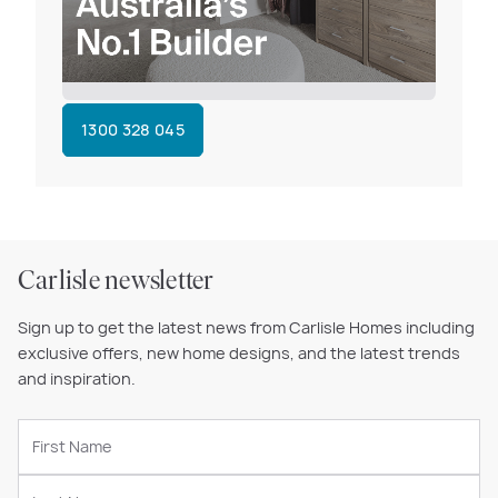
1300 328 045
Carlisle newsletter
Sign up to get the latest news from Carlisle Homes including
exclusive offers, new home designs, and the latest trends
and inspiration.