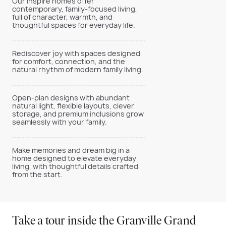
Our Inspire homes offer
contemporary, family-focused living,
full of character, warmth, and
thoughtful spaces for everyday life.
Rediscover joy with spaces designed
for comfort, connection, and the
natural rhythm of modern family living.
Open-plan designs with abundant
natural light, flexible layouts, clever
storage, and premium inclusions grow
seamlessly with your family.
Make memories and dream big in a
home designed to elevate everyday
living, with thoughtful details crafted
from the start.
Take a tour inside the Granville Grand