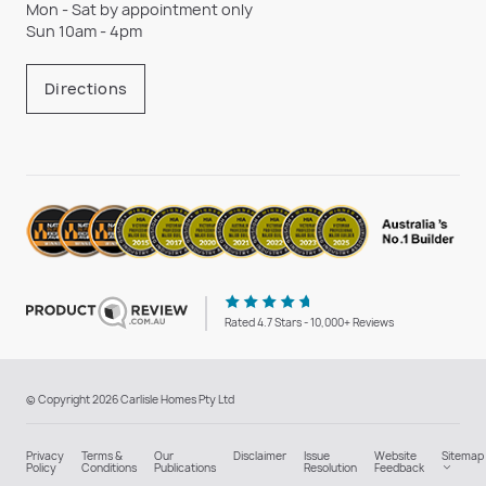
Mon - Sat by appointment only
Sun 10am - 4pm
Directions
Rated 4.7 Stars - 10,000+ Reviews
© Copyright 2026 Carlisle Homes Pty Ltd
Privacy
Terms &
Our
Disclaimer
Issue
Website
Sitemap
Policy
Conditions
Publications
Resolution
Feedback