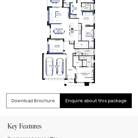
Download Brochure
Enquire about this package
Key Features