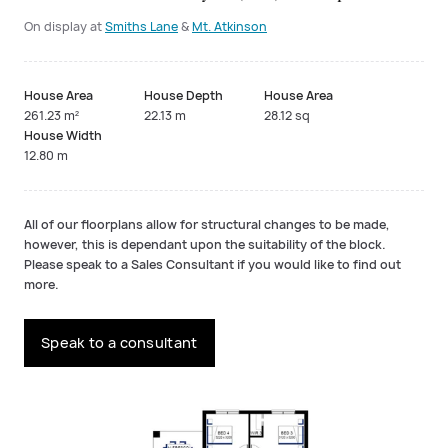
On display at
Smiths Lane
&
Mt. Atkinson
House Area
House Depth
House Area
261.23 m²
22.13 m
28.12 sq
House Width
12.80 m
All of our floorplans allow for structural changes to be made,
however, this is dependant upon the suitability of the block.
Please speak to a Sales Consultant if you would like to find out
more.
Speak to a consultant