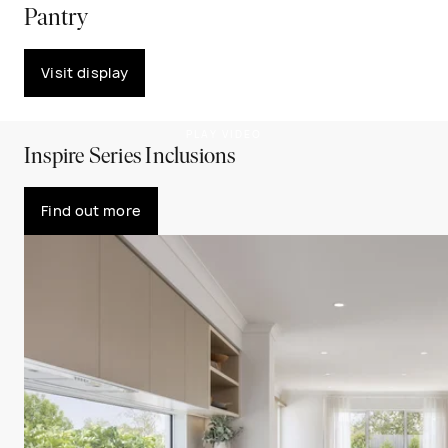
Pantry
Visit display
PLAY VIDEO
Inspire Series Inclusions
Find out more