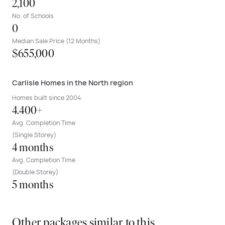
2,100
No. of Schools
0
Median Sale Price (12 Months)
$655,000
Carlisle Homes in the North region
Homes built since 2004
4.400+
Avg. Completion Time
(Single Storey)
4 months
Avg. Completion Time
(Double Storey)
5 months
Other packages similar to this