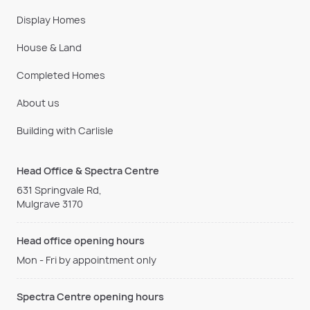
Display Homes
House & Land
Completed Homes
About us
Building with Carlisle
Head Office & Spectra Centre
631 Springvale Rd,
Mulgrave 3170
Head office opening hours
Mon - Fri by appointment only
Spectra Centre opening hours