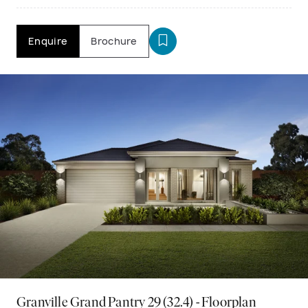
Enquire
Brochure
Granville Grand Pantry 29 (32.4) - Floorplan