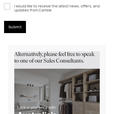
I would like to receive the latest news, offers, and
updates from Carlisle
Submit
Alternatively, please feel free to speak
to one of our Sales Consultants.