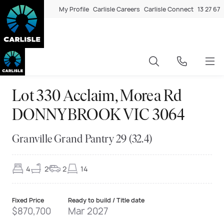
My Profile
Carlisle Careers
Carlisle Connect
13 27 67
Lot 330 Acclaim, Morea Rd
DONNYBROOK VIC 3064
Granville Grand Pantry 29 (32.4)
4
2
2
14
Fixed Price
Ready to build / Title date
$870,700
Mar 2027