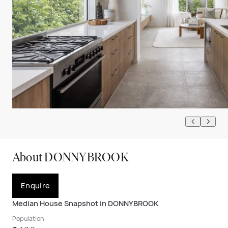
About DONNYBROOK
Enquire
Median House Snapshot in DONNYBROOK
Population