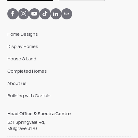
Home Designs
Display Homes
House & Land
Completed Homes
About us
Building with Carlisle
Head Office & Spectra Centre
631 Springvale Rd,
Mulgrave 3170