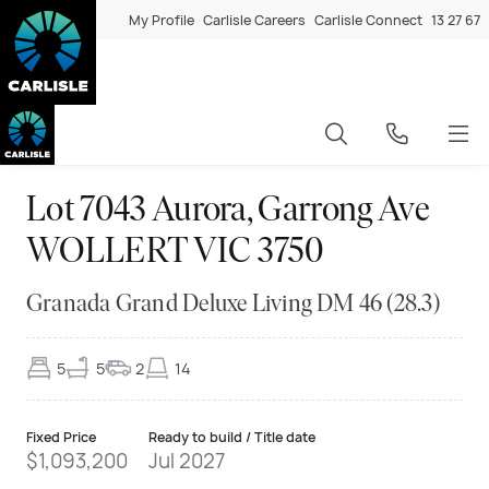
My Profile
Carlisle Careers
Carlisle Connect
13 27 67
Lot 7043 Aurora, Garrong Ave
WOLLERT VIC 3750
Granada Grand Deluxe Living DM 46 (28.3)
5
5
2
14
Fixed Price
Ready to build / Title date
$1,093,200
Jul 2027