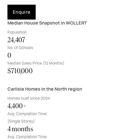
Enquire
Median House Snapshot in WOLLERT
Population
24,407
No. of Schools
0
Median Sales Price (12 Months)
$710,000
Carlisle Homes in the North region
Homes built since 2004
4.400+
Avg. Completion Time
(Single Storey)
4 months
Avg. Completion Time