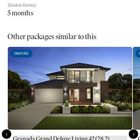
(Double Storey)
5 months
Other packages similar to this
INSPIRE
Granada Grand Deluxe Living 42 (28.2)