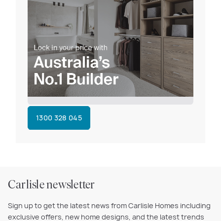
1300 328 045
Carlisle newsletter
Sign up to get the latest news from Carlisle Homes including
exclusive offers, new home designs, and the latest trends