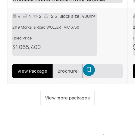
4
4
2
12.5
Block size:
400m²
2119 Morkalla Road WOLLERT VIC 3750
2
Fixed Price
F
$1,065,400
View Package
Brochure
View more packages