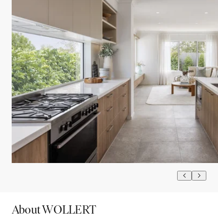
About WOLLERT