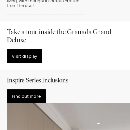
living, with thoughtful details crafted
from the start.
Take a tour inside the Granada Grand
Deluxe
Visit display
PLAY VIDEO
Inspire Series Inclusions
Find out more