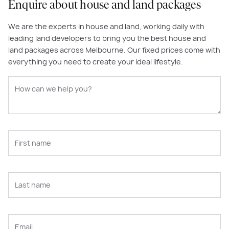
Enquire about house and land packages
We are the experts in house and land, working daily with
leading land developers to bring you the best house and
land packages across Melbourne. Our fixed prices come with
everything you need to create your ideal lifestyle.