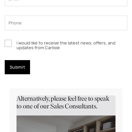
I would like to receive the latest news, offers, and
updates from Carlisle
Submit
Alternatively, please feel free to speak
to one of our Sales Consultants.