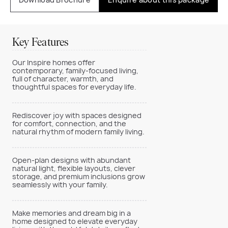
Key Features
Our Inspire homes offer
contemporary, family-focused living,
full of character, warmth, and
thoughtful spaces for everyday life.
Rediscover joy with spaces designed
for comfort, connection, and the
natural rhythm of modern family living.
Open-plan designs with abundant
natural light, flexible layouts, clever
storage, and premium inclusions grow
seamlessly with your family.
Make memories and dream big in a
home designed to elevate everyday