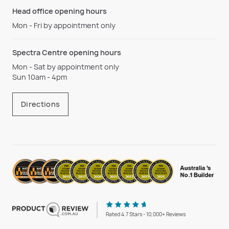
Head office opening hours
Mon - Fri by appointment only
Spectra Centre opening hours
Mon - Sat by appointment only
Sun 10am - 4pm
Directions
Rated 4.7 Stars - 10,000+ Reviews