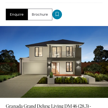
Enquire
Brochure
Granada Grand Deluxe Living DM 46 (28.3) -