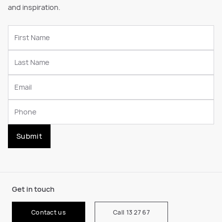
and inspiration.
Submit
Get in touch
Contact us
Call 13 27 67