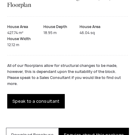
Floorplan
House Area
House Depth
House Area
427.74 m²
18.95 m
46.04 sq
House Width
12.12 m
All of our floorplans allow for structural changes to be made,
however, this is dependant upon the suitability of the block.
Please speak to a Sales Consultant if you would like to find out
more.
Speak to a consultant
Download Brochure
Enquire about this package