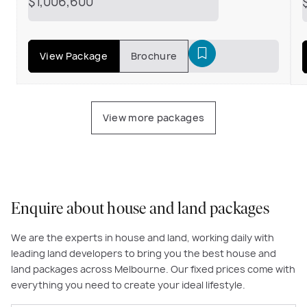
$1,006,600
View Package
Brochure
View more packages
Enquire about house and land packages
We are the experts in house and land, working daily with
leading land developers to bring you the best house and
land packages across Melbourne. Our fixed prices come with
everything you need to create your ideal lifestyle.