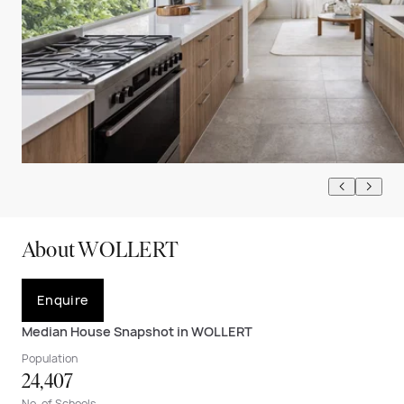
About WOLLERT
Enquire
Median House Snapshot in WOLLERT
Population
24,407
No. of Schools