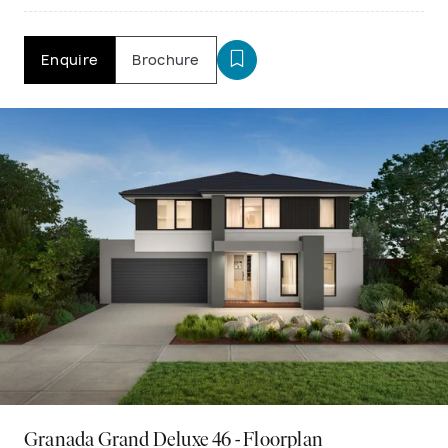
Enquire
Brochure
Granada Grand Deluxe 46 - Floorplan