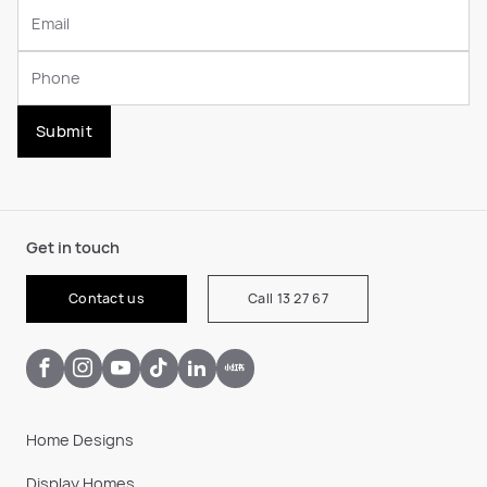
Submit
Get in touch
Contact us
Call 13 27 67
Home Designs
Display Homes