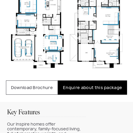
Download Brochure
Enquire about this package
Key Features
Our Inspire homes offer
contemporary, family-focused living,