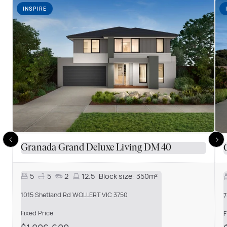
INSPIRE
Granada Grand Deluxe Living DM 40
5
5
2
12.5
Block size:
350m²
1015 Shetland Rd WOLLERT VIC 3750
7
Fixed Price
F