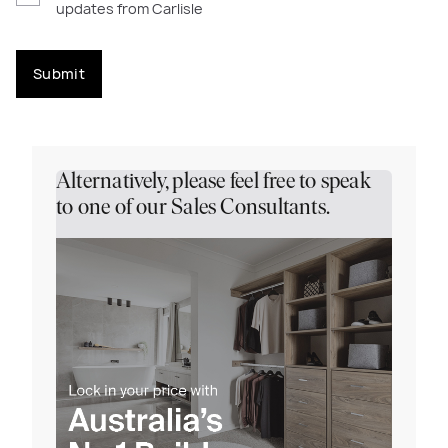
updates from Carlisle
Submit
Alternatively, please feel free to speak
to one of our Sales Consultants.