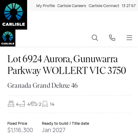
My Profile
Carlisle Careers
Carlisle Connect
13 27 67
Lot 6924 Aurora, Gunuwarra
Parkway WOLLERT VIC 3750
Granada Grand Deluxe 46
4
4
2
14
Fixed Price
Ready to build / Title date
$1,116,300
Jan 2027