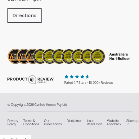
Directions
Rated 4.7 Stars - 10,000+ Reviews
© Copyright 2026 Carlisle Homes Pty Ltd
Privacy
Terms &
Our
Disclaimer
Issue
Website
Sitemap
Policy
Conditions
Publications
Resolution
Feedback