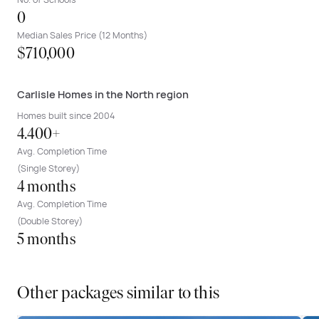
0
Median Sales Price (12 Months)
$710,000
Carlisle Homes in the North region
Homes built since 2004
4.400+
Avg. Completion Time
(Single Storey)
4 months
Avg. Completion Time
(Double Storey)
5 months
Other packages similar to this