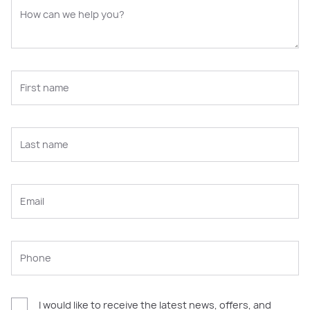
I would like to receive the latest news, offers, and