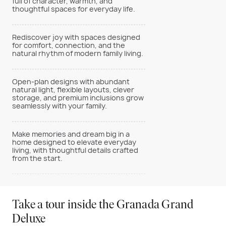
full of character, warmth, and
thoughtful spaces for everyday life.
Rediscover joy with spaces designed
for comfort, connection, and the
natural rhythm of modern family living.
Open-plan designs with abundant
natural light, flexible layouts, clever
storage, and premium inclusions grow
seamlessly with your family.
Make memories and dream big in a
home designed to elevate everyday
living, with thoughtful details crafted
from the start.
Take a tour inside the Granada Grand
Deluxe