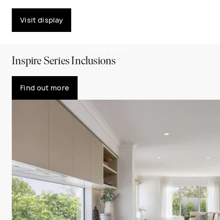
Visit display
PLAY VIDEO
Inspire Series Inclusions
Find out more