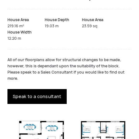
House Area
House Depth
House Area
219.16 m²
19.03 m
23.59 sq
House Width
12.20 m
All of our floorplans allow for structural changes to be made,
however, this is dependant upon the suitability of the block.
Please speak to a Sales Consultant if you would like to find out
more.
Speak to a consultant