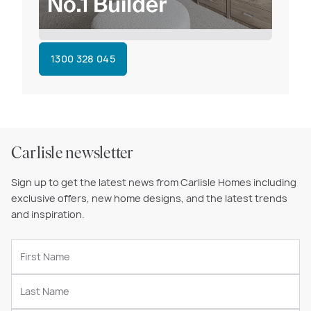
1300 328 045
Carlisle newsletter
Sign up to get the latest news from Carlisle Homes including
exclusive offers, new home designs, and the latest trends
and inspiration.