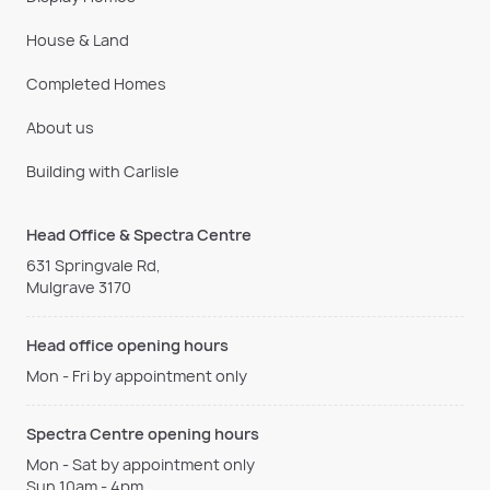
House & Land
Completed Homes
About us
Building with Carlisle
Head Office & Spectra Centre
631 Springvale Rd,
Mulgrave 3170
Head office opening hours
Mon - Fri by appointment only
Spectra Centre opening hours
Mon - Sat by appointment only
Sun 10am - 4pm