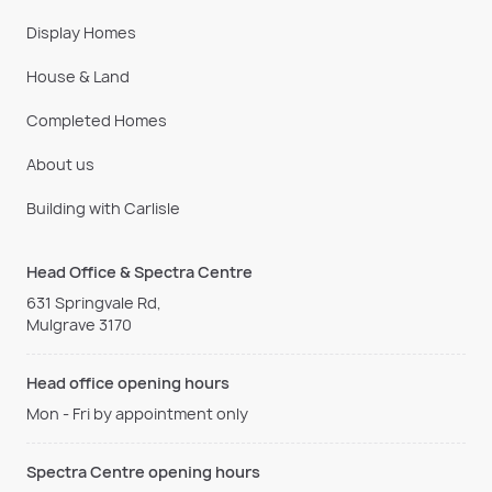
Display Homes
House & Land
Completed Homes
About us
Building with Carlisle
Head Office & Spectra Centre
631 Springvale Rd,
Mulgrave 3170
Head office opening hours
Mon - Fri by appointment only
Spectra Centre opening hours