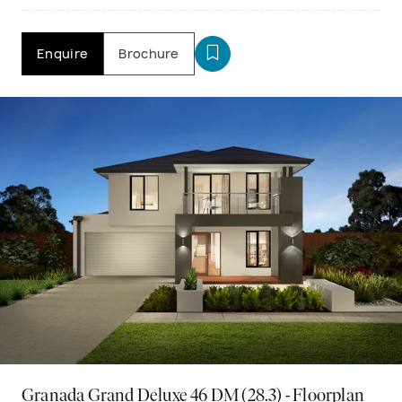
Enquire
Brochure
Granada Grand Deluxe 46 DM (28.3) - Floorplan