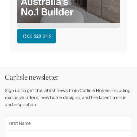
1300 328 045
Carlisle newsletter
Sign up to get the latest news from Carlisle Homes including
exclusive offers, new home designs, and the latest trends
and inspiration.