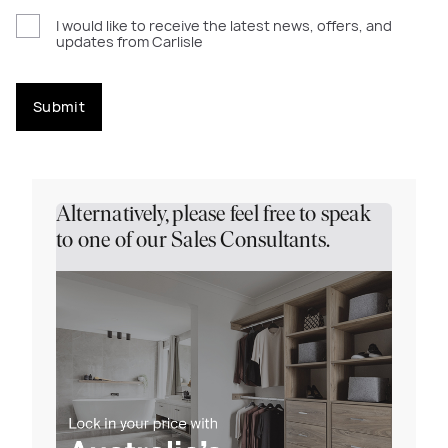
I would like to receive the latest news, offers, and
updates from Carlisle
Submit
Alternatively, please feel free to speak
to one of our Sales Consultants.