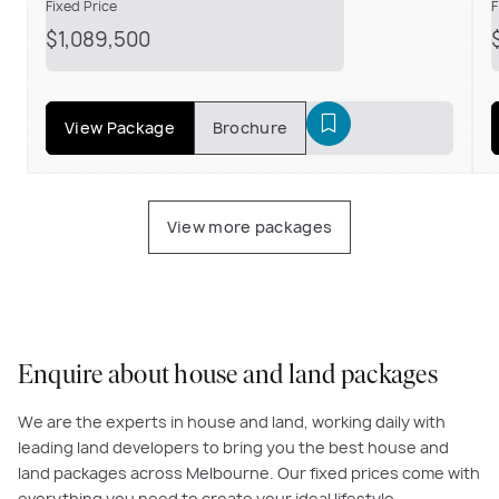
F
Fixed Price
$1,089,500
View Package
Brochure
View more packages
Enquire about house and land packages
We are the experts in house and land, working daily with
leading land developers to bring you the best house and
land packages across Melbourne. Our fixed prices come with