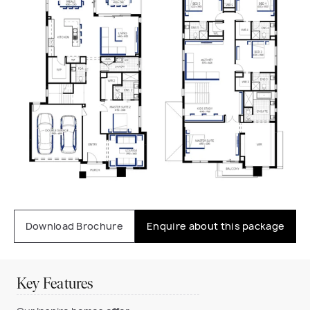
Download Brochure
Enquire about this package
Key Features