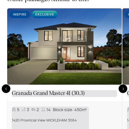
INSPIRE
EXCLUSIVE
Granada Grand Master 41 (30.3)
5
3
2
14
Block size:
450m²
1
1420 Provincial View MICKLEHAM 3064