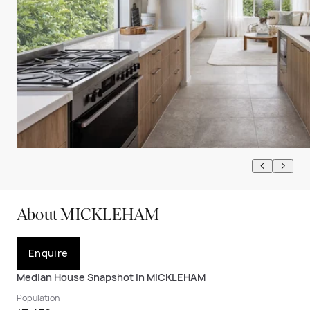
About MICKLEHAM
Enquire
Median House Snapshot in MICKLEHAM
Population