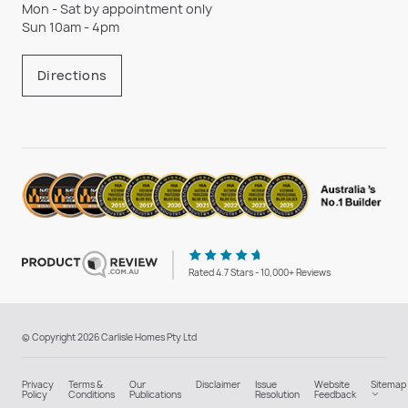
Mon - Sat by appointment only
Sun 10am - 4pm
Directions
Rated 4.7 Stars - 10,000+ Reviews
© Copyright 2026 Carlisle Homes Pty Ltd
Privacy
Terms &
Our
Disclaimer
Issue
Website
Sitemap
Policy
Conditions
Publications
Resolution
Feedback