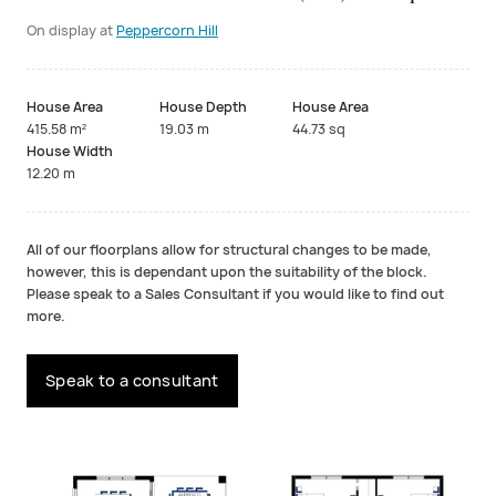
On display at
Peppercorn Hill
House Area
House Depth
House Area
415.58 m²
19.03 m
44.73 sq
House Width
12.20 m
All of our floorplans allow for structural changes to be made,
however, this is dependant upon the suitability of the block.
Please speak to a Sales Consultant if you would like to find out
more.
Speak to a consultant