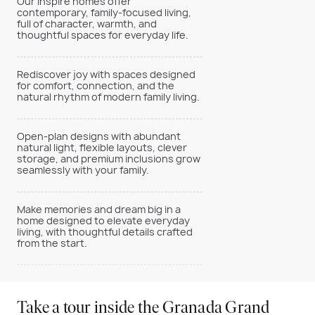
Our Inspire homes offer
contemporary, family-focused living,
full of character, warmth, and
thoughtful spaces for everyday life.
Rediscover joy with spaces designed
for comfort, connection, and the
natural rhythm of modern family living.
Open-plan designs with abundant
natural light, flexible layouts, clever
storage, and premium inclusions grow
seamlessly with your family.
Make memories and dream big in a
home designed to elevate everyday
living, with thoughtful details crafted
from the start.
Take a tour inside the Granada Grand