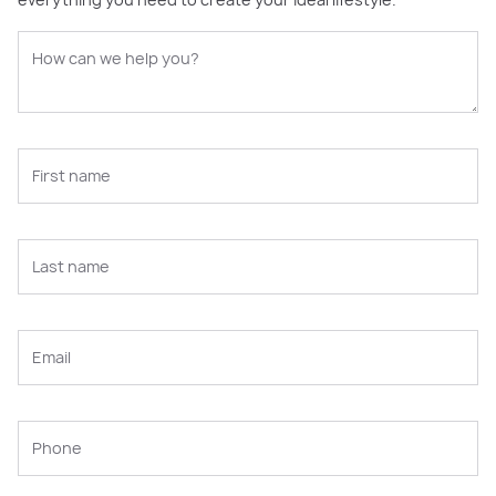
everything you need to create your ideal lifestyle.