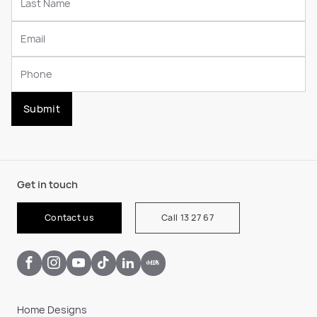
Submit
Get in touch
Contact us
Call 13 27 67
Home Designs