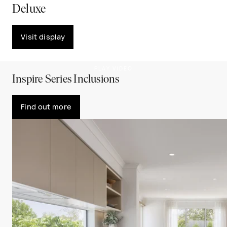
Deluxe
Visit display
PLAY VIDEO
Inspire Series Inclusions
Find out more