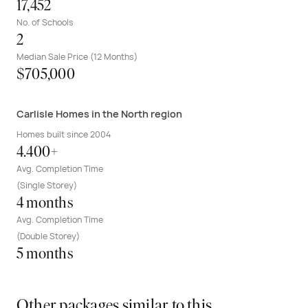
17,452
No. of Schools
2
Median Sale Price (12 Months)
$705,000
Carlisle Homes in the North region
Homes built since 2004
4.400+
Avg. Completion Time
(Single Storey)
4 months
Avg. Completion Time
(Double Storey)
5 months
Other packages similar to this