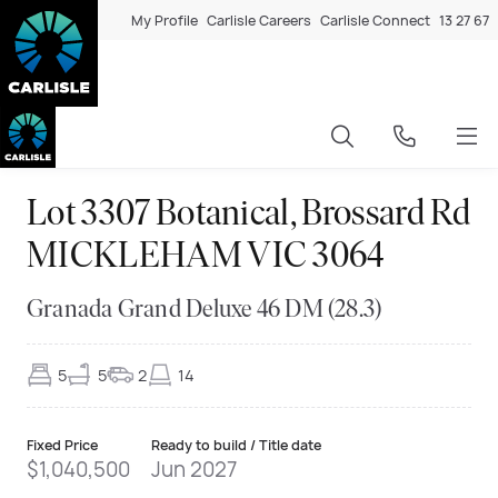
My Profile
Carlisle Careers
Carlisle Connect
13 27 67
Lot 3307 Botanical, Brossard Rd
MICKLEHAM VIC 3064
Granada Grand Deluxe 46 DM (28.3)
5
5
2
14
Fixed Price
Ready to build / Title date
$1,040,500
Jun 2027