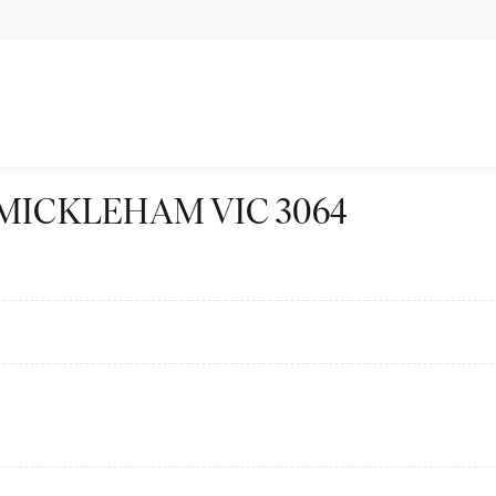
t St MICKLEHAM VIC 3064