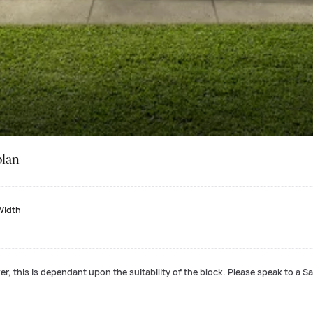
plan
Width
r, this is dependant upon the suitability of the block. Please speak to a Sa