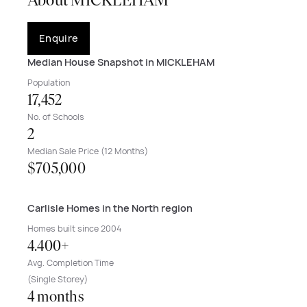
About MICKLEHAM
Enquire
Median House Snapshot in MICKLEHAM
Population
17,452
No. of Schools
2
Median Sale Price (12 Months)
$705,000
Carlisle Homes in the North region
Homes built since 2004
4.400+
Avg. Completion Time
(Single Storey)
4 months