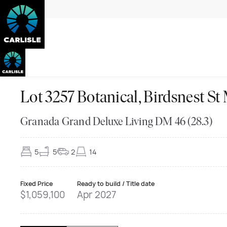
Lot 3257 Botanical, Birdsnes
Granada Grand Deluxe Living DM 46 (28.3)
5
5
2
14
Fixed Price
Ready to build / Title date
$1,059,100
Apr 2027