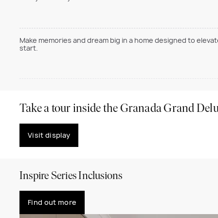
Make memories and dream big in a home designed to elevate 
start.
Take a tour inside the Granada Grand Del
Visit display
Inspire Series Inclusions
Find out more