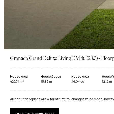
Granada Grand Deluxe Living DM 46 (28.3) - Floor
House Area
House Depth
House Area
House 
427.74 m²
18.95 m
46.04 sq
12.12 m
All of our floorplans allow for structural changes to be made, howeve
Speak to a consultant