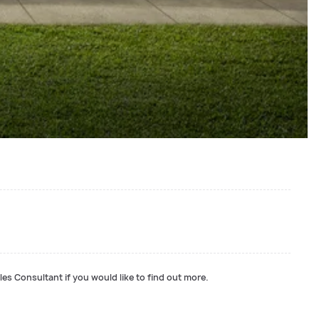
les Consultant if you would like to find out more.