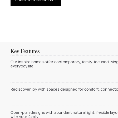
Key Features
Our Inspire homes offer contemporary, family-focused living
everyday life.
Rediscover joy with spaces designed for comfort, connection
Open-plan designs with abundant natural light, flexible lay
with your family.