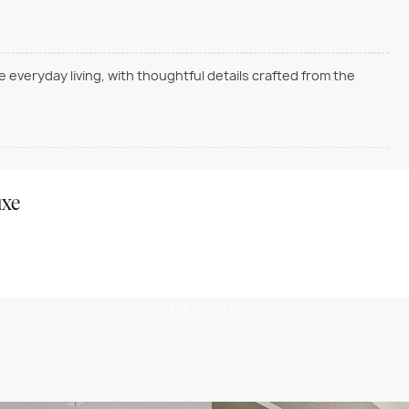
everyday living, with thoughtful details crafted from the
uxe
PLAY VIDEO