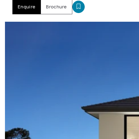
Enquire
Brochure