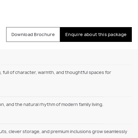
Download Brochure
Enquire about this package
, full of character, warmth, and thoughtful spaces for
, and the natural rhythm of modern family living.
outs, clever storage, and premium inclusions grow seamlessly