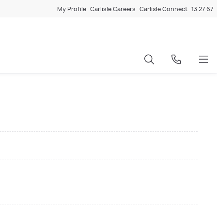
My Profile
Carlisle Careers
Carlisle Connect
13 27 67