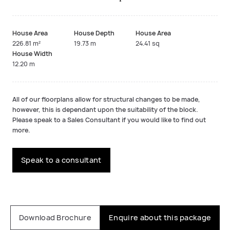
House Area
House Depth
House Area
226.81 m²
19.73 m
24.41 sq
House Width
12.20 m
All of our floorplans allow for structural changes to be made,
however, this is dependant upon the suitability of the block.
Please speak to a Sales Consultant if you would like to find out
more.
Speak to a consultant
Download Brochure
Enquire about this package