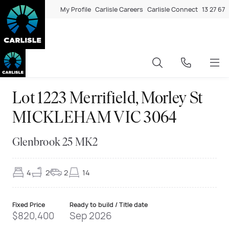
My Profile
Carlisle Careers
Carlisle Connect
13 27 67
Lot 1223 Merrifield, Morley St
MICKLEHAM VIC 3064
Glenbrook 25 MK2
4
2
2
14
Fixed Price
Ready to build / Title date
$820,400
Sep 2026