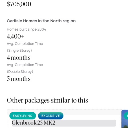
$705,000
Carlisle Homes in the North region
Homes built since 2004
4.400+
Avg. Completion Time
(Single Storey)
4 months
Avg. Completion Time
(Double Storey)
5 months
Other packages similar to this
EASYLIVING
EXCLUSIVE
Glenbrook 25 MK2