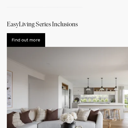
EasyLiving Series Inclusions
Find out more