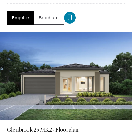
Enquire
Brochure
Glenbrook 25 MK2 - Floorplan