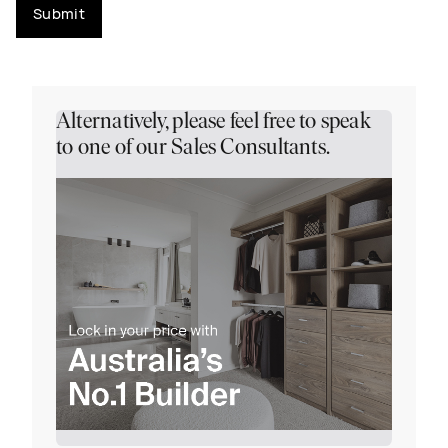
Submit
Alternatively, please feel free to speak
to one of our Sales Consultants.