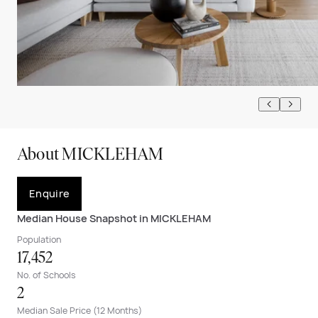
About MICKLEHAM
Enquire
Median House Snapshot in MICKLEHAM
Population
17,452
No. of Schools
2
Median Sale Price (12 Months)