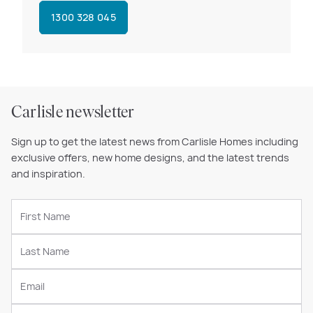
1300 328 045
Carlisle newsletter
Sign up to get the latest news from Carlisle Homes including
exclusive offers, new home designs, and the latest trends
and inspiration.