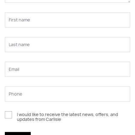
I would like to receive the latest news, offers, and
updates from Carlisle