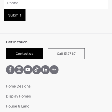
Submit
Get in touch
Contact us
Call 13 27 67
Home Designs
Display Homes
House & Land