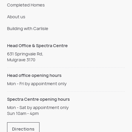
Completed Homes
About us
Building with Carlisle
Head Office & Spectra Centre
631 Springvale Rd,
Mulgrave 3170
Head office opening hours
Mon - Fri by appointment only
Spectra Centre opening hours
Mon - Sat by appointment only
Sun 10am - 4pm
Directions