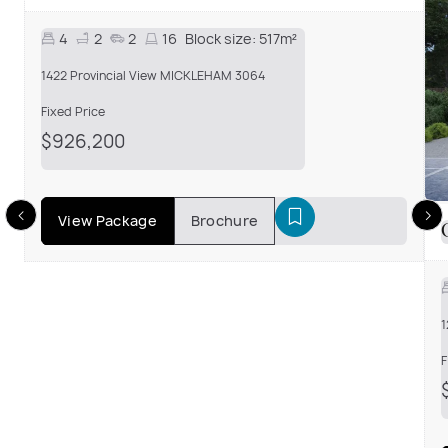
4
2
2
16
Block size:
517m²
1422 Provincial View MICKLEHAM 3064
Fixed Price
$926,200
View Package
Brochure
1
F