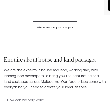
View more packages
Enquire about house and land packages
We are the experts in house and land, working daily with
leading land developers to bring you the best house and
land packages across Melbourne. Our fixed prices come with
everything you need to create your ideal lifestyle.