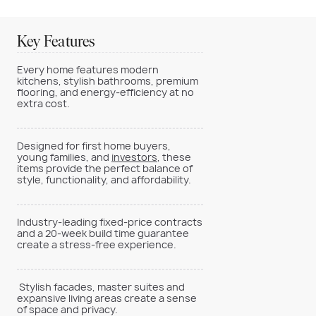
Key Features
Every home features modern
kitchens, stylish bathrooms, premium
flooring, and energy-efficiency at no
extra cost.
Designed for first home buyers,
young families, and
investors
, these
items provide the perfect balance of
style, functionality, and affordability.
Industry-leading fixed-price contracts
and a 20-week build time guarantee
create a stress-free experience.
Stylish facades, master suites and
expansive living areas create a sense
of space and privacy.