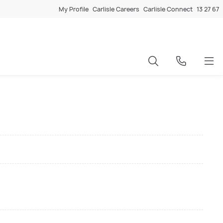
My Profile
Carlisle Careers
Carlisle Connect
13 27 67