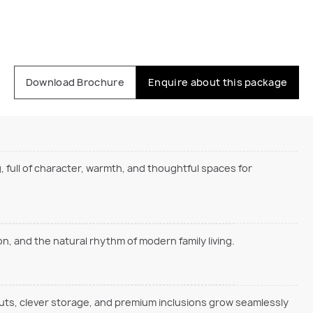
Download Brochure
Enquire about this package
, full of character, warmth, and thoughtful spaces for
, and the natural rhythm of modern family living.
outs, clever storage, and premium inclusions grow seamlessly