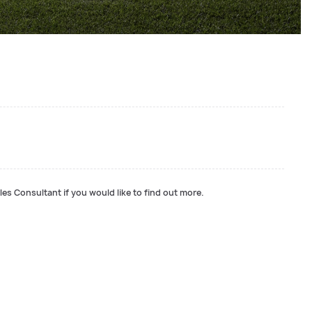
les Consultant if you would like to find out more.