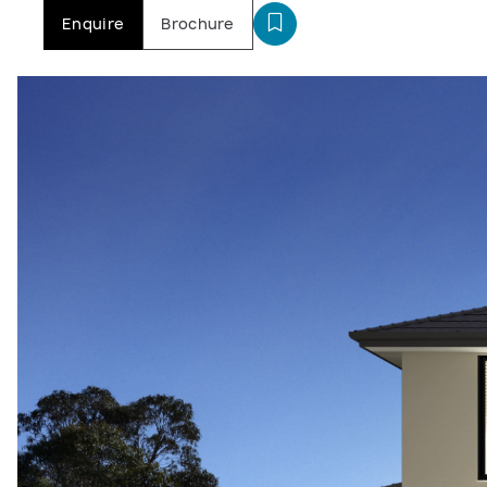
Enquire
Brochure