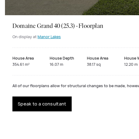
Domaine Grand 40 (25.3) - Floorplan
On display at
Manor Lakes
House Area
House Depth
House Area
House 
354.61 m²
16.07 m
38.17 sq
12.20 m
All of our floorplans allow for structural changes to be made, howeve
Speak to a consultant