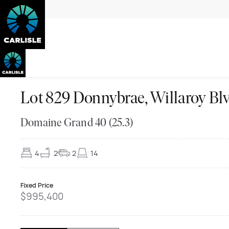
Lot 829 Donnybrae, Willaroy
Domaine Grand 40 (25.3)
4
2
2
14
Fixed Price
$995,400