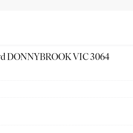
 Blvd DONNYBROOK VIC 3064