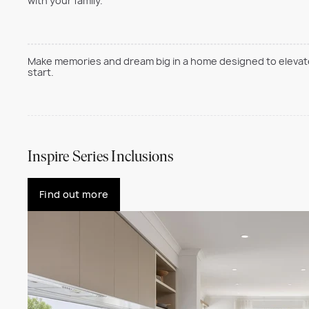
with your family.
Make memories and dream big in a home designed to elevate 
start.
Inspire Series Inclusions
Find out more