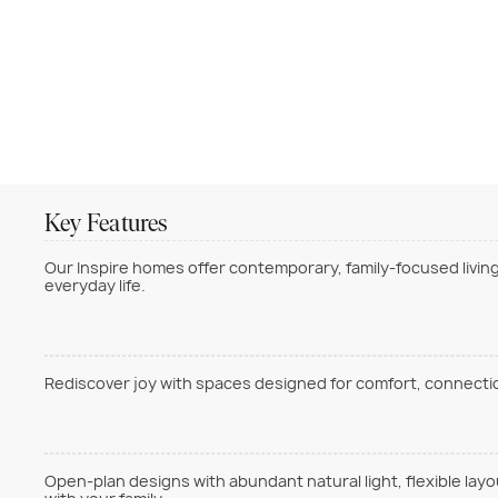
Key Features
Our Inspire homes offer contemporary, family-focused living
everyday life.
Rediscover joy with spaces designed for comfort, connection
Open-plan designs with abundant natural light, flexible lay