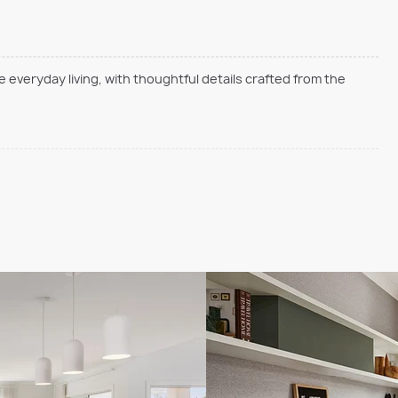
everyday living, with thoughtful details crafted from the