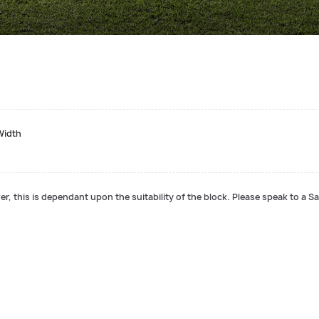
Width
r, this is dependant upon the suitability of the block. Please speak to a Sa