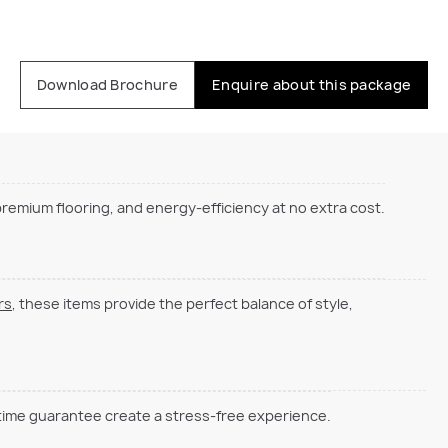
Download Brochure
Enquire about this package
emium flooring, and energy-efficiency at no extra cost.
rs
, these items provide the perfect balance of style,
 time guarantee create a stress-free experience.