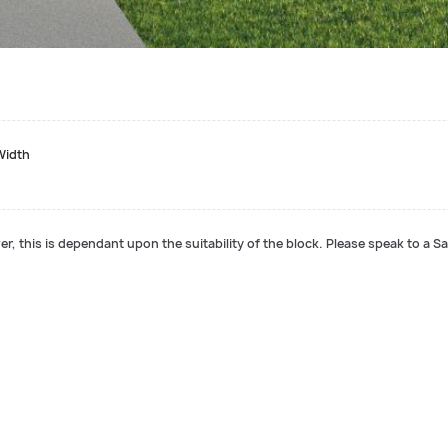
Width
r, this is dependant upon the suitability of the block. Please speak to a Sa