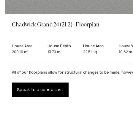
Chadwick Grand 24 (21.2) - Floorplan
House Area
House Depth
House Area
House 
209.16 m²
13.70 m
22.51 sq
10.62 m
All of our floorplans allow for structural changes to be made, howeve
Speak to a consultant