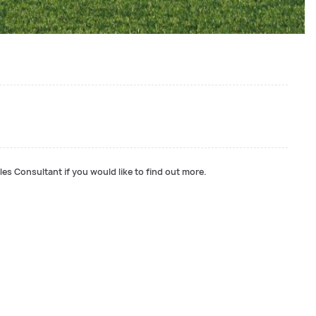
les Consultant if you would like to find out more.