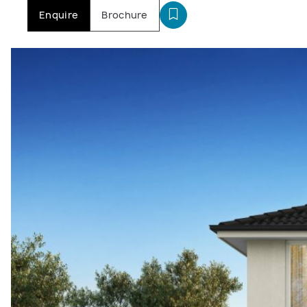
Enquire
Brochure