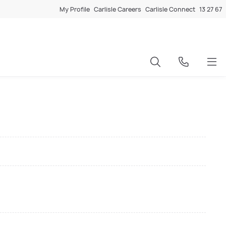
My Profile
Carlisle Careers
Carlisle Connect
13 27 67