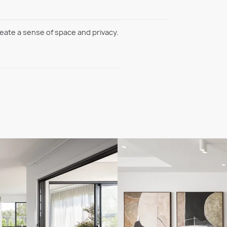
reate a sense of space and privacy.