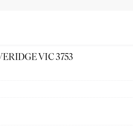
BEVERIDGE VIC 3753