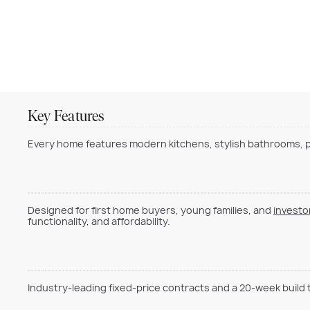
Key Features
Every home features modern kitchens, stylish bathrooms, pr
Designed for first home buyers, young families, and
investo
functionality, and affordability.
Industry-leading fixed-price contracts and a 20-week build