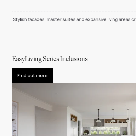
Stylish facades, master suites and expansive living areas c
EasyLiving Series Inclusions
Find out more