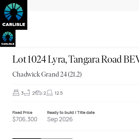
Lot 1024 Lyra, Tangara Road 
Chadwick Grand 24 (21.2)
3
2
2
12.5
Fixed Price
Ready to build / Title date
$706,300
Sep 2026