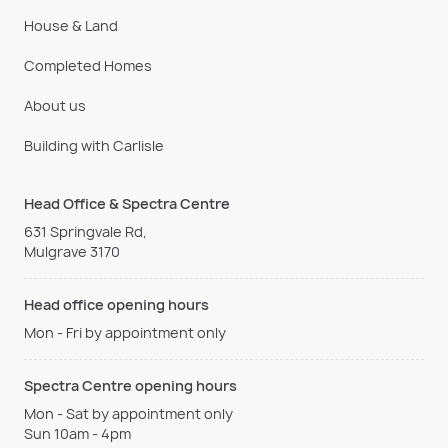
House & Land
Completed Homes
About us
Building with Carlisle
Head Office & Spectra Centre
631 Springvale Rd,
Mulgrave 3170
Head office opening hours
Mon - Fri by appointment only
Spectra Centre opening hours
Mon - Sat by appointment only
Sun 10am - 4pm