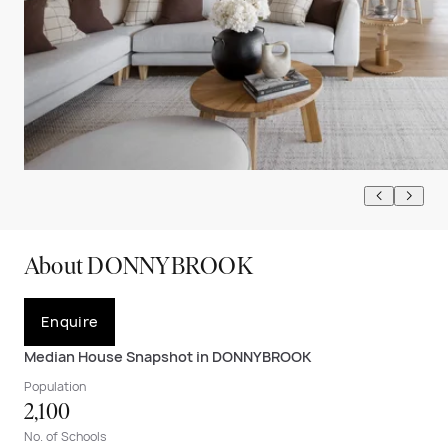
About DONNYBROOK
Enquire
Median House Snapshot in DONNYBROOK
Population
2,100
No. of Schools