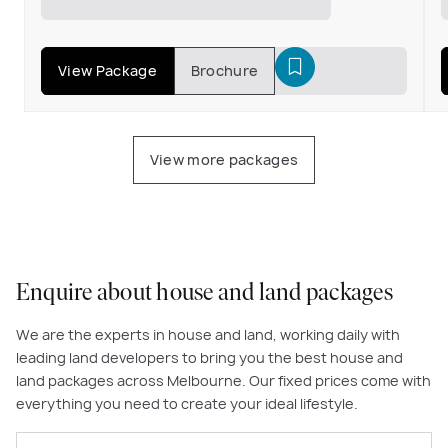
View Package
Brochure
View more packages
Enquire about house and land packages
We are the experts in house and land, working daily with
leading land developers to bring you the best house and
land packages across Melbourne. Our fixed prices come with
everything you need to create your ideal lifestyle.