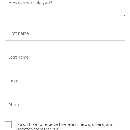
I would like to receive the latest news, offers, and
updates from Carlisle