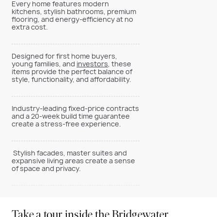
Every home features modern
kitchens, stylish bathrooms, premium
flooring, and energy-efficiency at no
extra cost.
Designed for first home buyers,
young families, and
investors
, these
items provide the perfect balance of
style, functionality, and affordability.
Industry-leading fixed-price contracts
and a 20-week build time guarantee
create a stress-free experience.
Stylish facades, master suites and
expansive living areas create a sense
of space and privacy.
Take a tour inside the Bridgewater