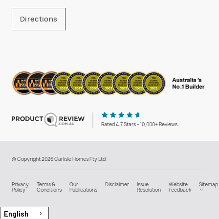
Directions
Rated 4.7 Stars - 10,000+ Reviews
© Copyright 2026 Carlisle Homes Pty Ltd
Privacy
Terms &
Our
Disclaimer
Issue
Website
Sitemap
Policy
Conditions
Publications
Resolution
Feedback
English