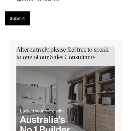
Submit
Alternatively, please feel free to speak
to one of our Sales Consultants.