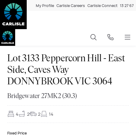
My Profile
Carlisle Careers
Carlisle Connect
13 27 67
Lot 3133 Peppercorn Hill - East
Side, Caves Way
DONNYBROOK VIC 3064
Bridgewater 27MK2 (30.3)
4
2
2
14
Fixed Price