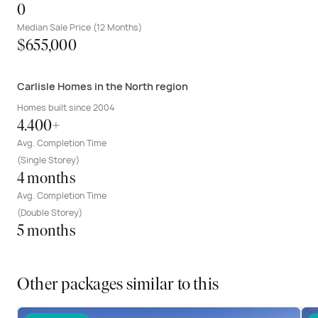
0
Median Sale Price (12 Months)
$655,000
Carlisle Homes in the North region
Homes built since 2004
4.400+
Avg. Completion Time
(Single Storey)
4 months
Avg. Completion Time
(Double Storey)
5 months
Other packages similar to this