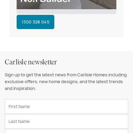
1300 328 045
Carlisle newsletter
Sign up to get the latest news from Carlisle Homes including
exclusive offers, new home designs, and the latest trends
and inspiration.