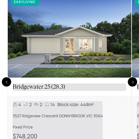
EASYLIVING
Bridgewater 25 (28.3)
4
2
2
14
Block size:
448m²
3527 Ridgeview Crescent DONNYBROOK VIC 3064
3
Fixed Price
F
$748,200