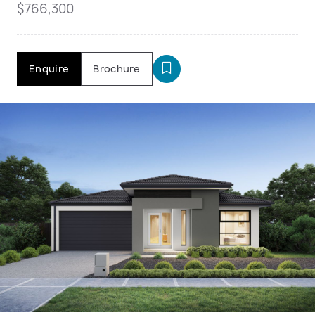
$766,300
Enquire
Brochure