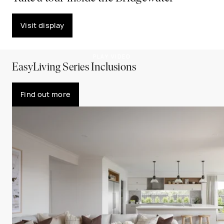
Visit display
PLAY VIDEO
EasyLiving Series Inclusions
Find out more