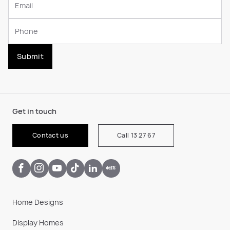
Submit
Get in touch
Contact us
Call 13 27 67
Home Designs
Display Homes