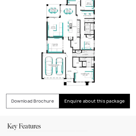
Download Brochure
Enquire about this package
Key Features