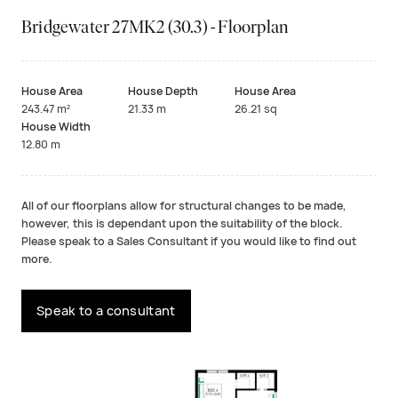
Bridgewater 27MK2 (30.3) - Floorplan
House Area
House Depth
House Area
243.47 m²
21.33 m
26.21 sq
House Width
12.80 m
All of our floorplans allow for structural changes to be made,
however, this is dependant upon the suitability of the block.
Please speak to a Sales Consultant if you would like to find out
more.
Speak to a consultant