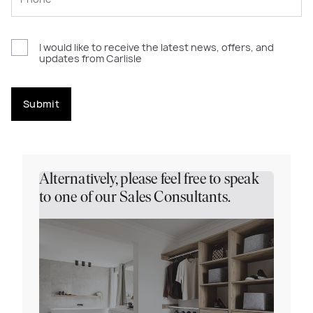
I would like to receive the latest news, offers, and
updates from Carlisle
Submit
Alternatively, please feel free to speak
to one of our Sales Consultants.