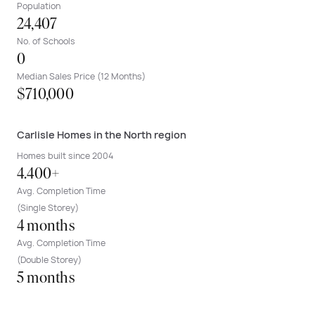
Population
24,407
No. of Schools
0
Median Sales Price (12 Months)
$710,000
Carlisle Homes in the North region
Homes built since 2004
4.400+
Avg. Completion Time
(Single Storey)
4 months
Avg. Completion Time
(Double Storey)
5 months