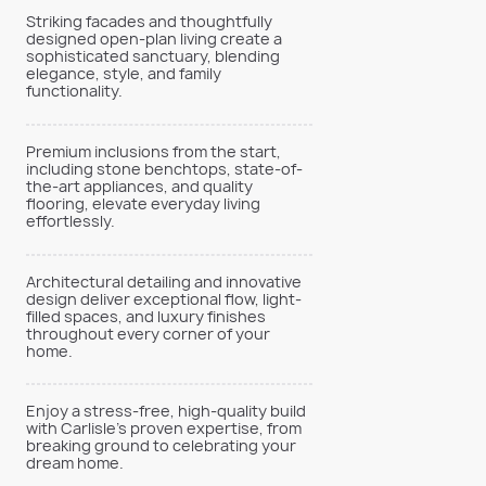
Striking facades and thoughtfully
designed open-plan living create a
sophisticated sanctuary, blending
elegance, style, and family
functionality.
Premium inclusions from the start,
including stone benchtops, state-of-
the-art appliances, and quality
flooring, elevate everyday living
effortlessly.
Architectural detailing and innovative
design deliver exceptional flow, light-
filled spaces, and luxury finishes
throughout every corner of your
home.
Enjoy a stress-free, high-quality build
with Carlisle’s proven expertise, from
breaking ground to celebrating your
dream home.