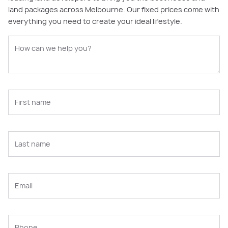
land packages across Melbourne. Our fixed prices come with
everything you need to create your ideal lifestyle.