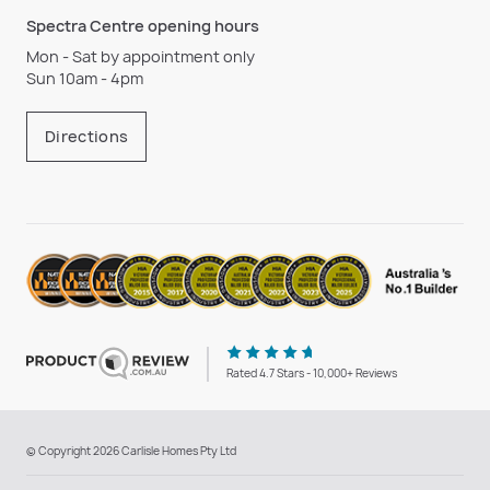
Spectra Centre opening hours
Mon - Sat by appointment only
Sun 10am - 4pm
Directions
Rated 4.7 Stars - 10,000+ Reviews
© Copyright 2026 Carlisle Homes Pty Ltd