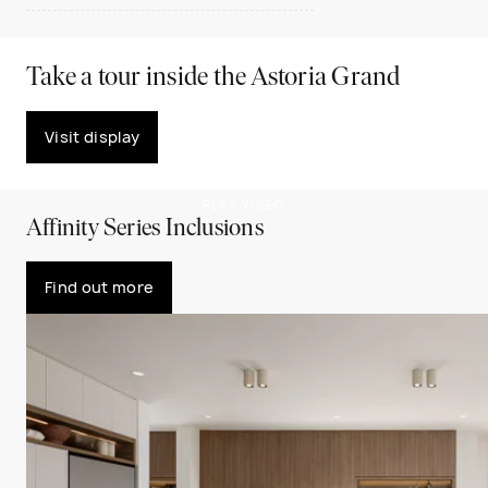
Take a tour inside the Astoria Grand
Visit display
PLAY VIDEO
Affinity Series Inclusions
Find out more