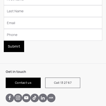
Submit
Get in touch
Contact us
Call 13 27 67