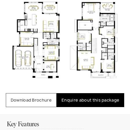
Download Brochure
Enquire about this package
Key Features