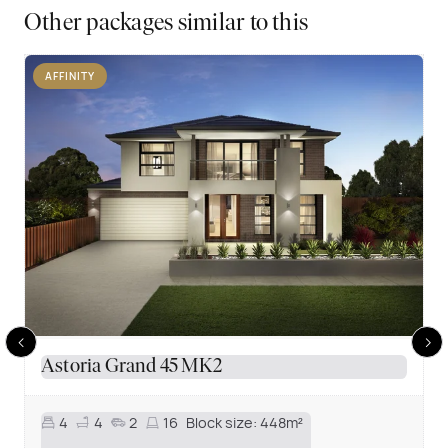
Other packages similar to this
AFFINITY
Astoria Grand 45 MK2
4
4
2
16
Block size:
448m²