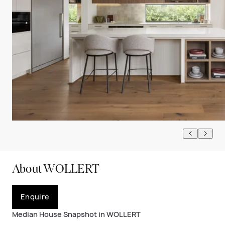
About WOLLERT
Enquire
Median House Snapshot in WOLLERT