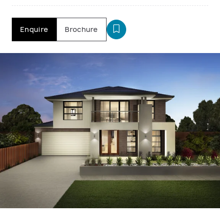
Enquire
Brochure