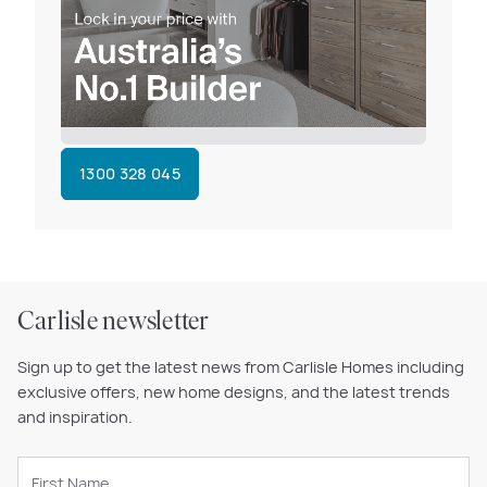
1300 328 045
Carlisle newsletter
Sign up to get the latest news from Carlisle Homes including
exclusive offers, new home designs, and the latest trends
and inspiration.