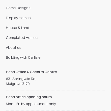
Home Designs
Display Homes
House & Land
Completed Homes
About us
Building with Carlisle
Head Office & Spectra Centre
631 Springvale Rd,
Mulgrave 3170
Head office opening hours
Mon - Fri by appointment only