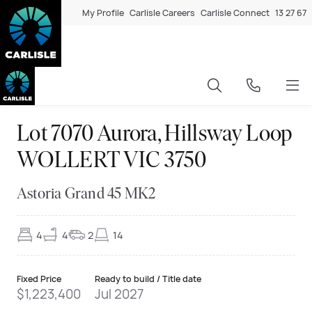
My Profile
Carlisle Careers
Carlisle Connect
13 27 67
Lot 7070 Aurora, Hillsway Loop
WOLLERT VIC 3750
Astoria Grand 45 MK2
4
4
2
14
Fixed Price
Ready to build / Title date
$1,223,400
Jul 2027