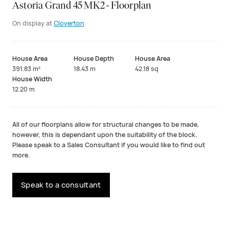
Astoria Grand 45 MK2 - Floorplan
On display at
Cloverton
House Area
House Depth
House Area
391.83 m²
18.43 m
42.18 sq
House Width
12.20 m
All of our floorplans allow for structural changes to be made,
however, this is dependant upon the suitability of the block.
Please speak to a Sales Consultant if you would like to find out
more.
Speak to a consultant