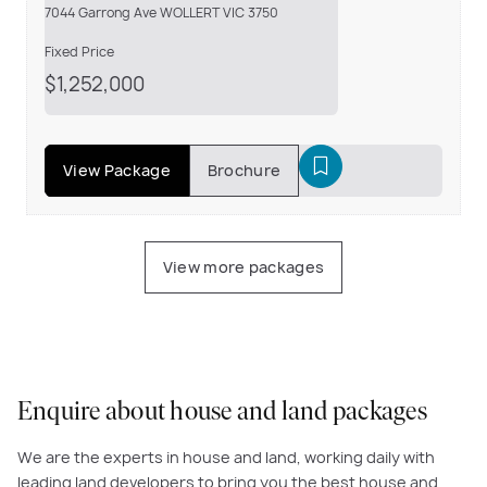
7044 Garrong Ave WOLLERT VIC 3750
Fixed Price
$1,252,000
View Package
Brochure
View more packages
Enquire about house and land packages
We are the experts in house and land, working daily with
leading land developers to bring you the best house and