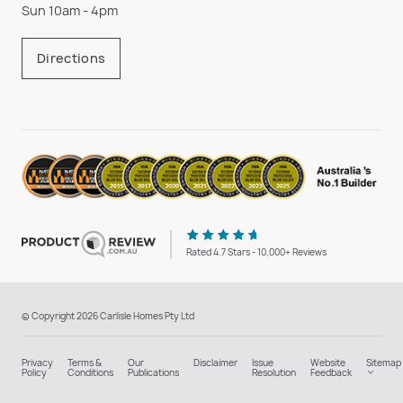
Sun 10am - 4pm
Directions
Rated 4.7 Stars - 10,000+ Reviews
© Copyright 2026 Carlisle Homes Pty Ltd
Privacy
Terms &
Our
Disclaimer
Issue
Website
Sitemap
Policy
Conditions
Publications
Resolution
Feedback