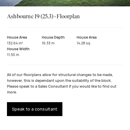
Ashbourne 19 (25.3) - Floorplan
House Area
House Depth
House Area
132.64 m²
16.33 m
14.28 sq
House Width
11.30 m
All of our floorplans allow for structural changes to be made,
however, this is dependant upon the suitability of the block.
Please speak to a Sales Consultant if you would like to find out
more.
Speak to a consultant