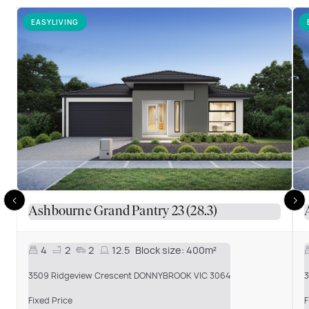
EASYLIVING
Ashbourne Grand Pantry 23 (28.3)
4
2
2
12.5
Block size:
400m²
3509 Ridgeview Crescent DONNYBROOK VIC 3064
3
Fixed Price
F