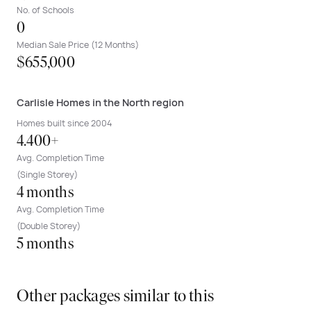
No. of Schools
0
Median Sale Price (12 Months)
$655,000
Carlisle Homes in the North region
Homes built since 2004
4.400+
Avg. Completion Time
(Single Storey)
4 months
Avg. Completion Time
(Double Storey)
5 months
Other packages similar to this