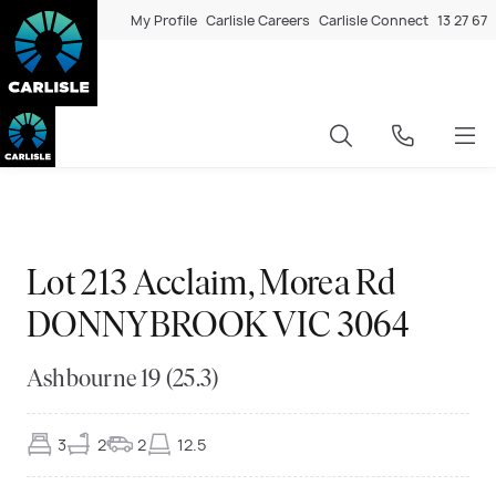
My Profile
Carlisle Careers
Carlisle Connect
13 27 67
Exclusive
◆
◆
Exclusive
◆
◆
Exclusive
◆
◆
Exclusive
◆
◆
Exclusive
◆
◆
Exclusive
◆
◆
Exclusive
◆
◆
Exclusive
◆
◆
Exclusive
◆
◆
Exclusive
◆
◆
Exclusive
◆
◆
Exclusive
◆
◆
Lot 213 Acclaim, Morea Rd
DONNYBROOK VIC 3064
Ashbourne 19 (25.3)
3
2
2
12.5