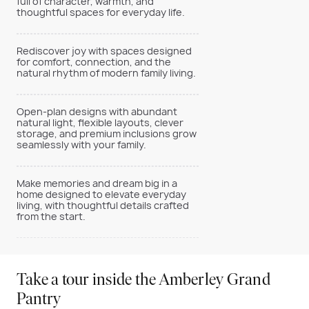
full of character, warmth, and
thoughtful spaces for everyday life.
Rediscover joy with spaces designed
for comfort, connection, and the
natural rhythm of modern family living.
Open-plan designs with abundant
natural light, flexible layouts, clever
storage, and premium inclusions grow
seamlessly with your family.
Make memories and dream big in a
home designed to elevate everyday
living, with thoughtful details crafted
from the start.
Take a tour inside the Amberley Grand
Pantry