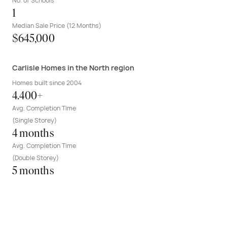
No. of Schools
1
Median Sale Price (12 Months)
$645,000
Carlisle Homes in the North region
Homes built since 2004
4.400+
Avg. Completion Time
(Single Storey)
4 months
Avg. Completion Time
(Double Storey)
5 months