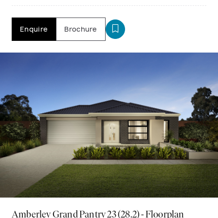
Enquire
Brochure
Amberley Grand Pantry 23 (28.2) - Floorplan