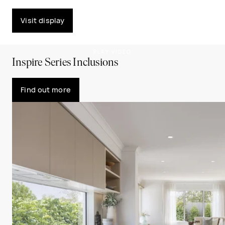
Visit display
PLAY VIDEO
Inspire Series Inclusions
Find out more