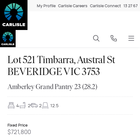
My Profile
Carlisle Careers
Carlisle Connect
13 27 67
Lot 521 Timbarra, Austral St
BEVERIDGE VIC 3753
Amberley Grand Pantry 23 (28.2)
4
2
2
12.5
Fixed Price
$721,800