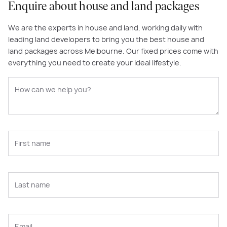
Enquire about house and land packages
We are the experts in house and land, working daily with
leading land developers to bring you the best house and
land packages across Melbourne. Our fixed prices come with
everything you need to create your ideal lifestyle.