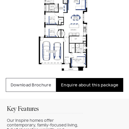
Download Brochure
Enquire about this package
Key Features
Our Inspire homes offer
contemporary, family-focused living,