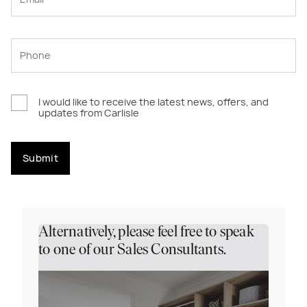
I would like to receive the latest news, offers, and
updates from Carlisle
Submit
Alternatively, please feel free to speak
to one of our Sales Consultants.