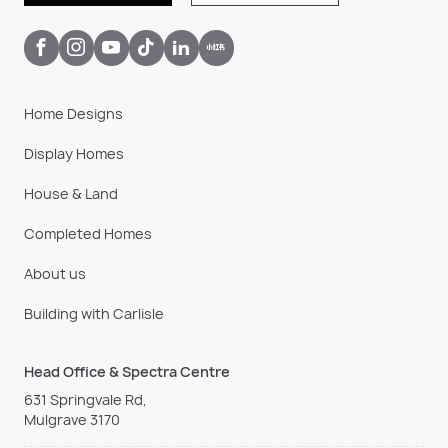
Home Designs
Display Homes
House & Land
Completed Homes
About us
Building with Carlisle
Head Office & Spectra Centre
631 Springvale Rd,
Mulgrave 3170