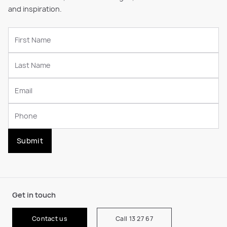
and inspiration.
Submit
Get in touch
Contact us
Call 13 27 67