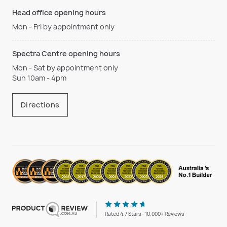
Head office opening hours
Mon - Fri by appointment only
Spectra Centre opening hours
Mon - Sat by appointment only
Sun 10am - 4pm
Directions
Rated 4.7 Stars - 10,000+ Reviews