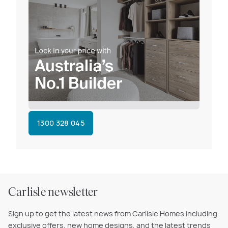
1300 328 045
Carlisle newsletter
Sign up to get the latest news from Carlisle Homes including
exclusive offers, new home designs, and the latest trends