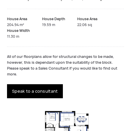
House Area
House Depth
House Area
204.94 m²
19.59 m
22.06 sq
House Width
11.30 m
All of our floorplans allow for structural changes to be made,
however, this is dependant upon the suitability of the block.
Please speak to a Sales Consultant if you would like to find out
more.
Speak to a consultant