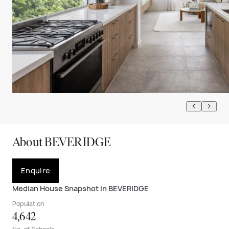
About BEVERIDGE
Enquire
Median House Snapshot in BEVERIDGE
Population
4,642