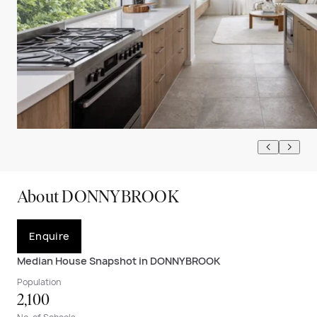
About DONNYBROOK
Enquire
Median House Snapshot in DONNYBROOK
Population
2,100