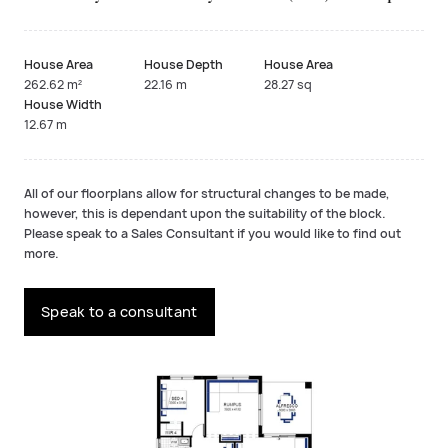
House Area
House Depth
House Area
262.62 m²
22.16 m
28.27 sq
House Width
12.67 m
All of our floorplans allow for structural changes to be made,
however, this is dependant upon the suitability of the block.
Please speak to a Sales Consultant if you would like to find out
more.
Speak to a consultant