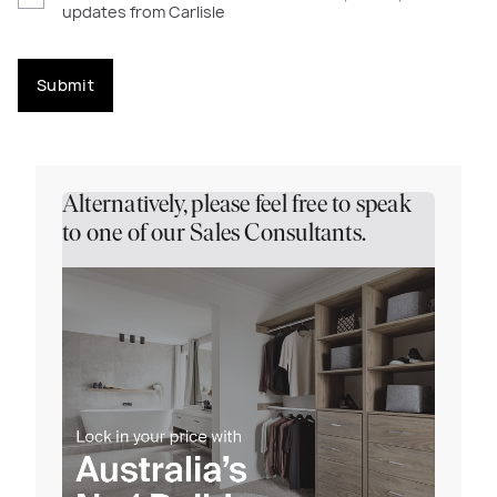
updates from Carlisle
Submit
Alternatively, please feel free to speak
to one of our Sales Consultants.