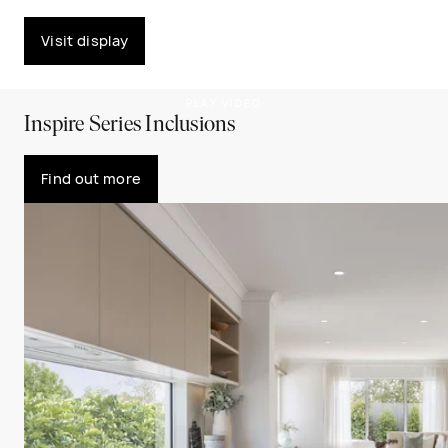
Visit display
PLAY VIDEO
Inspire Series Inclusions
Find out more