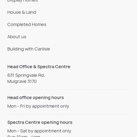
House & Land
Completed Homes
About us
Building with Carlisle
Head Office & Spectra Centre
631 Springvale Rd,
Mulgrave 3170
Head office opening hours
Mon - Fri by appointment only
Spectra Centre opening hours
Mon - Sat by appointment only
Sun 10am - 4pm