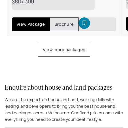
$807,300
View Package
Brochure
View more packages
Enquire about house and land packages
We are the experts in house and land, working daily with
leading land developers to bring you the best house and
land packages across Melbourne. Our fixed prices come with
everything you need to create your ideal lifestyle.