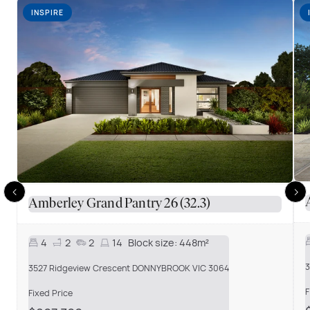
INSPIRE
Amberley Grand Pantry 26 (32.3)
4
2
2
14
Block size:
448m²
3
3527 Ridgeview Crescent DONNYBROOK VIC 3064
F
Fixed Price