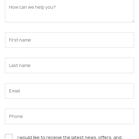
I would like to receive the latest news, offers, and