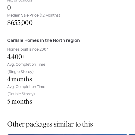
No. of Schools
0
Median Sale Price (12 Months)
$655,000
Carlisle Homes in the North region
Homes built since 2004
4.400+
Avg. Completion Time
(Single Storey)
4 months
Avg. Completion Time
(Double Storey)
5 months
Other packages similar to this