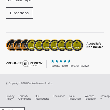
Directions
Rated 4.7 Stars - 10,000+ Reviews
© Copyright 2026 Carlisle Homes Pty Ltd
Privacy
Terms &
Our
Disclaimer
Issue
Website
Sitemap
Policy
Conditions
Publications
Resolution
Feedback