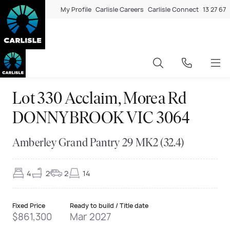
My Profile
Carlisle Careers
Carlisle Connect
13 27 67
Lot 330 Acclaim, Morea Rd
DONNYBROOK VIC 3064
Amberley Grand Pantry 29 MK2 (32.4)
4
2
2
14
Fixed Price
Ready to build / Title date
$861,300
Mar 2027