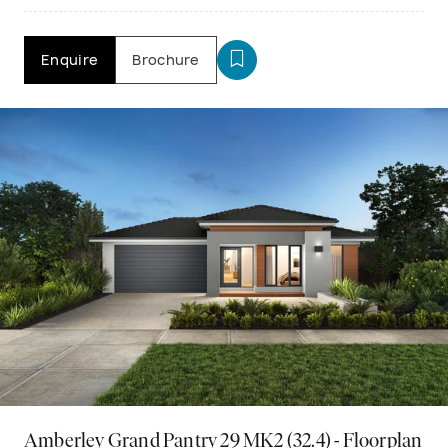
Enquire
Brochure
Amberley Grand Pantry 29 MK2 (32.4) - Floorplan