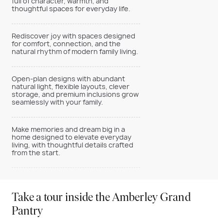
full of character, warmth, and
thoughtful spaces for everyday life.
Rediscover joy with spaces designed
for comfort, connection, and the
natural rhythm of modern family living.
Open-plan designs with abundant
natural light, flexible layouts, clever
storage, and premium inclusions grow
seamlessly with your family.
Make memories and dream big in a
home designed to elevate everyday
living, with thoughtful details crafted
from the start.
Take a tour inside the Amberley Grand
Pantry