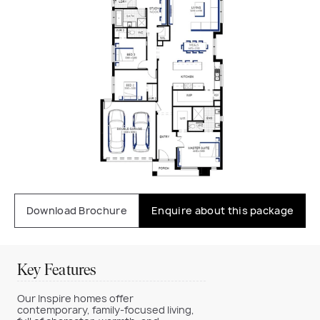
Download Brochure
Enquire about this package
Key Features
Our Inspire homes offer
contemporary, family-focused living,