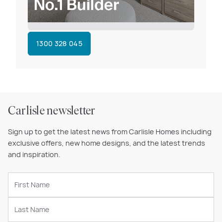
1300 328 045
Carlisle newsletter
Sign up to get the latest news from Carlisle Homes including
exclusive offers, new home designs, and the latest trends
and inspiration.