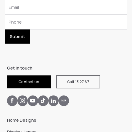
Submit
Get in touch
Contact us
Call 13 27 67
Home Designs
Display Homes