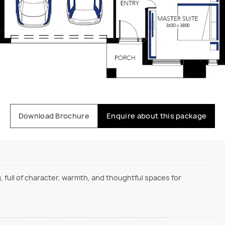
Download Brochure
Enquire about this package
, full of character, warmth, and thoughtful spaces for