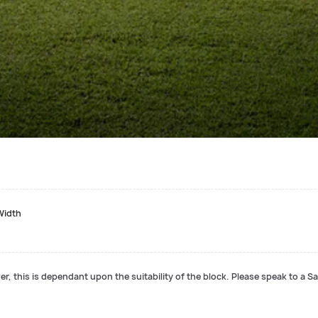
Width
r, this is dependant upon the suitability of the block. Please speak to a Sa