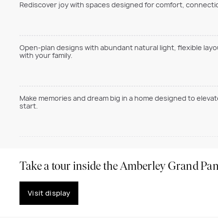
Rediscover joy with spaces designed for comfort, connection
Open-plan designs with abundant natural light, flexible lay
with your family.
Make memories and dream big in a home designed to elevate 
start.
Take a tour inside the Amberley Grand Pan
Visit display