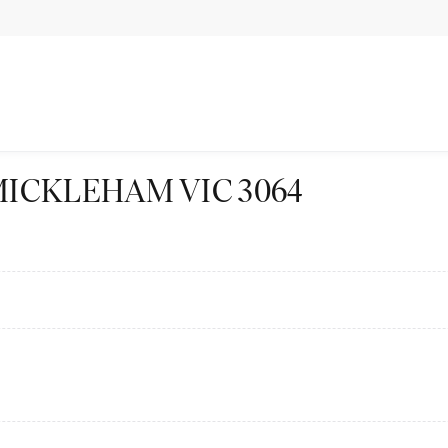
vd MICKLEHAM VIC 3064