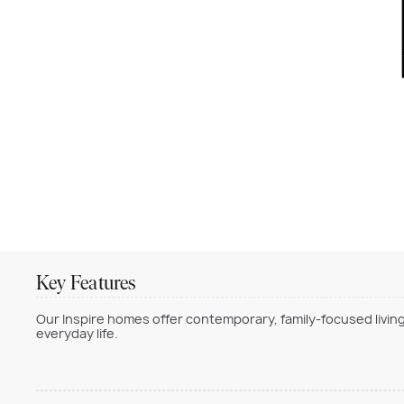
Key Features
Our Inspire homes offer contemporary, family-focused living
everyday life.