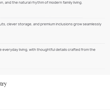
, and the natural rhythm of modern family living.
outs, clever storage, and premium inclusions grow seamlessly
everyday living, with thoughtful details crafted from the
try