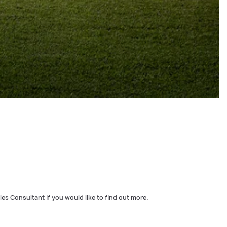
les Consultant if you would like to find out more.