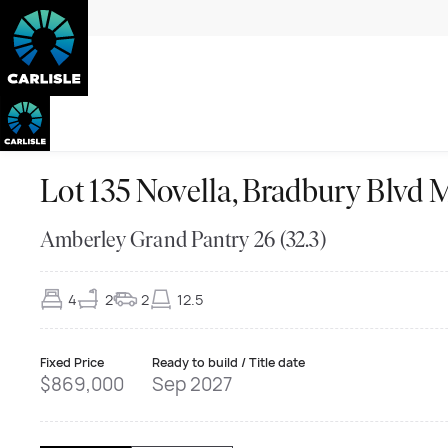
Lot 135 Novella, Bradbury Bl
Amberley Grand Pantry 26 (32.3)
4
2
2
12.5
Fixed Price
Ready to build / Title date
$869,000
Sep 2027