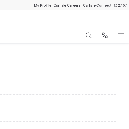
My Profile
Carlisle Careers
Carlisle Connect
13 27 67