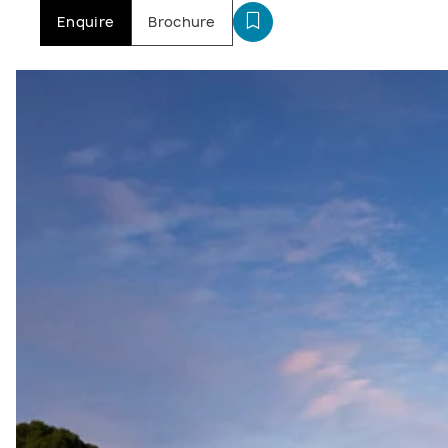
Enquire
Brochure