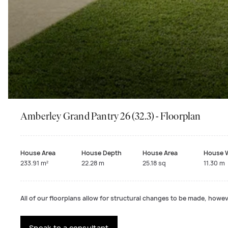
Amberley Grand Pantry 26 (32.3) - Floorplan
House Area
House Depth
House Area
House 
233.91 m²
22.28 m
25.18 sq
11.30 m
All of our floorplans allow for structural changes to be made, howeve
Speak to a consultant