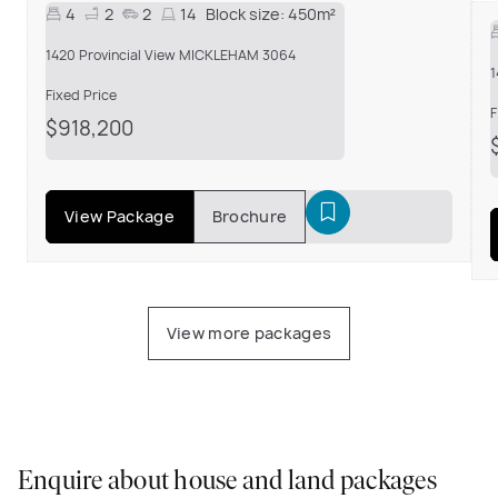
4
2
2
14
Block size:
450m²
1420 Provincial View MICKLEHAM 3064
1
Fixed Price
F
$918,200
View Package
Brochure
View more packages
Enquire about house and land packages