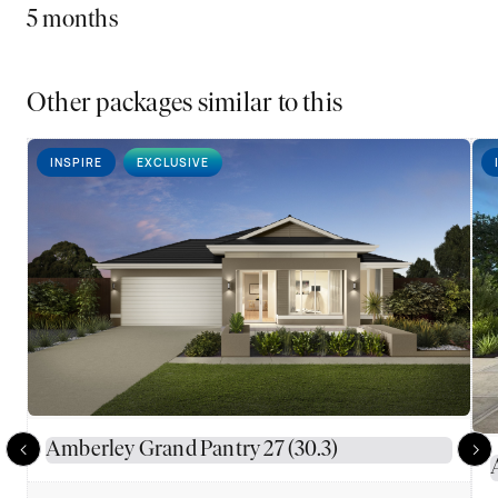
5 months
Other packages similar to this
INSPIRE
EXCLUSIVE
Amberley Grand Pantry 27 (30.3)