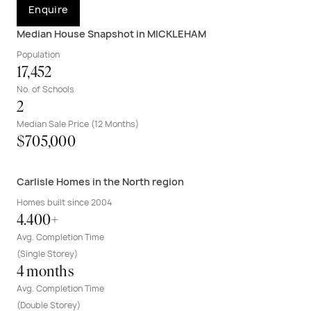
Enquire
Median House Snapshot in MICKLEHAM
Population
17,452
No. of Schools
2
Median Sale Price (12 Months)
$705,000
Carlisle Homes in the North region
Homes built since 2004
4.400+
Avg. Completion Time
(Single Storey)
4 months
Avg. Completion Time
(Double Storey)