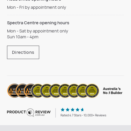
Mon - Fri by appointment only
Spectra Centre opening hours
Mon - Sat by appointment only
Sun 10am - 4pm
Directions
Rated 4.7 Stars - 10,000+ Reviews