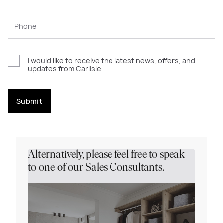
I would like to receive the latest news, offers, and
updates from Carlisle
Submit
Alternatively, please feel free to speak
to one of our Sales Consultants.