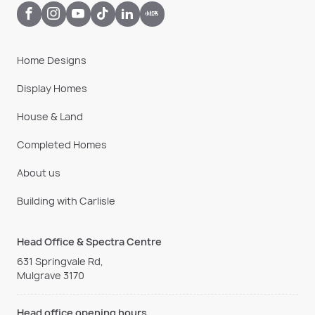
Home Designs
Display Homes
House & Land
Completed Homes
About us
Building with Carlisle
Head Office & Spectra Centre
631 Springvale Rd,
Mulgrave 3170
Head office opening hours