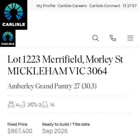
My Profile
Carlisle Careers
Carlisle Connect
13 27 67
Lot 1223 Merrifield, Morley St
MICKLEHAM VIC 3064
Amberley Grand Pantry 27 (30.3)
4
2
2
14
Fixed Price
Ready to build / Title date
$867,400
Sep 2026