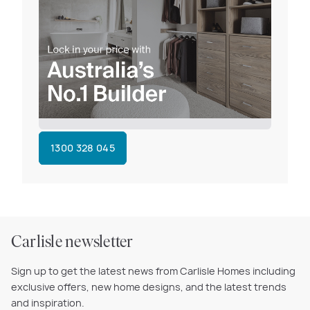
1300 328 045
Carlisle newsletter
Sign up to get the latest news from Carlisle Homes including
exclusive offers, new home designs, and the latest trends
and inspiration.