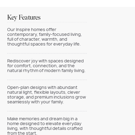
Key Features
Our Inspire homes offer
contemporary, family-focused living,
full of character, warmth, and
thoughtful spaces for everyday life.
Rediscover joy with spaces designed
for comfort, connection, and the
natural rhythm of modern family living.
Open-plan designs with abundant
natural light, flexible layouts, clever
storage, and premium inclusions grow
seamlessly with your family.
Make memories and dream big in a
home designed to elevate everyday
living, with thoughtful details crafted
from the start.