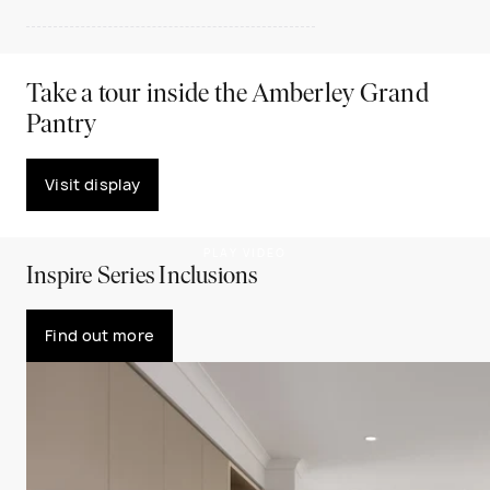
Take a tour inside the Amberley Grand
Pantry
Visit display
PLAY VIDEO
Inspire Series Inclusions
Find out more