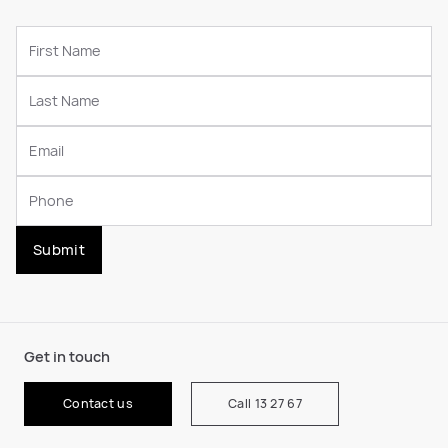
Submit
Get in touch
Contact us
Call 13 27 67