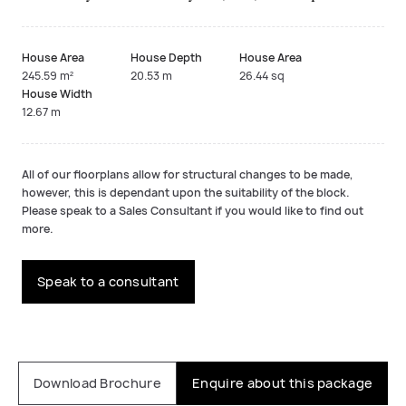
House Area
House Depth
House Area
245.59 m²
20.53 m
26.44 sq
House Width
12.67 m
All of our floorplans allow for structural changes to be made,
however, this is dependant upon the suitability of the block.
Please speak to a Sales Consultant if you would like to find out
more.
Speak to a consultant
Download Brochure
Enquire about this package