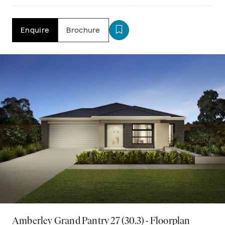
Enquire
Brochure
Amberley Grand Pantry 27 (30.3) - Floorplan