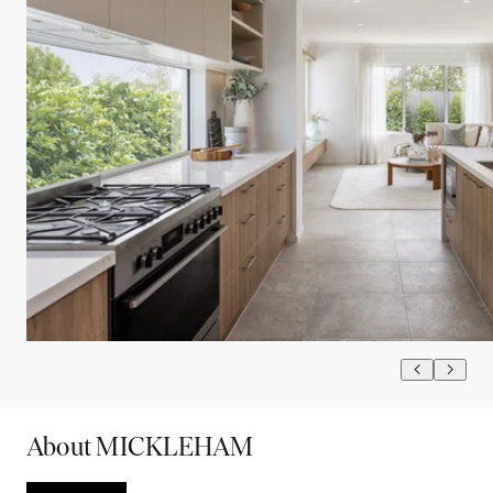
About MICKLEHAM