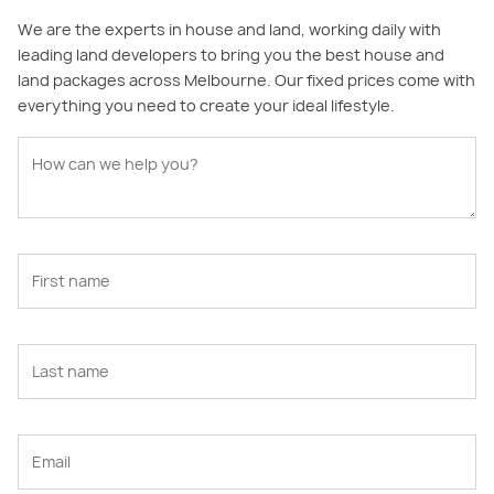
We are the experts in house and land, working daily with
leading land developers to bring you the best house and
land packages across Melbourne. Our fixed prices come with
everything you need to create your ideal lifestyle.