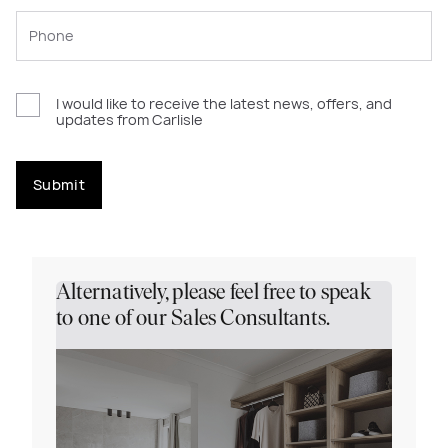
I would like to receive the latest news, offers, and
updates from Carlisle
Submit
Alternatively, please feel free to speak
to one of our Sales Consultants.