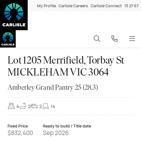
My Profile
Carlisle Careers
Carlisle Connect
13 27 67
Lot 1205 Merrifield, Torbay St
MICKLEHAM VIC 3064
Amberley Grand Pantry 25 (28.3)
4
2
2
14
Fixed Price
Ready to build / Title date
$832,400
Sep 2026