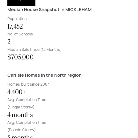
Median House Snapshot in MICKLEHAM
Population
17,452
No. of Schools
2
Median Sale Price (12 Months)
$705,000
Carlisle Homes in the North region
Homes built since 2004
4.400+
Avg. Completion Time
(Single Storey)
4 months
Avg. Completion Time
(Double Storey)