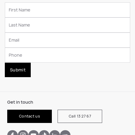
Submit
Get in touch
Contact us
Call 13 27 67