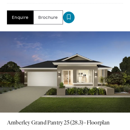
Enquire
Brochure
Amberley Grand Pantry 25 (28.3) - Floorplan