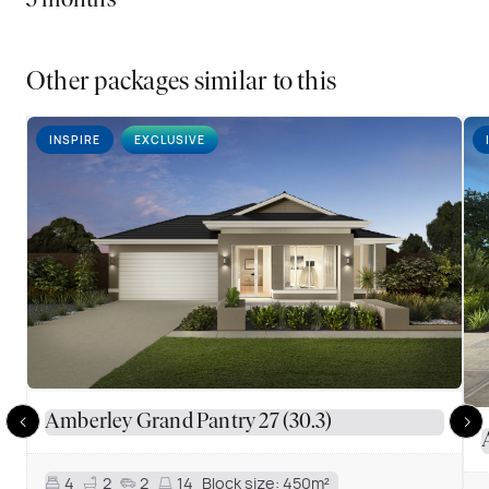
5 months
Other packages similar to this
INSPIRE
EXCLUSIVE
Amberley Grand Pantry 27 (30.3)
4
2
2
14
Block size:
450m²