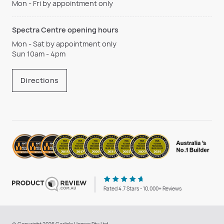
Mon - Fri by appointment only
Spectra Centre opening hours
Mon - Sat by appointment only
Sun 10am - 4pm
Directions
Rated 4.7 Stars - 10,000+ Reviews
© Copyright 2026 Carlisle Homes Pty Ltd