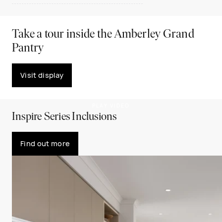
Take a tour inside the Amberley Grand
Pantry
Visit display
PLAY VIDEO
Inspire Series Inclusions
Find out more