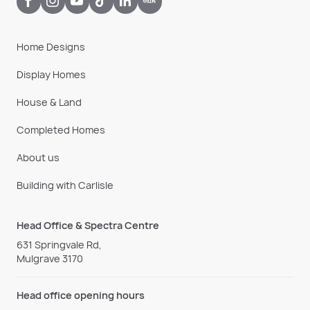
Home Designs
Display Homes
House & Land
Completed Homes
About us
Building with Carlisle
Head Office & Spectra Centre
631 Springvale Rd,
Mulgrave 3170
Head office opening hours