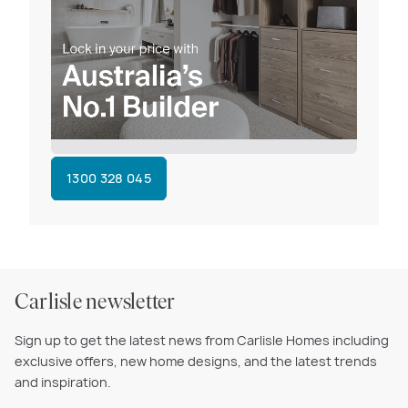
1300 328 045
Carlisle newsletter
Sign up to get the latest news from Carlisle Homes including
exclusive offers, new home designs, and the latest trends
and inspiration.