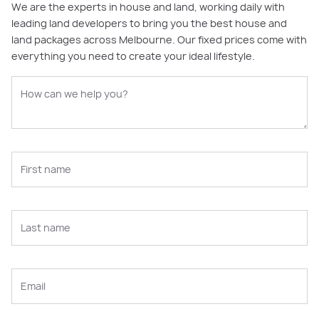
We are the experts in house and land, working daily with
leading land developers to bring you the best house and
land packages across Melbourne. Our fixed prices come with
everything you need to create your ideal lifestyle.