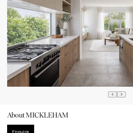
About MICKLEHAM
Enquire