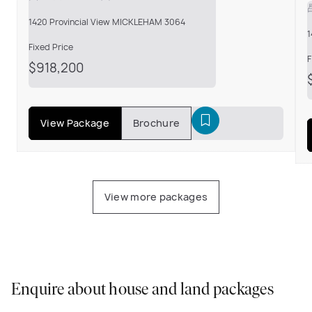
1420 Provincial View MICKLEHAM 3064
1
Fixed Price
F
$918,200
View Package
Brochure
View more packages
Enquire about house and land packages