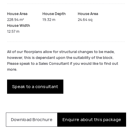
House Area
House Depth
House Area
228.94 m²
19.32 m
24.64 sq
House Width
12.57 m
All of our floorplans allow for structural changes to be made,
however, this is dependant upon the suitability of the block.
Please speak to a Sales Consultant if you would like to find out
more.
Speak to a consultant
Download Brochure
Enquire about this package