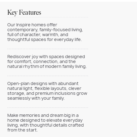
Key Features
Our Inspire homes offer
contemporary, family-focused living,
full of character, warmth, and
thoughtful spaces for everyday life.
Rediscover joy with spaces designed
for comfort, connection, and the
natural rhythm of modern family living.
Open-plan designs with abundant
natural light, flexible layouts, clever
storage, and premium inclusions grow
seamlessly with your family.
Make memories and dream big in a
home designed to elevate everyday
living, with thoughtful details crafted
from the start.