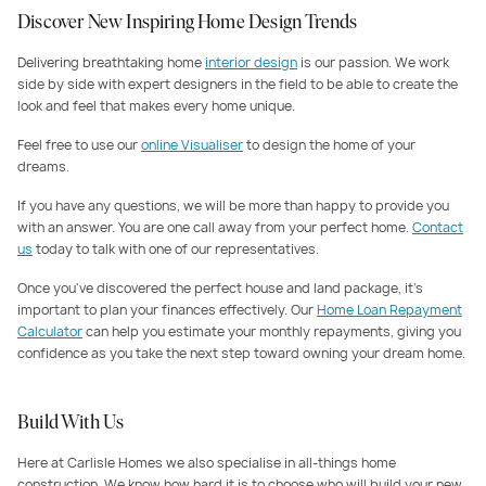
Discover New Inspiring Home Design Trends
Delivering breathtaking home
interior design
is our passion. We work
side by side with expert designers in the field to be able to create the
look and feel that makes every home unique.
Feel free to use our
online Visualiser
to design the home of your
dreams.
If you have any questions, we will be more than happy to provide you
with an answer. You are one call away from your perfect home.
Contact
us
today to talk with one of our representatives.
Once you've discovered the perfect house and land package, it's
important to plan your finances effectively. Our
Home Loan Repayment
Calculator
can help you estimate your monthly repayments, giving you
confidence as you take the next step toward owning your dream home.
Build With Us
Here at Carlisle Homes we also specialise in all-things home
construction. We know how hard it is to choose who will build your new