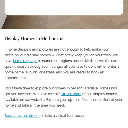
Display Homes in Melbourne
If home designs and pictures are not enough to help make your
decision, our display homes will definitely keep you on your toes. We
have
home displays
in numerous regions across Melbourne. You can
quickly search through our listings; all you have to do is either enter a
home name, suburb, or estate, and you are ready to book an
appointment.
Don’t have time to explore our homes in person? Carlisle Homes has
got you covered. We have over 60
virtual tours
of our display homes
available on our website. Explore your options from the comfort of your
home and take all the time you need.
Book an appointment
or take a virtual tour today!