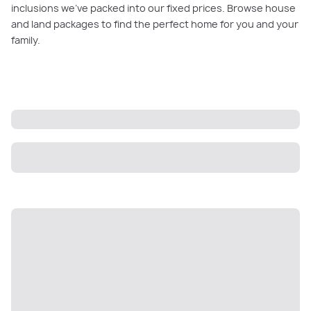
inclusions we’ve packed into our fixed prices. Browse house
and land packages to find the perfect home for you and your
family.