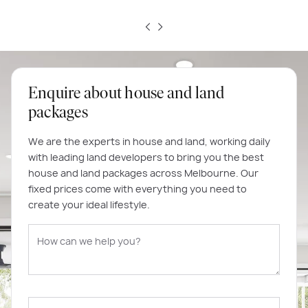
Enquire about house and land
packages
We are the experts in house and land, working daily
with leading land developers to bring you the best
house and land packages across Melbourne. Our
fixed prices come with everything you need to
create your ideal lifestyle.