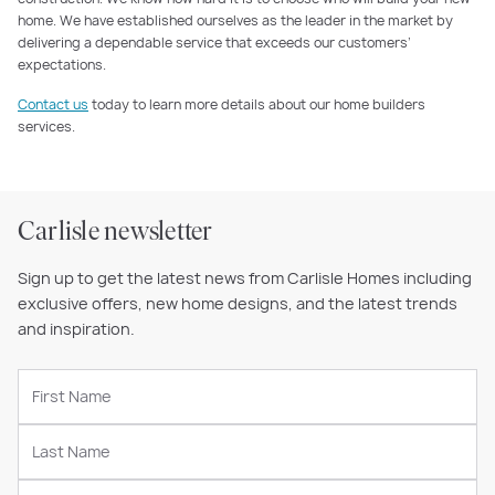
home. We have established ourselves as the leader in the market by
delivering a dependable service that exceeds our customers’
expectations.
Contact us
today to learn more details about our home builders
services.
Carlisle newsletter
Sign up to get the latest news from Carlisle Homes including
exclusive offers, new home designs, and the latest trends
and inspiration.