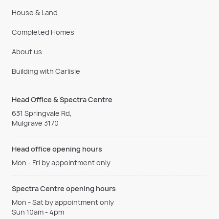
House & Land
Completed Homes
About us
Building with Carlisle
Head Office & Spectra Centre
631 Springvale Rd,
Mulgrave 3170
Head office opening hours
Mon - Fri by appointment only
Spectra Centre opening hours
Mon - Sat by appointment only
Sun 10am - 4pm