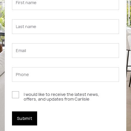
I would like to receive the latest news,
offers, and updates from Carlisle
Submit