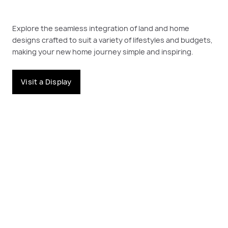
Explore the seamless integration of land and home
designs crafted to suit a variety of lifestyles and budgets,
making your new home journey simple and inspiring.
Visit a Display