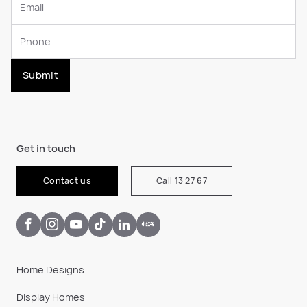
Submit
Get in touch
Contact us
Call 13 27 67
Home Designs
Display Homes