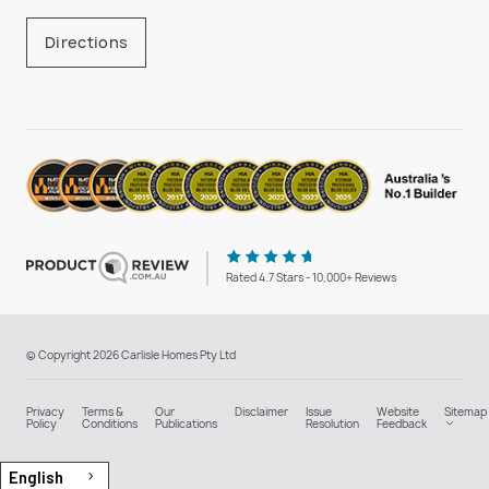
Directions
Rated 4.7 Stars - 10,000+ Reviews
© Copyright 2026 Carlisle Homes Pty Ltd
Privacy
Terms &
Our
Disclaimer
Issue
Website
Sitemap
Policy
Conditions
Publications
Resolution
Feedback
English