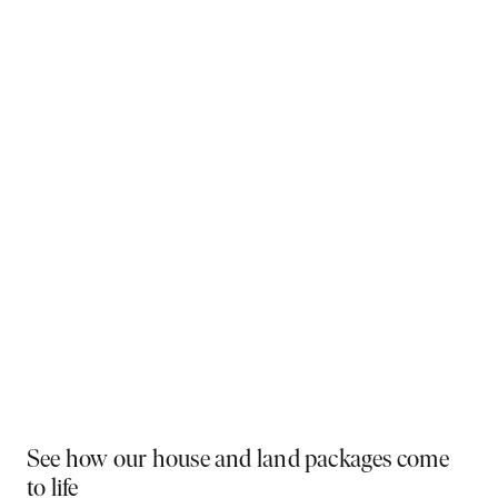
Why You Should Build Now!
Often touted in the property industry, they say the
best time to buy was yesterday - the next best time
is today. If a new home has been on your mind, now is
the perfect moment to act. Learn more below on why
right now is the best time to build.
Visit a display near you
PLAY VIDEO
See how our house and land packages come
to life