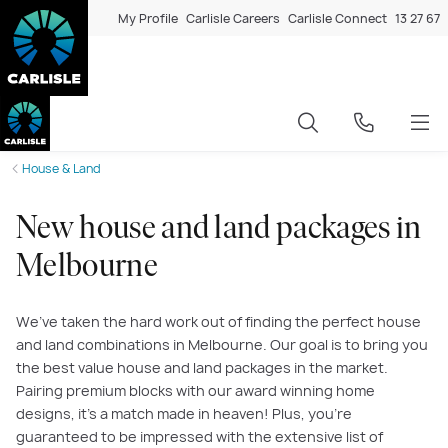
My Profile
Carlisle Careers
Carlisle Connect
13 27 67
House & Land
New house and land packages in
Melbourne
We’ve taken the hard work out of finding the perfect house
and land combinations in Melbourne. Our goal is to bring you
the best value house and land packages in the market.
Pairing premium blocks with our award winning home
designs, it’s a match made in heaven! Plus, you’re
guaranteed to be impressed with the extensive list of