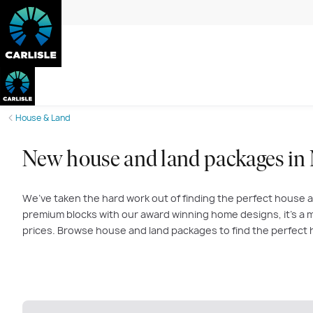
House & Land
New house and land packages in
We’ve taken the hard work out of finding the perfect house a
premium blocks with our award winning home designs, it’s a m
prices. Browse house and land packages to find the perfect 