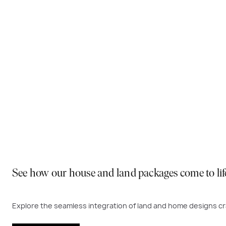
Why You Should Build Now!
Often touted in the property industry, they say the best
to act. Learn more below on why right now is the best time
Visit a display near you
See how our house and land packages come to lif
Explore the seamless integration of land and home designs cra