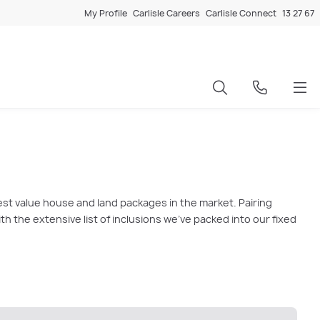
My Profile
Carlisle Careers
Carlisle Connect
13 27 67
est value house and land packages in the market. Pairing
 the extensive list of inclusions we’ve packed into our fixed