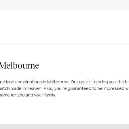
 Melbourne
nd land combinations in Melbourne. Our goal is to bring you the b
atch made in heaven! Plus, you’re guaranteed to be impressed with
home for you and your family.