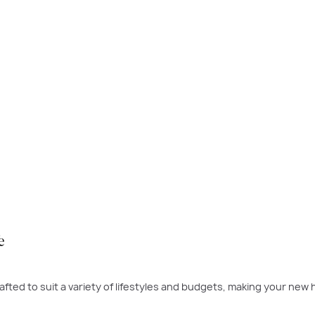
 time to buy was yesterday - the next best time is today. If a ne
 to build.
PLAY VIDEO
e
fted to suit a variety of lifestyles and budgets, making your new 