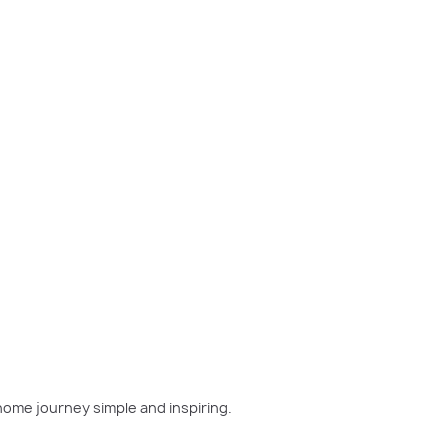
w home has been on your mind, now is the perfect moment
home journey simple and inspiring.