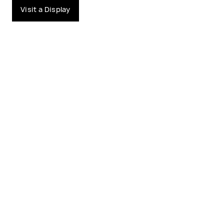
Visit a Display