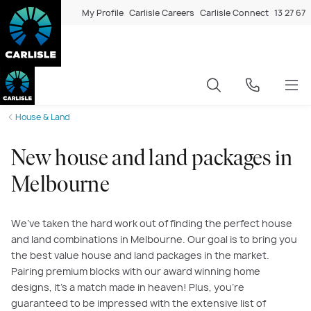
My Profile
Carlisle Careers
Carlisle Connect
13 27 67
House & Land
New house and land packages in
Melbourne
We’ve taken the hard work out of finding the perfect house
and land combinations in Melbourne. Our goal is to bring you
the best value house and land packages in the market.
Pairing premium blocks with our award winning home
designs, it’s a match made in heaven! Plus, you’re
guaranteed to be impressed with the extensive list of