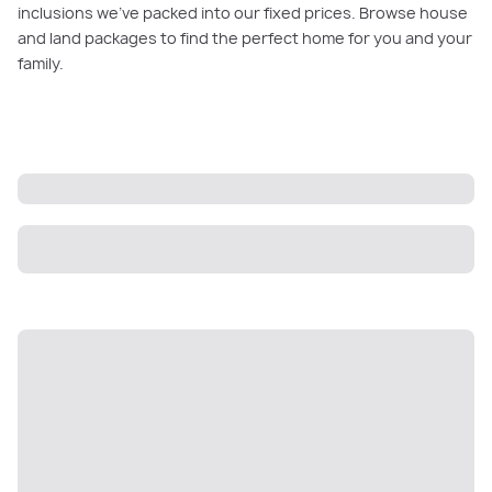
inclusions we’ve packed into our fixed prices. Browse house
and land packages to find the perfect home for you and your
family.