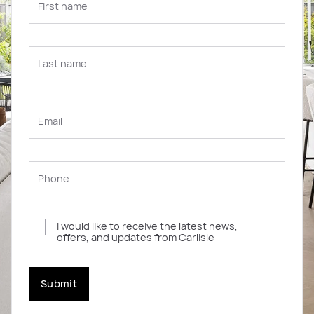
I would like to receive the latest news,
offers, and updates from Carlisle
Submit