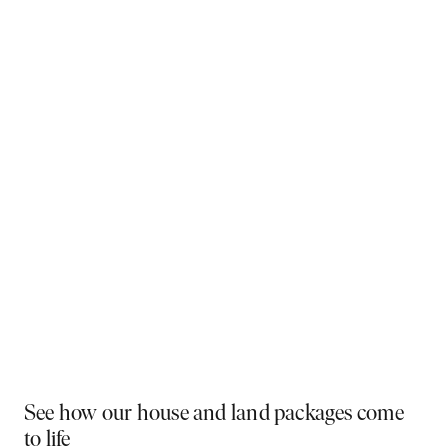
Why You Should Build Now!
Often touted in the property industry, they say the
best time to buy was yesterday - the next best time
is today. If a new home has been on your mind, now is
the perfect moment to act. Learn more below on why
right now is the best time to build.
Visit a display near you
PLAY VIDEO
See how our house and land packages come
to life