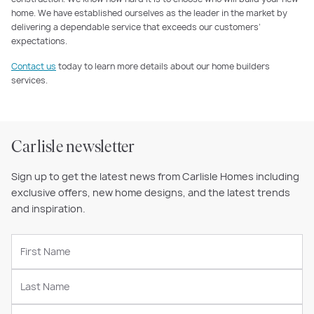
home. We have established ourselves as the leader in the market by
delivering a dependable service that exceeds our customers’
expectations.
Contact us
today to learn more details about our home builders
services.
Carlisle newsletter
Sign up to get the latest news from Carlisle Homes including
exclusive offers, new home designs, and the latest trends
and inspiration.