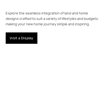
Explore the seamless integration of land and home
designs crafted to suit a variety of lifestyles and budgets,
making your new home journey simple and inspiring.
Visit a Display