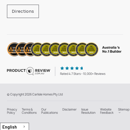
Directions
Rated 4.7 Stars - 10,000+ Reviews
© Copyright 2026 Carlisle Homes Pty Ltd
Privacy
Terms &
Our
Disclaimer
Issue
Website
Sitemap
Policy
Conditions
Publications
Resolution
Feedback
English