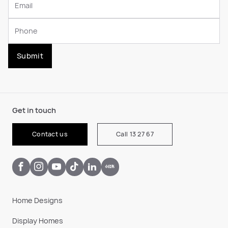
Submit
Get in touch
Contact us
Call 13 27 67
Home Designs
Display Homes