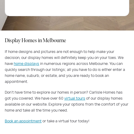
Display Homes in Melbourne
If home designs and pictures are not enough to help make your
decision, our display homes will definitely keep you on your toes. We
have
home displays
in numerous regions across Melbourne. You can
quickly search through our listings; all you have to do is either enter a
home name, suburb, or estate, and you are ready to book an
appointment.
Don’t have time to explore our homes in person? Carlisle Homes has
got you covered. We have over 60
virtual tours
of our display homes
available on our website. Explore your options from the comfort of your
home and take all the time you need.
Book an appointment
or take a virtual tour today!