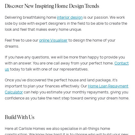
Discover New Inspiring Home Design Trends
Delivering breathtaking home
interior design
is our passion. We work
side by side with expert designers in the field to be able to create the
look and feel that makes every home unique.
Feel free to use our
online Visualiser
to design the home of your
dreams.
If you have any questions, we will be more than happy to provide you
with an answer. You are one call away from your perfect home.
Contact
us
today to talk with one of our representatives.
Once you've discovered the perfect house and land package, it's
important to plan your finances effectively. Our
Home Loan Repayment
Calculator
can help you estimate your monthly repayments, giving you
confidence as you take the next step toward owning your dream home.
Build With Us
Here at Carlisle Homes we also specialise in all-things home
construction. We know how hard it is to choose who will build your new