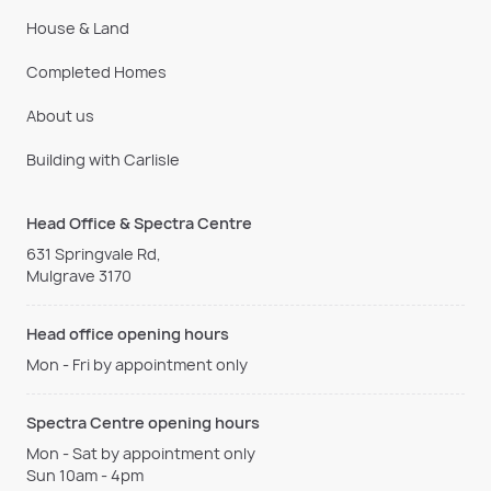
House & Land
Completed Homes
About us
Building with Carlisle
Head Office & Spectra Centre
631 Springvale Rd,
Mulgrave 3170
Head office opening hours
Mon - Fri by appointment only
Spectra Centre opening hours
Mon - Sat by appointment only
Sun 10am - 4pm