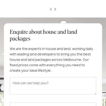
Enquire about house and land
packages
We are the experts in house and land, working daily
with leading land developers to bring you the best
house and land packages across Melbourne. Our
fixed prices come with everything you need to
create your ideal lifestyle.