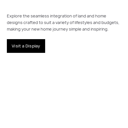
Explore the seamless integration of land and home
designs crafted to suit a variety of lifestyles and budgets,
making your new home journey simple and inspiring.
Visit a Display