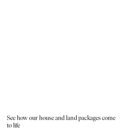
Why You Should Build Now!
Often touted in the property industry, they say the
best time to buy was yesterday - the next best time
is today. If a new home has been on your mind, now is
the perfect moment to act. Learn more below on why
right now is the best time to build.
Visit a display near you
PLAY VIDEO
See how our house and land packages come
to life