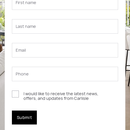
I would like to receive the latest news,
offers, and updates from Carlisle
Submit