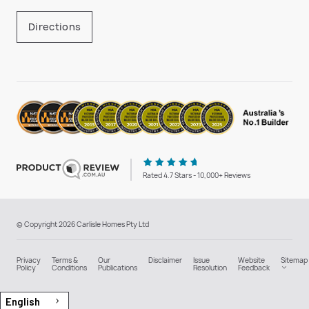
Directions
Rated 4.7 Stars - 10,000+ Reviews
© Copyright 2026 Carlisle Homes Pty Ltd
Privacy
Terms &
Our
Disclaimer
Issue
Website
Sitemap
Policy
Conditions
Publications
Resolution
Feedback
English