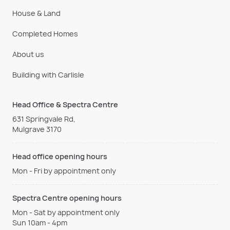
House & Land
Completed Homes
About us
Building with Carlisle
Head Office & Spectra Centre
631 Springvale Rd,
Mulgrave 3170
Head office opening hours
Mon - Fri by appointment only
Spectra Centre opening hours
Mon - Sat by appointment only
Sun 10am - 4pm