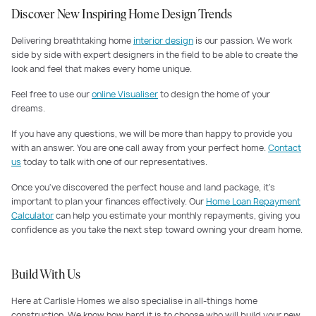
Discover New Inspiring Home Design Trends
Delivering breathtaking home
interior design
is our passion. We work
side by side with expert designers in the field to be able to create the
look and feel that makes every home unique.
Feel free to use our
online Visualiser
to design the home of your
dreams.
If you have any questions, we will be more than happy to provide you
with an answer. You are one call away from your perfect home.
Contact
us
today to talk with one of our representatives.
Once you've discovered the perfect house and land package, it's
important to plan your finances effectively. Our
Home Loan Repayment
Calculator
can help you estimate your monthly repayments, giving you
confidence as you take the next step toward owning your dream home.
Build With Us
Here at Carlisle Homes we also specialise in all-things home
construction. We know how hard it is to choose who will build your new