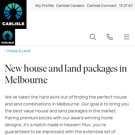
My Profile
Carlisle Careers
Carlisle Connect
13 27 67
House & Land
New house and land packages in
Melbourne
We’ve taken the hard work out of finding the perfect house
and land combinations in Melbourne. Our goal is to bring you
the best value house and land packages in the market.
Pairing premium blocks with our award winning home
designs, it’s a match made in heaven! Plus, you’re
guaranteed to be impressed with the extensive list of