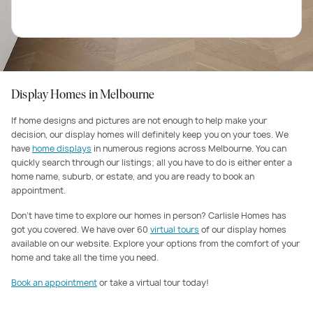
Display Homes in Melbourne
If home designs and pictures are not enough to help make your
decision, our display homes will definitely keep you on your toes. We
have
home displays
in numerous regions across Melbourne. You can
quickly search through our listings; all you have to do is either enter a
home name, suburb, or estate, and you are ready to book an
appointment.
Don’t have time to explore our homes in person? Carlisle Homes has
got you covered. We have over 60
virtual tours
of our display homes
available on our website. Explore your options from the comfort of your
home and take all the time you need.
Book an appointment
or take a virtual tour today!