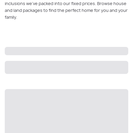
inclusions we’ve packed into our fixed prices. Browse house
and land packages to find the perfect home for you and your
family.