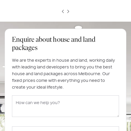
Enquire about house and land
packages
We are the experts in house and land, working daily
with leading land developers to bring you the best
house and land packages across Melbourne. Our
fixed prices come with everything you need to
create your ideal lifestyle.