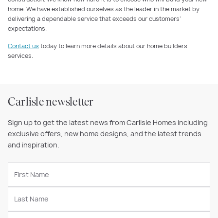
home. We have established ourselves as the leader in the market by
delivering a dependable service that exceeds our customers’
expectations.
Contact us
today to learn more details about our home builders
services.
Carlisle newsletter
Sign up to get the latest news from Carlisle Homes including
exclusive offers, new home designs, and the latest trends
and inspiration.