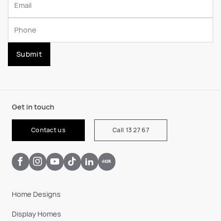
Submit
Get in touch
Contact us
Call 13 27 67
Home Designs
Display Homes