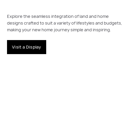
Explore the seamless integration of land and home
designs crafted to suit a variety of lifestyles and budgets,
making your new home journey simple and inspiring.
Visit a Display