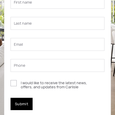
I would like to receive the latest news,
offers, and updates from Carlisle
Submit