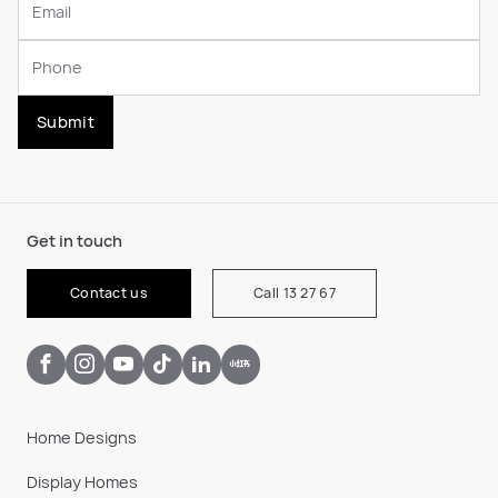
Submit
Get in touch
Contact us
Call 13 27 67
Home Designs
Display Homes