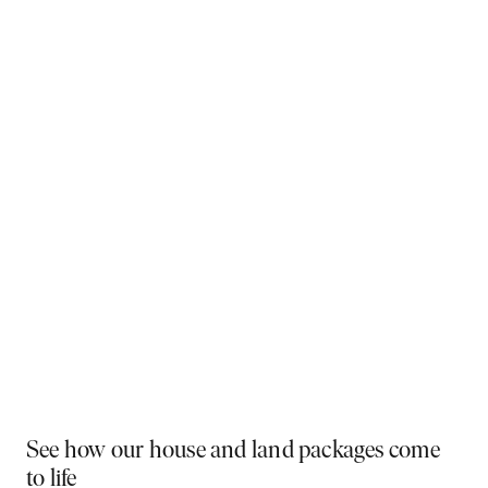
Why You Should Build Now!
Often touted in the property industry, they say the
best time to buy was yesterday - the next best time
is today. If a new home has been on your mind, now is
the perfect moment to act. Learn more below on why
right now is the best time to build.
Visit a display near you
PLAY VIDEO
See how our house and land packages come
to life