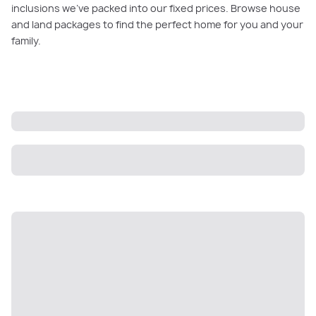
inclusions we’ve packed into our fixed prices. Browse house
and land packages to find the perfect home for you and your
family.