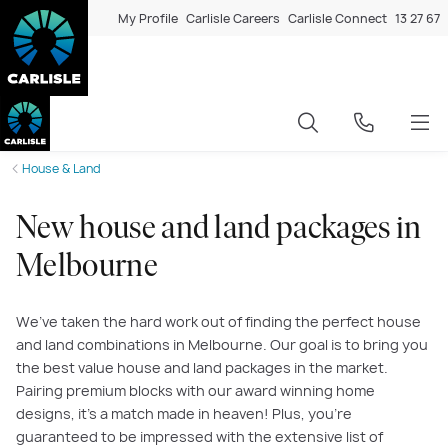
My Profile
Carlisle Careers
Carlisle Connect
13 27 67
House & Land
New house and land packages in
Melbourne
We’ve taken the hard work out of finding the perfect house
and land combinations in Melbourne. Our goal is to bring you
the best value house and land packages in the market.
Pairing premium blocks with our award winning home
designs, it’s a match made in heaven! Plus, you’re
guaranteed to be impressed with the extensive list of