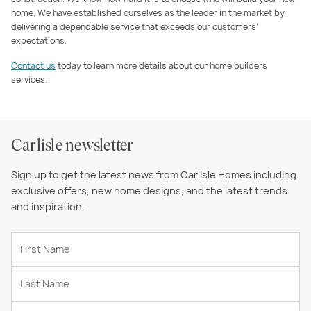
home. We have established ourselves as the leader in the market by
delivering a dependable service that exceeds our customers’
expectations.
Contact us
today to learn more details about our home builders
services.
Carlisle newsletter
Sign up to get the latest news from Carlisle Homes including
exclusive offers, new home designs, and the latest trends
and inspiration.