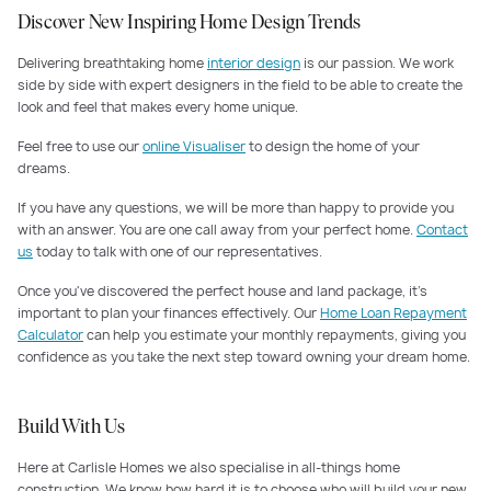
Discover New Inspiring Home Design Trends
Delivering breathtaking home
interior design
is our passion. We work
side by side with expert designers in the field to be able to create the
look and feel that makes every home unique.
Feel free to use our
online Visualiser
to design the home of your
dreams.
If you have any questions, we will be more than happy to provide you
with an answer. You are one call away from your perfect home.
Contact
us
today to talk with one of our representatives.
Once you've discovered the perfect house and land package, it's
important to plan your finances effectively. Our
Home Loan Repayment
Calculator
can help you estimate your monthly repayments, giving you
confidence as you take the next step toward owning your dream home.
Build With Us
Here at Carlisle Homes we also specialise in all-things home
construction. We know how hard it is to choose who will build your new