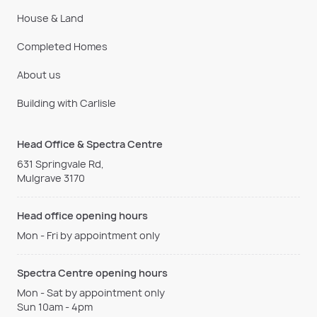
House & Land
Completed Homes
About us
Building with Carlisle
Head Office & Spectra Centre
631 Springvale Rd,
Mulgrave 3170
Head office opening hours
Mon - Fri by appointment only
Spectra Centre opening hours
Mon - Sat by appointment only
Sun 10am - 4pm