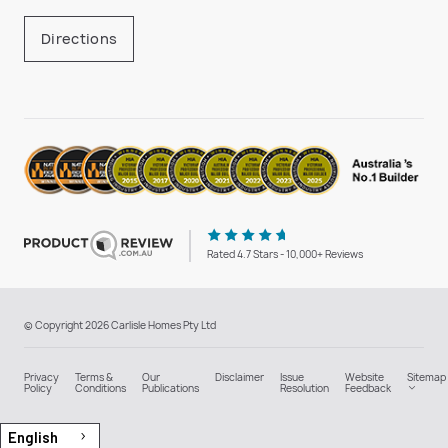
Directions
Rated 4.7 Stars - 10,000+ Reviews
© Copyright 2026 Carlisle Homes Pty Ltd
Privacy
Terms &
Our
Disclaimer
Issue
Website
Sitemap
Policy
Conditions
Publications
Resolution
Feedback
English