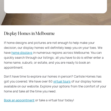
Display Homes in Melbourne
If home designs and pictures are not enough to help make your
decision, our display homes will definitely keep you on your toes. We
have
home displays
in numerous regions across Melbourne. You can
quickly search through our listings; all you have to do is either enter a
home name, suburb, or estate, and you are ready to book an
appointment.
Don’t have time to explore our homes in person? Carlisle Homes has
got you covered. We have over 60
virtual tours
of our display homes
available on our website. Explore your options from the comfort of your
home and take all the time you need.
Book an appointment
or take a virtual tour today!