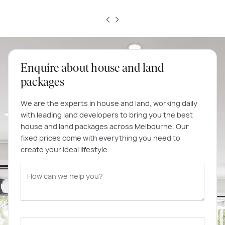
Enquire about house and land
packages
We are the experts in house and land, working daily
with leading land developers to bring you the best
house and land packages across Melbourne. Our
fixed prices come with everything you need to
create your ideal lifestyle.