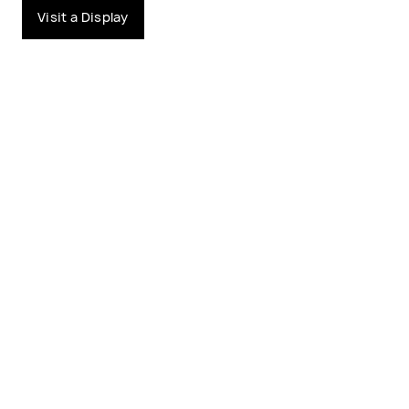
Visit a Display