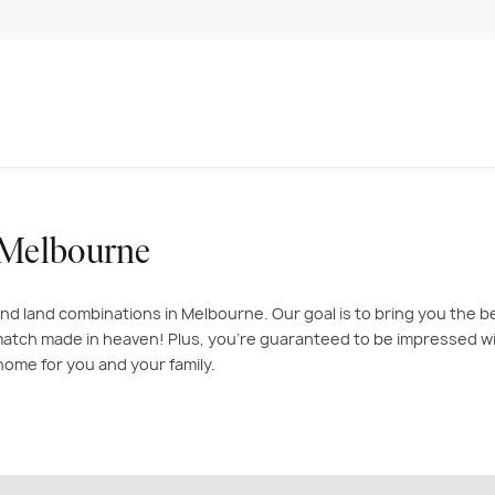
 Melbourne
nd land combinations in Melbourne. Our goal is to bring you the b
atch made in heaven! Plus, you’re guaranteed to be impressed with
home for you and your family.