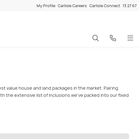
My Profile
Carlisle Careers
Carlisle Connect
13 27 67
est value house and land packages in the market. Pairing
 the extensive list of inclusions we’ve packed into our fixed