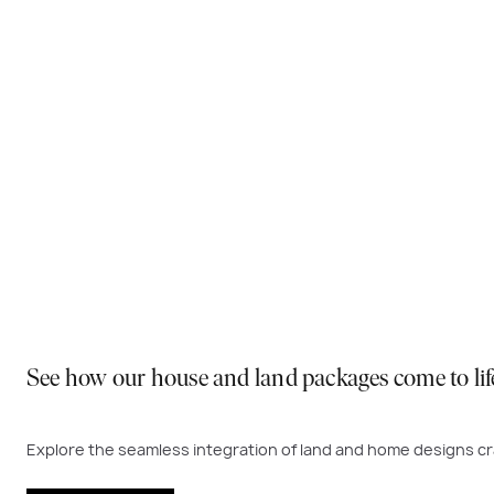
Why You Should Build Now!
Often touted in the property industry, they say the best
to act. Learn more below on why right now is the best time
Visit a display near you
See how our house and land packages come to lif
Explore the seamless integration of land and home designs cra