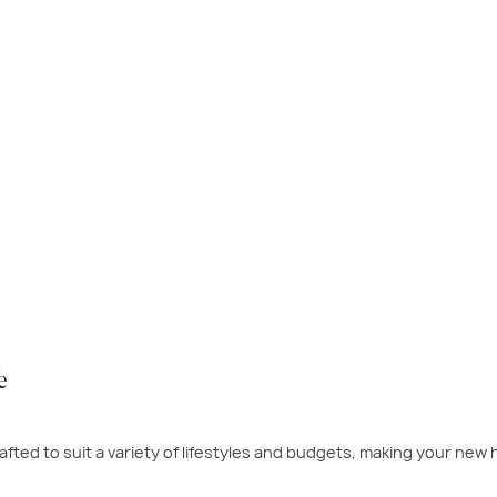
 time to buy was yesterday - the next best time is today. If a ne
 to build.
PLAY VIDEO
e
fted to suit a variety of lifestyles and budgets, making your new 