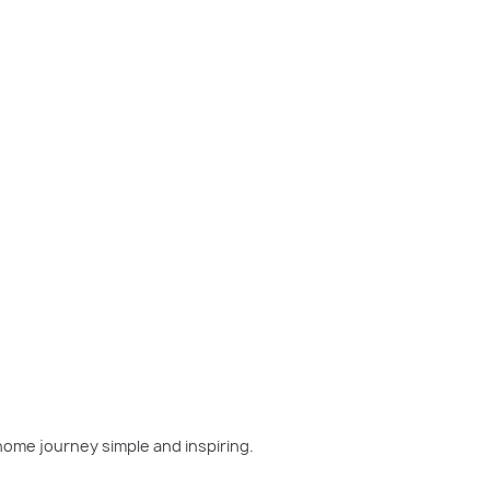
w home has been on your mind, now is the perfect moment
home journey simple and inspiring.