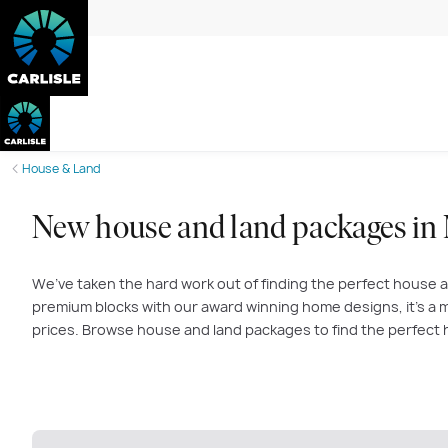
House & Land
New house and land packages in
We’ve taken the hard work out of finding the perfect house a
premium blocks with our award winning home designs, it’s a m
prices. Browse house and land packages to find the perfect 