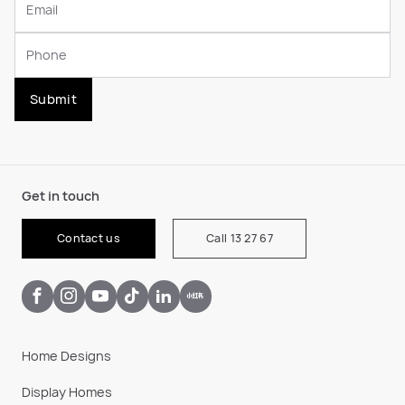
Submit
Get in touch
Contact us
Call 13 27 67
Home Designs
Display Homes