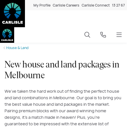
My Profile
Carlisle Careers
Carlisle Connect
13 27 67
House & Land
New house and land packages in
Melbourne
We’ve taken the hard work out of finding the perfect house
and land combinations in Melbourne. Our goal is to bring you
the best value house and land packages in the market.
Pairing premium blocks with our award winning home
designs, it’s a match made in heaven! Plus, you’re
guaranteed to be impressed with the extensive list of