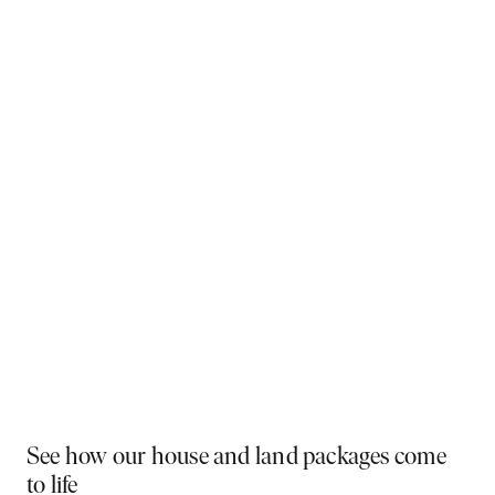
Why You Should Build Now!
Often touted in the property industry, they say the
best time to buy was yesterday - the next best time
is today. If a new home has been on your mind, now is
the perfect moment to act. Learn more below on why
right now is the best time to build.
Visit a display near you
PLAY VIDEO
See how our house and land packages come
to life