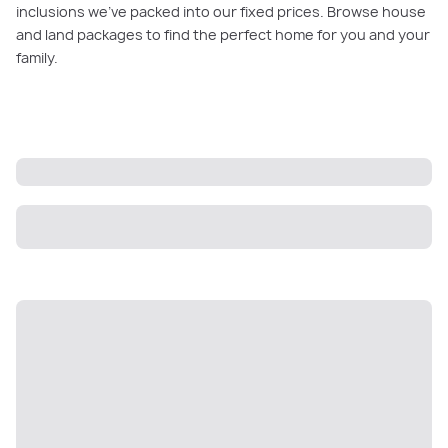
inclusions we’ve packed into our fixed prices. Browse house
and land packages to find the perfect home for you and your
family.