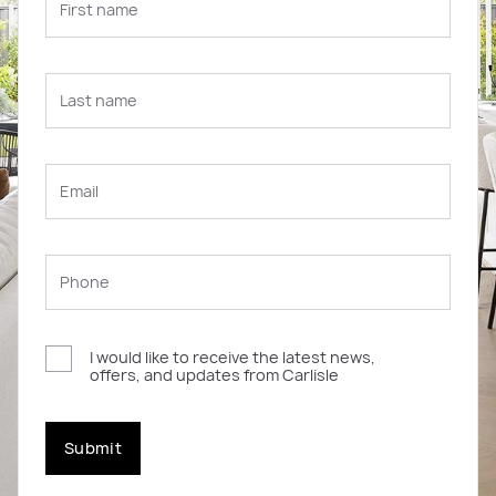
I would like to receive the latest news,
offers, and updates from Carlisle
Submit