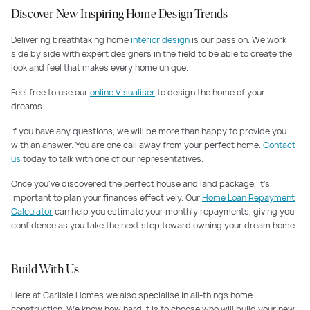
Discover New Inspiring Home Design Trends
Delivering breathtaking home
interior design
is our passion. We work
side by side with expert designers in the field to be able to create the
look and feel that makes every home unique.
Feel free to use our
online Visualiser
to design the home of your
dreams.
If you have any questions, we will be more than happy to provide you
with an answer. You are one call away from your perfect home.
Contact
us
today to talk with one of our representatives.
Once you've discovered the perfect house and land package, it's
important to plan your finances effectively. Our
Home Loan Repayment
Calculator
can help you estimate your monthly repayments, giving you
confidence as you take the next step toward owning your dream home.
Build With Us
Here at Carlisle Homes we also specialise in all-things home
construction. We know how hard it is to choose who will build your new