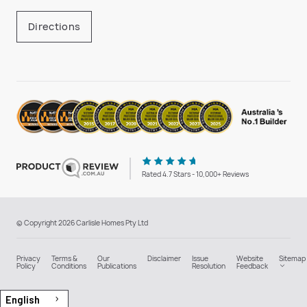
Directions
Rated 4.7 Stars - 10,000+ Reviews
© Copyright 2026 Carlisle Homes Pty Ltd
Privacy
Terms &
Our
Disclaimer
Issue
Website
Sitemap
Policy
Conditions
Publications
Resolution
Feedback
English