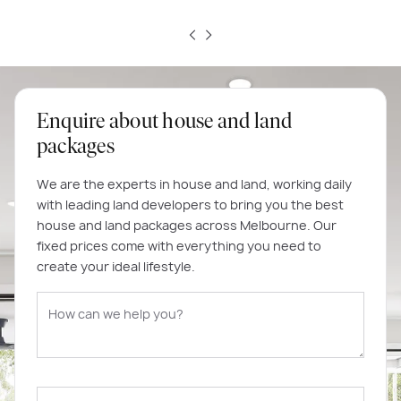
Enquire about house and land
packages
We are the experts in house and land, working daily
with leading land developers to bring you the best
house and land packages across Melbourne. Our
fixed prices come with everything you need to
create your ideal lifestyle.