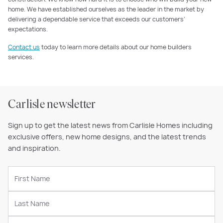
home. We have established ourselves as the leader in the market by
delivering a dependable service that exceeds our customers’
expectations.
Contact us
today to learn more details about our home builders
services.
Carlisle newsletter
Sign up to get the latest news from Carlisle Homes including
exclusive offers, new home designs, and the latest trends
and inspiration.