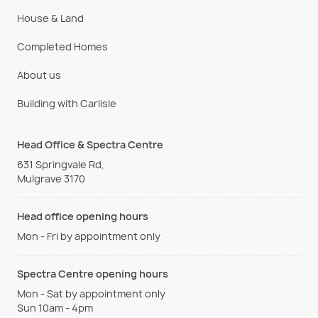
House & Land
Completed Homes
About us
Building with Carlisle
Head Office & Spectra Centre
631 Springvale Rd,
Mulgrave 3170
Head office opening hours
Mon - Fri by appointment only
Spectra Centre opening hours
Mon - Sat by appointment only
Sun 10am - 4pm