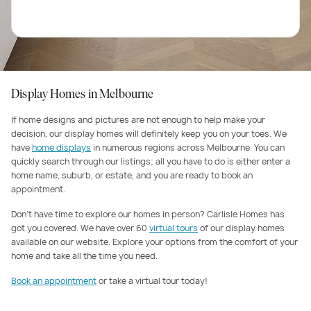
Display Homes in Melbourne
If home designs and pictures are not enough to help make your
decision, our display homes will definitely keep you on your toes. We
have
home displays
in numerous regions across Melbourne. You can
quickly search through our listings; all you have to do is either enter a
home name, suburb, or estate, and you are ready to book an
appointment.
Don’t have time to explore our homes in person? Carlisle Homes has
got you covered. We have over 60
virtual tours
of our display homes
available on our website. Explore your options from the comfort of your
home and take all the time you need.
Book an appointment
or take a virtual tour today!