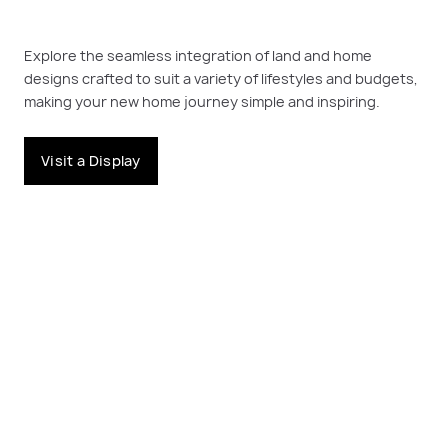
Explore the seamless integration of land and home
designs crafted to suit a variety of lifestyles and budgets,
making your new home journey simple and inspiring.
Visit a Display