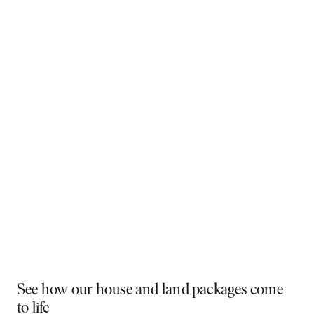
Why You Should Build Now!
Often touted in the property industry, they say the
best time to buy was yesterday - the next best time
is today. If a new home has been on your mind, now is
the perfect moment to act. Learn more below on why
right now is the best time to build.
Visit a display near you
PLAY VIDEO
See how our house and land packages come
to life