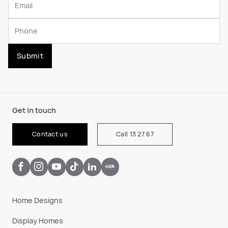
Submit
Get in touch
Contact us
Call 13 27 67
Home Designs
Display Homes