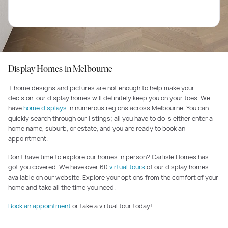
Display Homes in Melbourne
If home designs and pictures are not enough to help make your
decision, our display homes will definitely keep you on your toes. We
have
home displays
in numerous regions across Melbourne. You can
quickly search through our listings; all you have to do is either enter a
home name, suburb, or estate, and you are ready to book an
appointment.
Don’t have time to explore our homes in person? Carlisle Homes has
got you covered. We have over 60
virtual tours
of our display homes
available on our website. Explore your options from the comfort of your
home and take all the time you need.
Book an appointment
or take a virtual tour today!