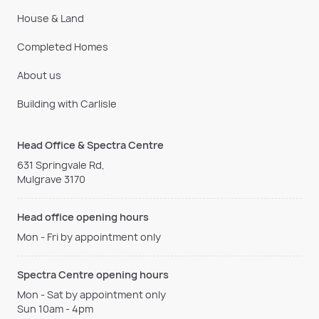
House & Land
Completed Homes
About us
Building with Carlisle
Head Office & Spectra Centre
631 Springvale Rd,
Mulgrave 3170
Head office opening hours
Mon - Fri by appointment only
Spectra Centre opening hours
Mon - Sat by appointment only
Sun 10am - 4pm