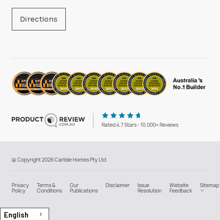
Directions
Rated 4.7 Stars - 10,000+ Reviews
© Copyright 2026 Carlisle Homes Pty Ltd
Privacy
Terms &
Our
Disclaimer
Issue
Website
Sitemap
Policy
Conditions
Publications
Resolution
Feedback
English