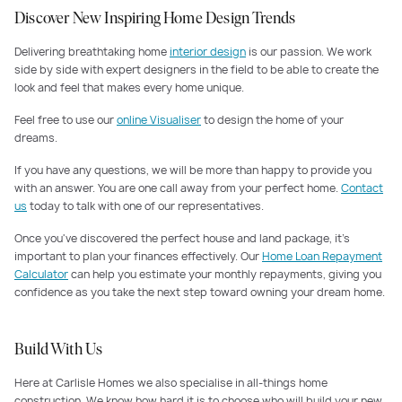
Discover New Inspiring Home Design Trends
Delivering breathtaking home
interior design
is our passion. We work
side by side with expert designers in the field to be able to create the
look and feel that makes every home unique.
Feel free to use our
online Visualiser
to design the home of your
dreams.
If you have any questions, we will be more than happy to provide you
with an answer. You are one call away from your perfect home.
Contact
us
today to talk with one of our representatives.
Once you've discovered the perfect house and land package, it's
important to plan your finances effectively. Our
Home Loan Repayment
Calculator
can help you estimate your monthly repayments, giving you
confidence as you take the next step toward owning your dream home.
Build With Us
Here at Carlisle Homes we also specialise in all-things home
construction. We know how hard it is to choose who will build your new