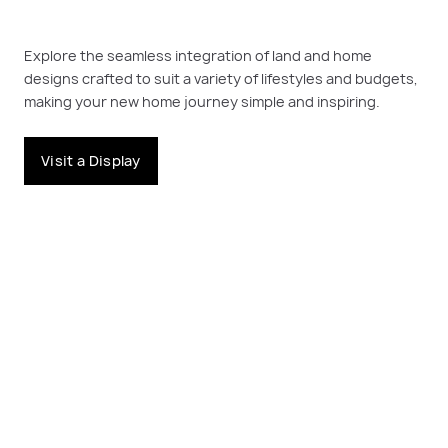
Explore the seamless integration of land and home
designs crafted to suit a variety of lifestyles and budgets,
making your new home journey simple and inspiring.
Visit a Display