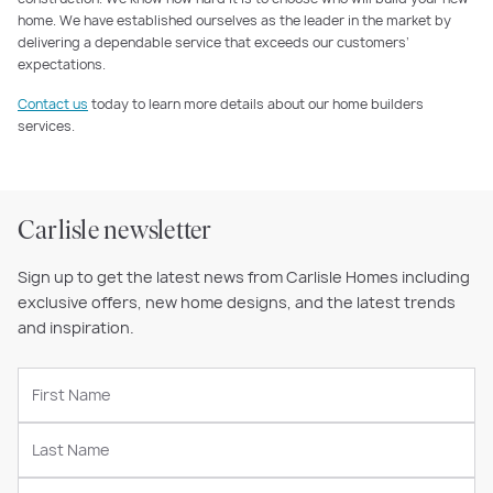
home. We have established ourselves as the leader in the market by
delivering a dependable service that exceeds our customers’
expectations.
Contact us
today to learn more details about our home builders
services.
Carlisle newsletter
Sign up to get the latest news from Carlisle Homes including
exclusive offers, new home designs, and the latest trends
and inspiration.