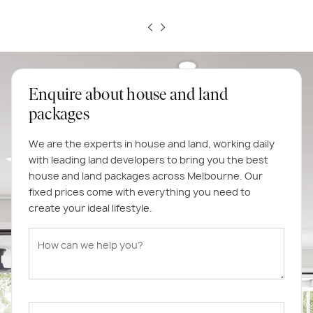
Enquire about house and land
packages
We are the experts in house and land, working daily
with leading land developers to bring you the best
house and land packages across Melbourne. Our
fixed prices come with everything you need to
create your ideal lifestyle.