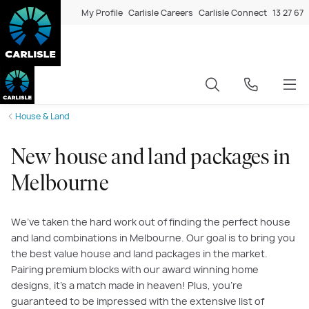
My Profile
Carlisle Careers
Carlisle Connect
13 27 67
House & Land
New house and land packages in
Melbourne
We’ve taken the hard work out of finding the perfect house
and land combinations in Melbourne. Our goal is to bring you
the best value house and land packages in the market.
Pairing premium blocks with our award winning home
designs, it’s a match made in heaven! Plus, you’re
guaranteed to be impressed with the extensive list of