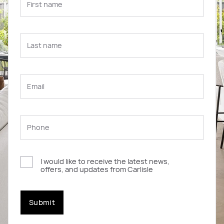
I would like to receive the latest news,
offers, and updates from Carlisle
Submit