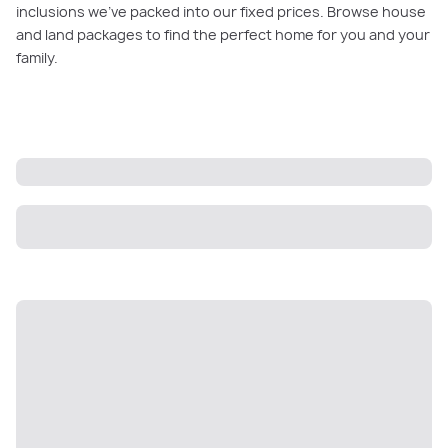
inclusions we’ve packed into our fixed prices. Browse house
and land packages to find the perfect home for you and your
family.