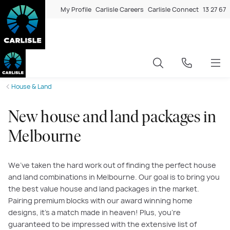
My Profile
Carlisle Careers
Carlisle Connect
13 27 67
House & Land
New house and land packages in
Melbourne
We’ve taken the hard work out of finding the perfect house
and land combinations in Melbourne. Our goal is to bring you
the best value house and land packages in the market.
Pairing premium blocks with our award winning home
designs, it’s a match made in heaven! Plus, you’re
guaranteed to be impressed with the extensive list of