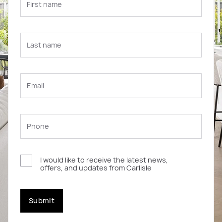
I would like to receive the latest news,
offers, and updates from Carlisle
Submit