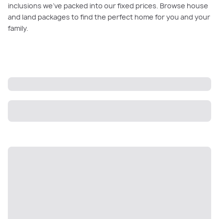
inclusions we’ve packed into our fixed prices. Browse house
and land packages to find the perfect home for you and your
family.