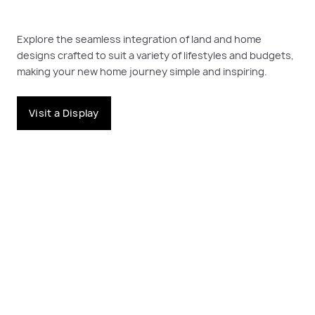
Explore the seamless integration of land and home
designs crafted to suit a variety of lifestyles and budgets,
making your new home journey simple and inspiring.
Visit a Display