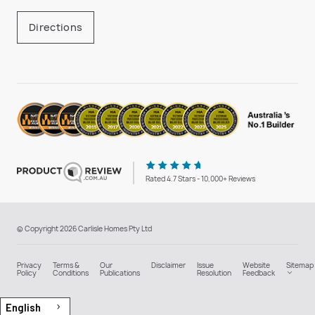
Directions
Rated 4.7 Stars - 10,000+ Reviews
© Copyright 2026 Carlisle Homes Pty Ltd
Privacy
Terms &
Our
Disclaimer
Issue
Website
Sitemap
Policy
Conditions
Publications
Resolution
Feedback
English