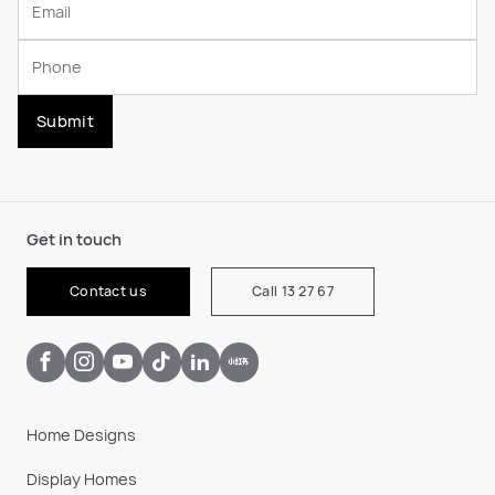
Submit
Get in touch
Contact us
Call 13 27 67
Home Designs
Display Homes