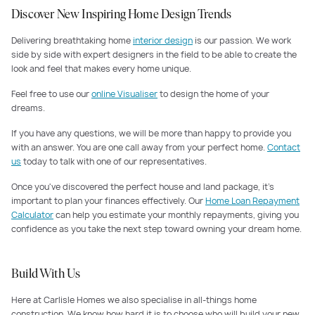
Discover New Inspiring Home Design Trends
Delivering breathtaking home
interior design
is our passion. We work
side by side with expert designers in the field to be able to create the
look and feel that makes every home unique.
Feel free to use our
online Visualiser
to design the home of your
dreams.
If you have any questions, we will be more than happy to provide you
with an answer. You are one call away from your perfect home.
Contact
us
today to talk with one of our representatives.
Once you've discovered the perfect house and land package, it's
important to plan your finances effectively. Our
Home Loan Repayment
Calculator
can help you estimate your monthly repayments, giving you
confidence as you take the next step toward owning your dream home.
Build With Us
Here at Carlisle Homes we also specialise in all-things home
construction. We know how hard it is to choose who will build your new