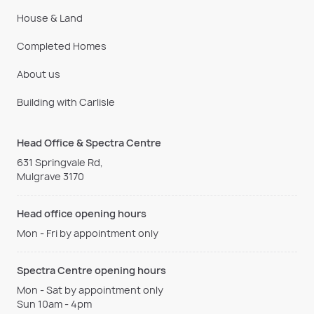
House & Land
Completed Homes
About us
Building with Carlisle
Head Office & Spectra Centre
631 Springvale Rd,
Mulgrave 3170
Head office opening hours
Mon - Fri by appointment only
Spectra Centre opening hours
Mon - Sat by appointment only
Sun 10am - 4pm