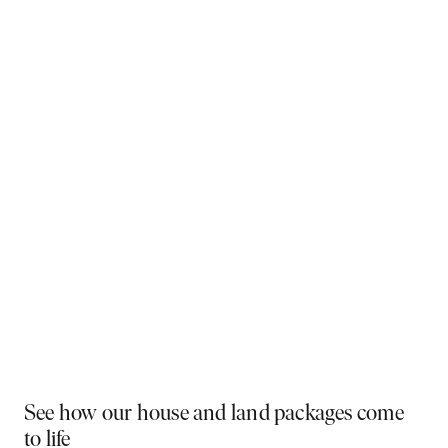
Why You Should Build Now!
Often touted in the property industry, they say the
best time to buy was yesterday - the next best time
is today. If a new home has been on your mind, now is
the perfect moment to act. Learn more below on why
right now is the best time to build.
Visit a display near you
PLAY VIDEO
See how our house and land packages come
to life