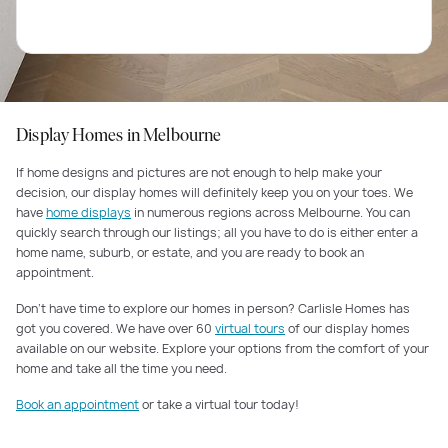
Display Homes in Melbourne
If home designs and pictures are not enough to help make your
decision, our display homes will definitely keep you on your toes. We
have
home displays
in numerous regions across Melbourne. You can
quickly search through our listings; all you have to do is either enter a
home name, suburb, or estate, and you are ready to book an
appointment.
Don’t have time to explore our homes in person? Carlisle Homes has
got you covered. We have over 60
virtual tours
of our display homes
available on our website. Explore your options from the comfort of your
home and take all the time you need.
Book an appointment
or take a virtual tour today!