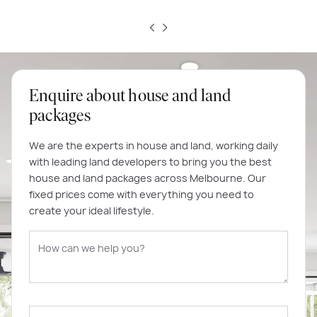
Enquire about house and land
packages
We are the experts in house and land, working daily
with leading land developers to bring you the best
house and land packages across Melbourne. Our
fixed prices come with everything you need to
create your ideal lifestyle.