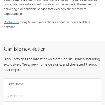
home. We have established ourselves as the leader in the market by
delivering a dependable service that exceeds our customers’
expectations.
Contact us
today to learn more details about our home builders
services.
Carlisle newsletter
Sign up to get the latest news from Carlisle Homes including
exclusive offers, new home designs, and the latest trends
and inspiration.