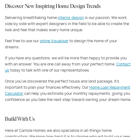
Discover New Inspiring Home Design Trends
Delivering breathtaking home
interior design
is our passion. We work
side by side with expert designers in the field to be able to create the
look and feel that makes every home unique.
Feel free to use our
online Visualiser
to design the home of your
dreams.
If you have any questions, we will be more than happy to provide you
with an answer. You are one call away from your perfect home.
Contact
us
today to talk with one of our representatives.
Once you've discovered the perfect house and land package, it's
important to plan your finances effectively. Our
Home Loan Repayment
Calculator
can help you estimate your monthly repayments, giving you
confidence as you take the next step toward owning your dream home.
Build With Us
Here at Carlisle Homes we also specialise in all-things home
construction. We know how hard it is to choose who will build your new