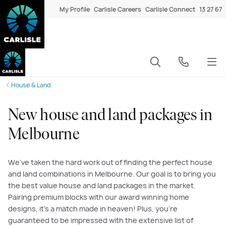
My Profile
Carlisle Careers
Carlisle Connect
13 27 67
House & Land
New house and land packages in
Melbourne
We’ve taken the hard work out of finding the perfect house
and land combinations in Melbourne. Our goal is to bring you
the best value house and land packages in the market.
Pairing premium blocks with our award winning home
designs, it’s a match made in heaven! Plus, you’re
guaranteed to be impressed with the extensive list of