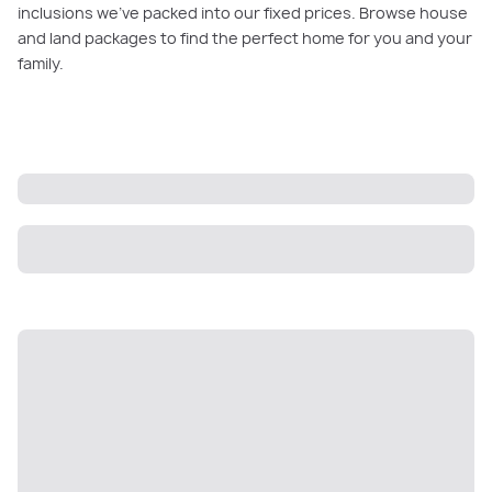
inclusions we’ve packed into our fixed prices. Browse house
and land packages to find the perfect home for you and your
family.