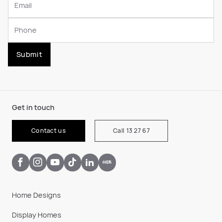
Submit
Get in touch
Contact us
Call 13 27 67
Home Designs
Display Homes