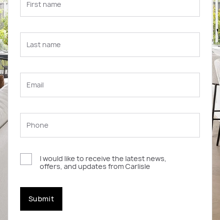
I would like to receive the latest news,
offers, and updates from Carlisle
Submit