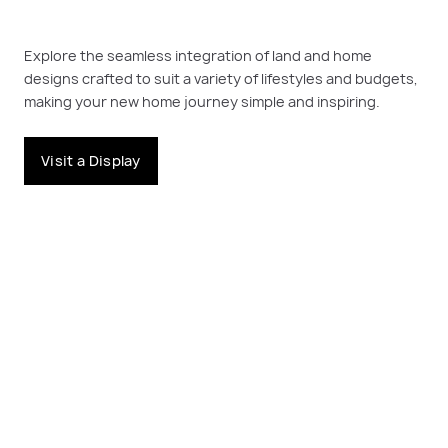
Explore the seamless integration of land and home
designs crafted to suit a variety of lifestyles and budgets,
making your new home journey simple and inspiring.
Visit a Display