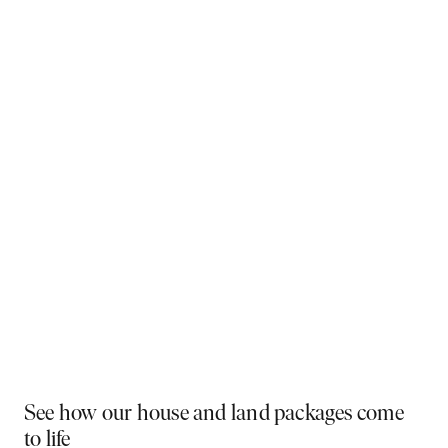
Why You Should Build Now!
Often touted in the property industry, they say the
best time to buy was yesterday - the next best time
is today. If a new home has been on your mind, now is
the perfect moment to act. Learn more below on why
right now is the best time to build.
Visit a display near you
PLAY VIDEO
See how our house and land packages come
to life