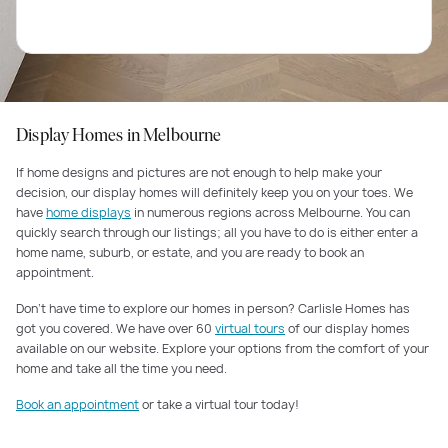
Display Homes in Melbourne
If home designs and pictures are not enough to help make your
decision, our display homes will definitely keep you on your toes. We
have
home displays
in numerous regions across Melbourne. You can
quickly search through our listings; all you have to do is either enter a
home name, suburb, or estate, and you are ready to book an
appointment.
Don’t have time to explore our homes in person? Carlisle Homes has
got you covered. We have over 60
virtual tours
of our display homes
available on our website. Explore your options from the comfort of your
home and take all the time you need.
Book an appointment
or take a virtual tour today!