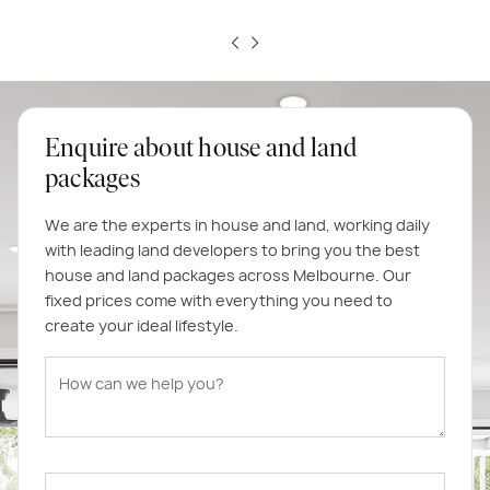
Enquire about house and land
packages
We are the experts in house and land, working daily
with leading land developers to bring you the best
house and land packages across Melbourne. Our
fixed prices come with everything you need to
create your ideal lifestyle.