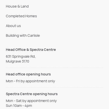
House & Land
Completed Homes
About us
Building with Carlisle
Head Office & Spectra Centre
631 Springvale Rd,
Mulgrave 3170
Head office opening hours
Mon - Fri by appointment only
Spectra Centre opening hours
Mon - Sat by appointment only
Sun 10am - 4pm