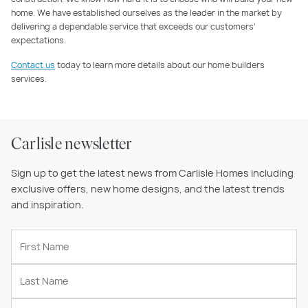
home. We have established ourselves as the leader in the market by
delivering a dependable service that exceeds our customers’
expectations.
Contact us
today to learn more details about our home builders
services.
Carlisle newsletter
Sign up to get the latest news from Carlisle Homes including
exclusive offers, new home designs, and the latest trends
and inspiration.