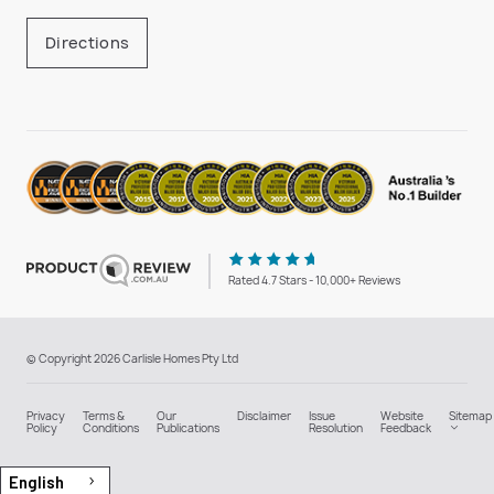
Directions
Rated 4.7 Stars - 10,000+ Reviews
© Copyright 2026 Carlisle Homes Pty Ltd
Privacy
Terms &
Our
Disclaimer
Issue
Website
Sitemap
Policy
Conditions
Publications
Resolution
Feedback
English