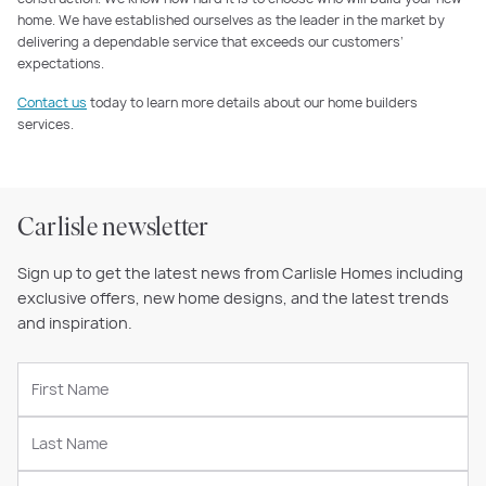
home. We have established ourselves as the leader in the market by
delivering a dependable service that exceeds our customers’
expectations.
Contact us
today to learn more details about our home builders
services.
Carlisle newsletter
Sign up to get the latest news from Carlisle Homes including
exclusive offers, new home designs, and the latest trends
and inspiration.