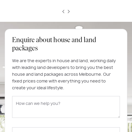
Enquire about house and land
packages
We are the experts in house and land, working daily
with leading land developers to bring you the best
house and land packages across Melbourne. Our
fixed prices come with everything you need to
create your ideal lifestyle.