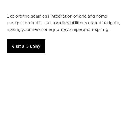
Explore the seamless integration of land and home
designs crafted to suit a variety of lifestyles and budgets,
making your new home journey simple and inspiring.
Visit a Display