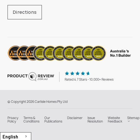
Directions
Rated 4.7 Stars - 10,000+ Reviews
© Copyright 2026 Carlisle Homes Pty Ltd
Privacy
Terms &
Our
Disclaimer
Issue
Website
Sitemap
Policy
Conditions
Publications
Resolution
Feedback
English