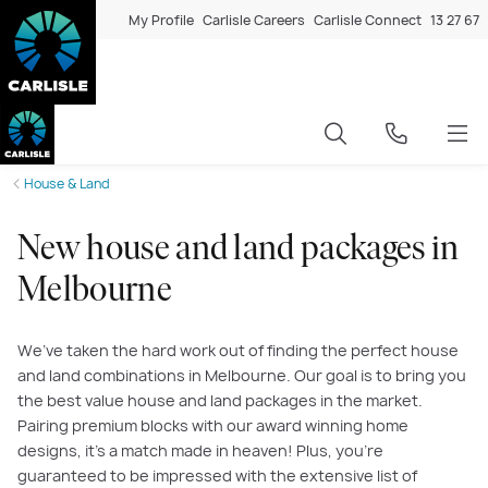
My Profile
Carlisle Careers
Carlisle Connect
13 27 67
House & Land
New house and land packages in
Melbourne
We’ve taken the hard work out of finding the perfect house
and land combinations in Melbourne. Our goal is to bring you
the best value house and land packages in the market.
Pairing premium blocks with our award winning home
designs, it’s a match made in heaven! Plus, you’re
guaranteed to be impressed with the extensive list of