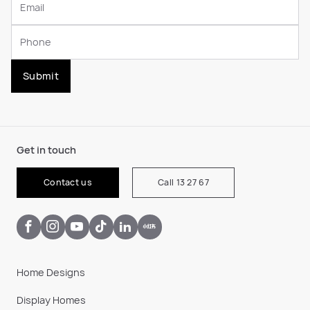
Submit
Get in touch
Contact us
Call 13 27 67
Home Designs
Display Homes