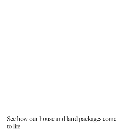
Why You Should Build Now!
Often touted in the property industry, they say the
best time to buy was yesterday - the next best time
is today. If a new home has been on your mind, now is
the perfect moment to act. Learn more below on why
right now is the best time to build.
Visit a display near you
PLAY VIDEO
See how our house and land packages come
to life