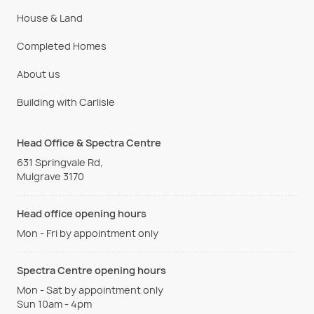
House & Land
Completed Homes
About us
Building with Carlisle
Head Office & Spectra Centre
631 Springvale Rd,
Mulgrave 3170
Head office opening hours
Mon - Fri by appointment only
Spectra Centre opening hours
Mon - Sat by appointment only
Sun 10am - 4pm