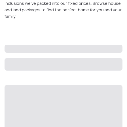
inclusions we’ve packed into our fixed prices. Browse house
and land packages to find the perfect home for you and your
family.