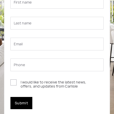
I would like to receive the latest news,
offers, and updates from Carlisle
Submit