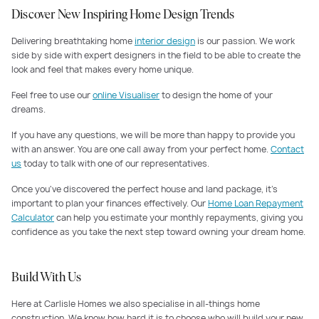
Discover New Inspiring Home Design Trends
Delivering breathtaking home
interior design
is our passion. We work
side by side with expert designers in the field to be able to create the
look and feel that makes every home unique.
Feel free to use our
online Visualiser
to design the home of your
dreams.
If you have any questions, we will be more than happy to provide you
with an answer. You are one call away from your perfect home.
Contact
us
today to talk with one of our representatives.
Once you've discovered the perfect house and land package, it's
important to plan your finances effectively. Our
Home Loan Repayment
Calculator
can help you estimate your monthly repayments, giving you
confidence as you take the next step toward owning your dream home.
Build With Us
Here at Carlisle Homes we also specialise in all-things home
construction. We know how hard it is to choose who will build your new