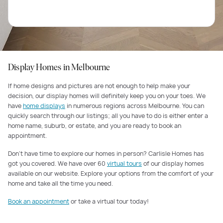
Display Homes in Melbourne
If home designs and pictures are not enough to help make your
decision, our display homes will definitely keep you on your toes. We
have
home displays
in numerous regions across Melbourne. You can
quickly search through our listings; all you have to do is either enter a
home name, suburb, or estate, and you are ready to book an
appointment.
Don’t have time to explore our homes in person? Carlisle Homes has
got you covered. We have over 60
virtual tours
of our display homes
available on our website. Explore your options from the comfort of your
home and take all the time you need.
Book an appointment
or take a virtual tour today!