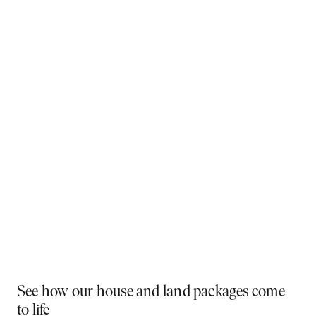
Why You Should Build Now!
Often touted in the property industry, they say the
best time to buy was yesterday - the next best time
is today. If a new home has been on your mind, now is
the perfect moment to act. Learn more below on why
right now is the best time to build.
Visit a display near you
PLAY VIDEO
See how our house and land packages come
to life