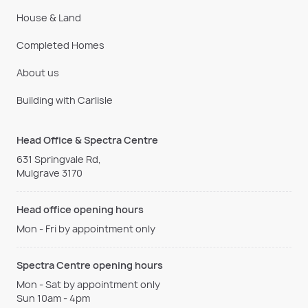
House & Land
Completed Homes
About us
Building with Carlisle
Head Office & Spectra Centre
631 Springvale Rd,
Mulgrave 3170
Head office opening hours
Mon - Fri by appointment only
Spectra Centre opening hours
Mon - Sat by appointment only
Sun 10am - 4pm