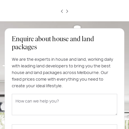
Enquire about house and land
packages
We are the experts in house and land, working daily
with leading land developers to bring you the best
house and land packages across Melbourne. Our
fixed prices come with everything you need to
create your ideal lifestyle.