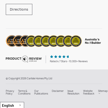
Directions
Rated 4.7 Stars - 10,000+ Reviews
© Copyright 2026 Carlisle Homes Pty Ltd
Privacy
Terms &
Our
Disclaimer
Issue
Website
Sitemap
Policy
Conditions
Publications
Resolution
Feedback
English