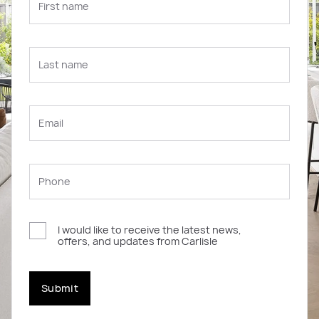
I would like to receive the latest news,
offers, and updates from Carlisle
Submit