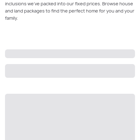
inclusions we’ve packed into our fixed prices. Browse house
and land packages to find the perfect home for you and your
family.