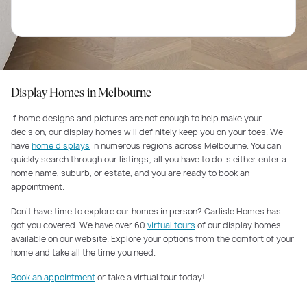
Display Homes in Melbourne
If home designs and pictures are not enough to help make your
decision, our display homes will definitely keep you on your toes. We
have
home displays
in numerous regions across Melbourne. You can
quickly search through our listings; all you have to do is either enter a
home name, suburb, or estate, and you are ready to book an
appointment.
Don’t have time to explore our homes in person? Carlisle Homes has
got you covered. We have over 60
virtual tours
of our display homes
available on our website. Explore your options from the comfort of your
home and take all the time you need.
Book an appointment
or take a virtual tour today!