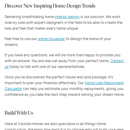
Discover New Inspiring Home Design Trends
Delivering breathtaking home
interior design
is our passion. We work
side by side with expert designers in the field to be able to create the
look and feel that makes every home unique.
Feel free to use our
online Visualiser
to design the home of your
dreams.
If you have any questions, we will be more than happy to provide you
with an answer. You are one call away from your perfect home.
Contact
us
today to talk with one of our representatives.
Once you've discovered the perfect house and land package, it's
important to plan your finances effectively. Our
Home Loan Repayment
Calculator
can help you estimate your monthly repayments, giving you
confidence as you take the next step toward owning your dream home.
Build With Us
Here at Carlisle Homes we also specialise in all-things home
construction. We know how hard it is to choose who will build your new