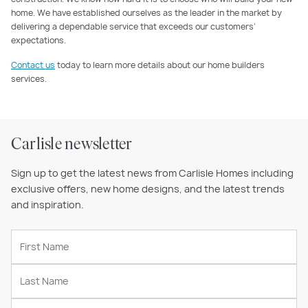
home. We have established ourselves as the leader in the market by
delivering a dependable service that exceeds our customers’
expectations.
Contact us
today to learn more details about our home builders
services.
Carlisle newsletter
Sign up to get the latest news from Carlisle Homes including
exclusive offers, new home designs, and the latest trends
and inspiration.