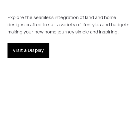
Explore the seamless integration of land and home
designs crafted to suit a variety of lifestyles and budgets,
making your new home journey simple and inspiring.
Visit a Display