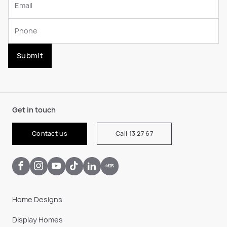
Submit
Get in touch
Contact us
Call 13 27 67
Home Designs
Display Homes