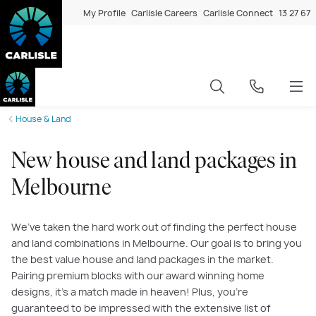
My Profile
Carlisle Careers
Carlisle Connect
13 27 67
House & Land
New house and land packages in
Melbourne
We’ve taken the hard work out of finding the perfect house
and land combinations in Melbourne. Our goal is to bring you
the best value house and land packages in the market.
Pairing premium blocks with our award winning home
designs, it’s a match made in heaven! Plus, you’re
guaranteed to be impressed with the extensive list of