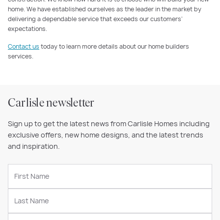
home. We have established ourselves as the leader in the market by
delivering a dependable service that exceeds our customers’
expectations.
Contact us
today to learn more details about our home builders
services.
Carlisle newsletter
Sign up to get the latest news from Carlisle Homes including
exclusive offers, new home designs, and the latest trends
and inspiration.