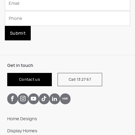
Submit
Get in touch
Contact us
Call 13 27 67
Home Designs
Display Homes