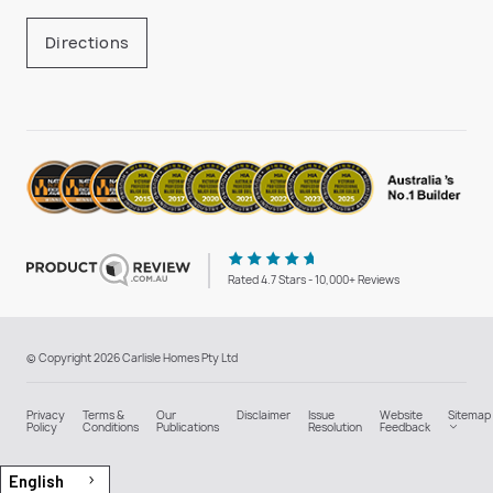
Directions
Rated 4.7 Stars - 10,000+ Reviews
© Copyright 2026 Carlisle Homes Pty Ltd
Privacy
Terms &
Our
Disclaimer
Issue
Website
Sitemap
Policy
Conditions
Publications
Resolution
Feedback
English