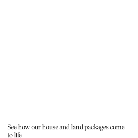
Why You Should Build Now!
Often touted in the property industry, they say the
best time to buy was yesterday - the next best time
is today. If a new home has been on your mind, now is
the perfect moment to act. Learn more below on why
right now is the best time to build.
Visit a display near you
PLAY VIDEO
See how our house and land packages come
to life