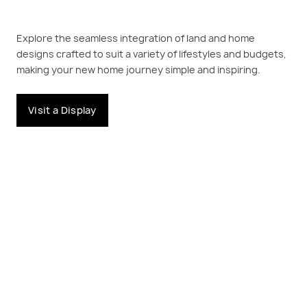
Explore the seamless integration of land and home
designs crafted to suit a variety of lifestyles and budgets,
making your new home journey simple and inspiring.
Visit a Display