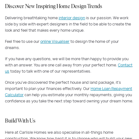
Discover New Inspiring Home Design Trends
Delivering breathtaking home
interior design
is our passion. We work
side by side with expert designers in the field to be able to create the
look and feel that makes every home unique.
Feel free to use our
online Visualiser
to design the home of your
dreams.
If you have any questions, we will be more than happy to provide you
with an answer. You are one call away from your perfect home.
Contact
us
today to talk with one of our representatives.
Once you've discovered the perfect house and land package, it's
important to plan your finances effectively. Our
Home Loan Repayment
Calculator
can help you estimate your monthly repayments, giving you
confidence as you take the next step toward owning your dream home.
Build With Us
Here at Carlisle Homes we also specialise in all-things home
construction. We know how hard it is to choose who will build your new