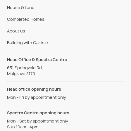
House & Land
Completed Homes
About us
Building with Carlisle
Head Office & Spectra Centre
631 Springvale Rd,
Mulgrave 3170
Head office opening hours
Mon - Fri by appointment only
Spectra Centre opening hours
Mon - Sat by appointment only
Sun 10am - 4pm