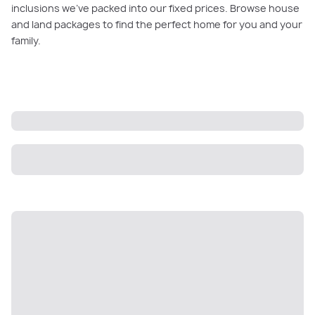
inclusions we’ve packed into our fixed prices. Browse house
and land packages to find the perfect home for you and your
family.