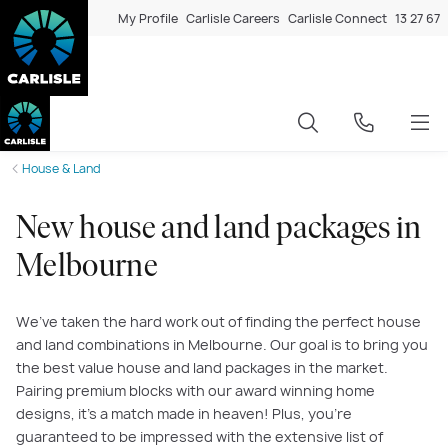
My Profile
Carlisle Careers
Carlisle Connect
13 27 67
House & Land
New house and land packages in
Melbourne
We’ve taken the hard work out of finding the perfect house
and land combinations in Melbourne. Our goal is to bring you
the best value house and land packages in the market.
Pairing premium blocks with our award winning home
designs, it’s a match made in heaven! Plus, you’re
guaranteed to be impressed with the extensive list of