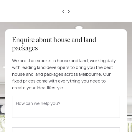
Enquire about house and land
packages
We are the experts in house and land, working daily
with leading land developers to bring you the best
house and land packages across Melbourne. Our
fixed prices come with everything you need to
create your ideal lifestyle.