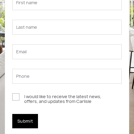
I would like to receive the latest news,
offers, and updates from Carlisle
Submit