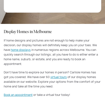
Display Homes in Melbourne
If home designs and pictures are not enough to help make your
decision, our display homes will definitely keep you on your toes. We
have
home displays
in numerous regions across Melbourne. You can
quickly search through our listings; all you have to do is either enter a
home name, suburb, or estate, and you are ready to book an
appointment.
Don’t have time to explore our homes in person? Carlisle Homes has
got you covered. We have over 60
virtual tours
of our display homes
available on our website. Explore your options from the comfort of your
home and take all the time you need.
Book an appointment
or take a virtual tour today!