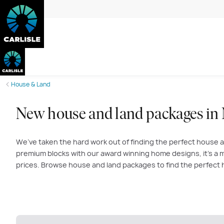
House & Land
New house and land packages in
We’ve taken the hard work out of finding the perfect house a
premium blocks with our award winning home designs, it’s a m
prices. Browse house and land packages to find the perfect 