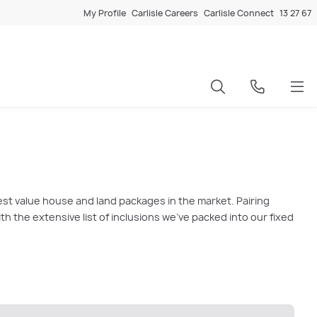
My Profile
Carlisle Careers
Carlisle Connect
13 27 67
est value house and land packages in the market. Pairing
 the extensive list of inclusions we’ve packed into our fixed