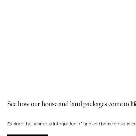
Why You Should Build Now!
Often touted in the property industry, they say the best
to act. Learn more below on why right now is the best time
Visit a display near you
See how our house and land packages come to lif
Explore the seamless integration of land and home designs cra