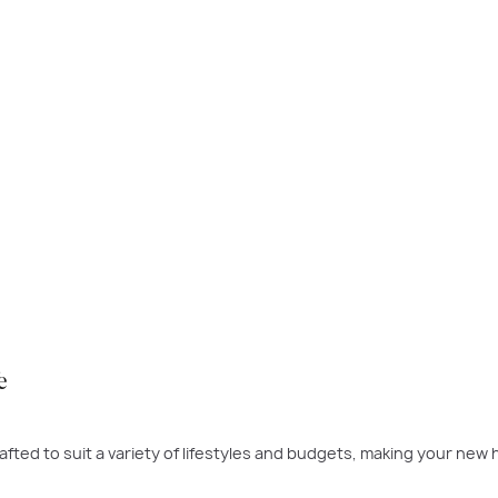
 time to buy was yesterday - the next best time is today. If a ne
 to build.
PLAY VIDEO
e
fted to suit a variety of lifestyles and budgets, making your new 