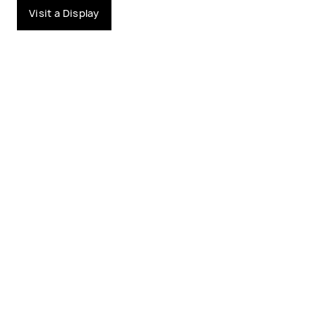
Visit a Display