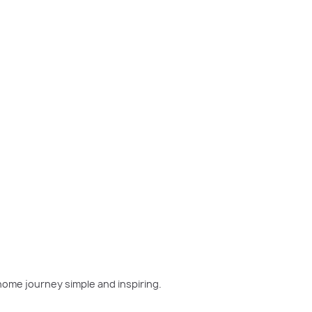
w home has been on your mind, now is the perfect moment
home journey simple and inspiring.