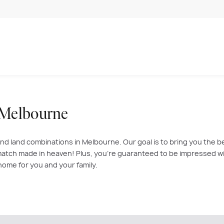
 Melbourne
nd land combinations in Melbourne. Our goal is to bring you the b
atch made in heaven! Plus, you’re guaranteed to be impressed with
home for you and your family.