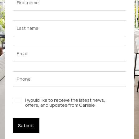
I would like to receive the latest news,
offers, and updates from Carlisle
Submit