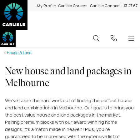
My Profile
Carlisle Careers
Carlisle Connect
13 27 67
House & Land
New house and land packages in
Melbourne
We’ve taken the hard work out of finding the perfect house
and land combinations in Melbourne. Our goal is to bring you
the best value house and land packages in the market.
Pairing premium blocks with our award winning home
designs, it’s a match made in heaven! Plus, you’re
guaranteed to be impressed with the extensive list of