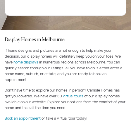
Display Homes in Melbourne
If home designs and pictures are not enough to help make your
decision, our display homes will definitely keep you on your toes. We
have
home displays
in numerous regions across Melbourne. You can
quickly search through our listings; all you have to do is either enter a
home name, suburb, or estate, and you are ready to book an
appointment.
Don’t have time to explore our homes in person? Carlisle Homes has
got you covered. We have over 60
virtual tours
of our display homes
available on our website. Explore your options from the comfort of your
home and take all the time you need.
Book an appointment
or take a virtual tour today!