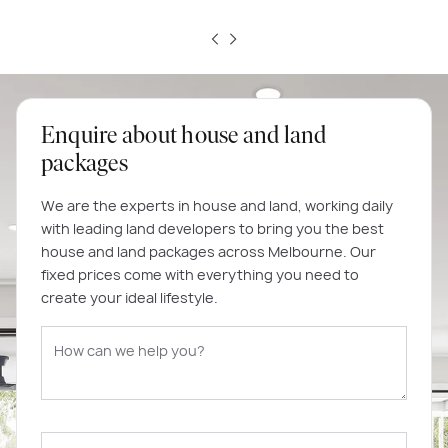
Enquire about house and land
packages
We are the experts in house and land, working daily
with leading land developers to bring you the best
house and land packages across Melbourne. Our
fixed prices come with everything you need to
create your ideal lifestyle.