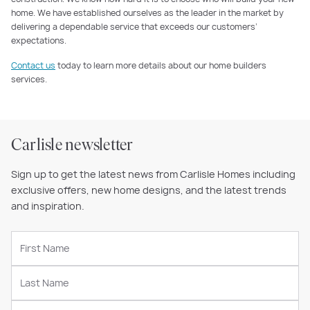
home. We have established ourselves as the leader in the market by
delivering a dependable service that exceeds our customers’
expectations.
Contact us
today to learn more details about our home builders
services.
Carlisle newsletter
Sign up to get the latest news from Carlisle Homes including
exclusive offers, new home designs, and the latest trends
and inspiration.