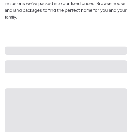
inclusions we’ve packed into our fixed prices. Browse house
and land packages to find the perfect home for you and your
family.