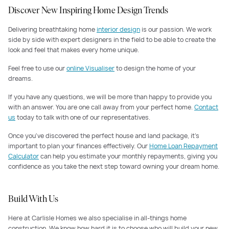
Discover New Inspiring Home Design Trends
Delivering breathtaking home
interior design
is our passion. We work
side by side with expert designers in the field to be able to create the
look and feel that makes every home unique.
Feel free to use our
online Visualiser
to design the home of your
dreams.
If you have any questions, we will be more than happy to provide you
with an answer. You are one call away from your perfect home.
Contact
us
today to talk with one of our representatives.
Once you've discovered the perfect house and land package, it's
important to plan your finances effectively. Our
Home Loan Repayment
Calculator
can help you estimate your monthly repayments, giving you
confidence as you take the next step toward owning your dream home.
Build With Us
Here at Carlisle Homes we also specialise in all-things home
construction. We know how hard it is to choose who will build your new