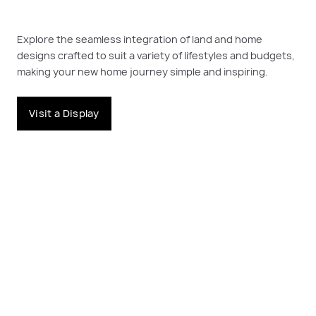
Explore the seamless integration of land and home
designs crafted to suit a variety of lifestyles and budgets,
making your new home journey simple and inspiring.
Visit a Display