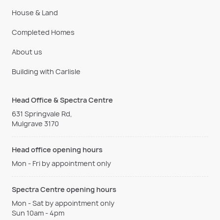
House & Land
Completed Homes
About us
Building with Carlisle
Head Office & Spectra Centre
631 Springvale Rd,
Mulgrave 3170
Head office opening hours
Mon - Fri by appointment only
Spectra Centre opening hours
Mon - Sat by appointment only
Sun 10am - 4pm