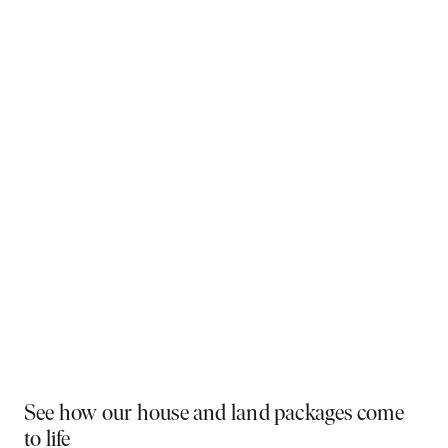
Why You Should Build Now!
Often touted in the property industry, they say the
best time to buy was yesterday - the next best time
is today. If a new home has been on your mind, now is
the perfect moment to act. Learn more below on why
right now is the best time to build.
Visit a display near you
PLAY VIDEO
See how our house and land packages come
to life