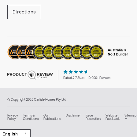
Directions
Rated 4.7 Stars - 10,000+ Reviews
© Copyright 2026 Carlisle Homes Pty Ltd
Privacy
Terms &
Our
Disclaimer
Issue
Website
Sitemap
Policy
Conditions
Publications
Resolution
Feedback
English