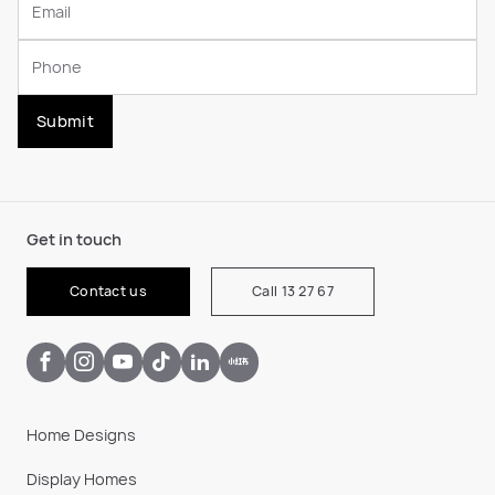
Submit
Get in touch
Contact us
Call 13 27 67
Home Designs
Display Homes