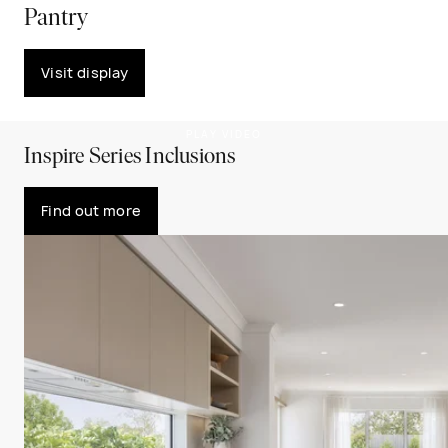
Pantry
Visit display
PLAY VIDEO
Inspire Series Inclusions
Find out more