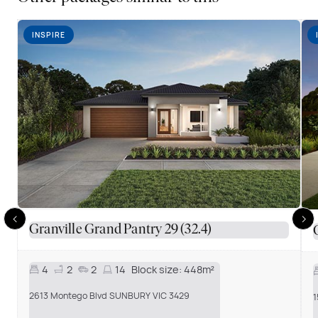
INSPIRE
Granville Grand Pantry 29 (32.4)
4
2
2
14
Block size:
448m²
2613 Montego Blvd SUNBURY VIC 3429
1