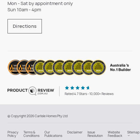
Mon - Sat by appointment only
Sun 10am - 4pm
Directions
Rated 4.7 Stars - 10,000+ Reviews
© Copyright 2026 Carlisle Homes Pty Ltd
Privacy
Terms &
Our
Disclaimer
Issue
Website
Sitemap
Policy
Conditions
Publications
Resolution
Feedback