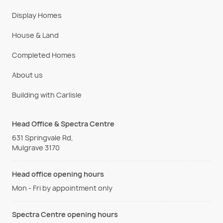
Display Homes
House & Land
Completed Homes
About us
Building with Carlisle
Head Office & Spectra Centre
631 Springvale Rd,
Mulgrave 3170
Head office opening hours
Mon - Fri by appointment only
Spectra Centre opening hours