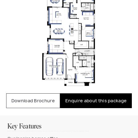
Download Brochure
Enquire about this package
Key Features