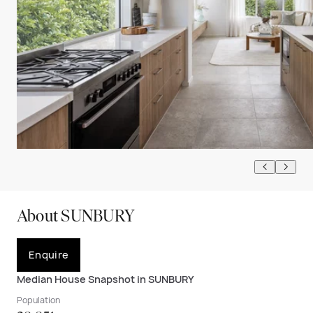
About SUNBURY
Enquire
Median House Snapshot in SUNBURY
Population