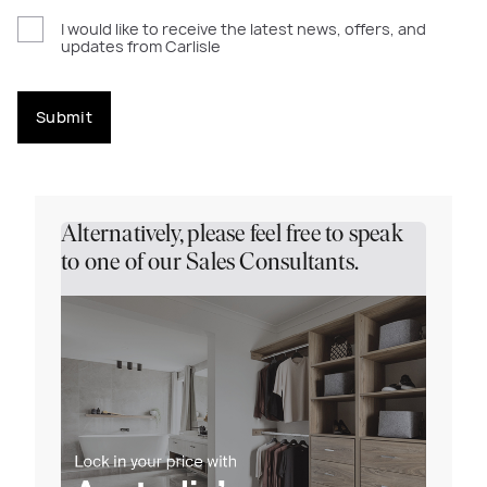
I would like to receive the latest news, offers, and
updates from Carlisle
Submit
Alternatively, please feel free to speak
to one of our Sales Consultants.