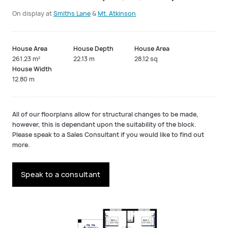
On display at
Smiths Lane
&
Mt. Atkinson
House Area
House Depth
House Area
261.23 m²
22.13 m
28.12 sq
House Width
12.80 m
All of our floorplans allow for structural changes to be made,
however, this is dependant upon the suitability of the block.
Please speak to a Sales Consultant if you would like to find out
more.
Speak to a consultant