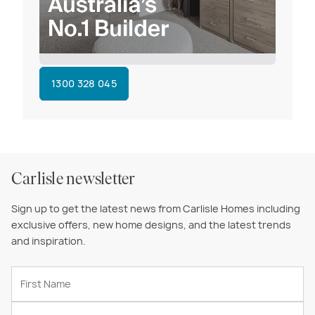
1300 328 045
Carlisle newsletter
Sign up to get the latest news from Carlisle Homes including
exclusive offers, new home designs, and the latest trends
and inspiration.