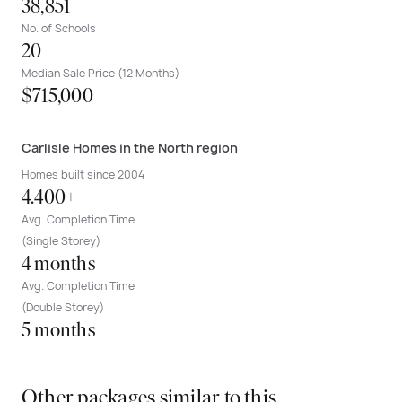
38,851
No. of Schools
20
Median Sale Price (12 Months)
$715,000
Carlisle Homes in the North region
Homes built since 2004
4.400+
Avg. Completion Time
(Single Storey)
4 months
Avg. Completion Time
(Double Storey)
5 months
Other packages similar to this