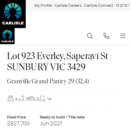
My Profile
Carlisle Careers
Carlisle Connect
13 27 67
Lot 923 Everley, Saperavi St
SUNBURY VIC 3429
Granville Grand Pantry 29 (32.4)
4
2
2
14
Fixed Price
Ready to build / Title date
$827,700
Jun 2027