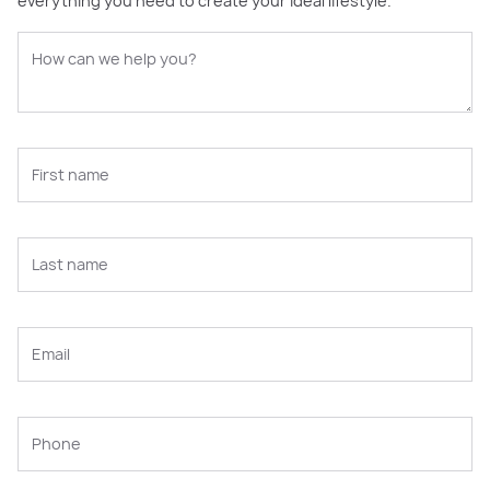
everything you need to create your ideal lifestyle.