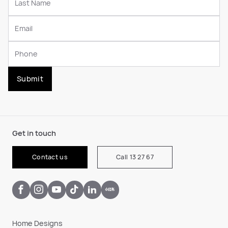
Submit
Get in touch
Contact us
Call 13 27 67
Home Designs