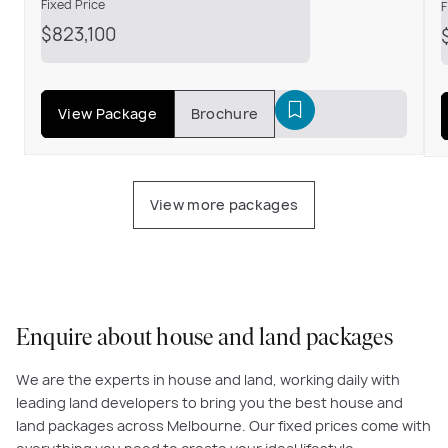
Fixed Price
F
$823,100
View Package
Brochure
View more packages
Enquire about house and land packages
We are the experts in house and land, working daily with
leading land developers to bring you the best house and
land packages across Melbourne. Our fixed prices come with