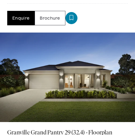
Enquire
Brochure
Granville Grand Pantry 29 (32.4) - Floorplan