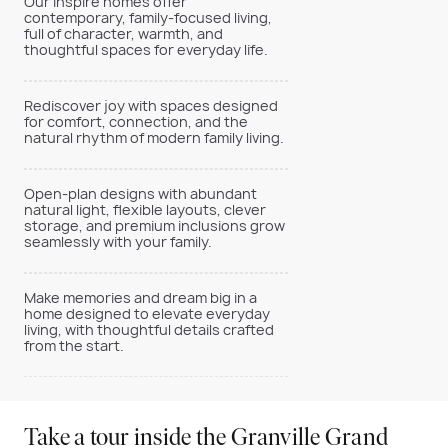
Our Inspire homes offer
contemporary, family-focused living,
full of character, warmth, and
thoughtful spaces for everyday life.
Rediscover joy with spaces designed
for comfort, connection, and the
natural rhythm of modern family living.
Open-plan designs with abundant
natural light, flexible layouts, clever
storage, and premium inclusions grow
seamlessly with your family.
Make memories and dream big in a
home designed to elevate everyday
living, with thoughtful details crafted
from the start.
Take a tour inside the Granville Grand