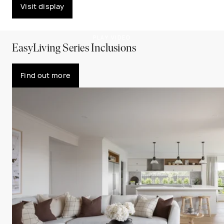
Visit display
PLAY VIDEO
EasyLiving Series Inclusions
Find out more