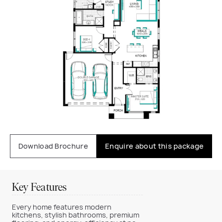
Download Brochure
Enquire about this package
Key Features
Every home features modern
kitchens, stylish bathrooms, premium