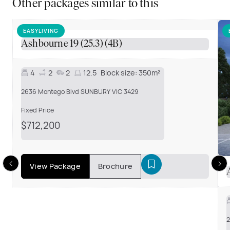
Other packages similar to this
EASYLIVING
Ashbourne 19 (25.3) (4B)
4
2
2
12.5
Block size:
350m²
2636 Montego Blvd SUNBURY VIC 3429
Fixed Price
$712,200
View Package
Brochure
2