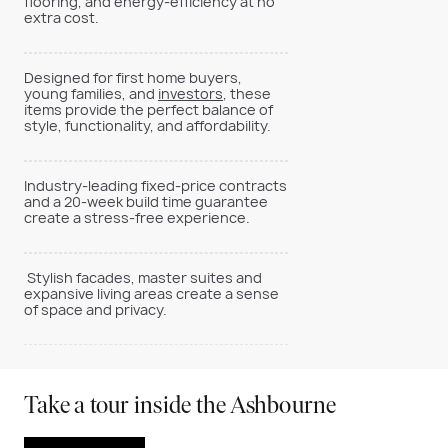
flooring, and energy-efficiency at no
extra cost.
Designed for first home buyers,
young families, and
investors
, these
items provide the perfect balance of
style, functionality, and affordability.
Industry-leading fixed-price contracts
and a 20-week build time guarantee
create a stress-free experience.
Stylish facades, master suites and
expansive living areas create a sense
of space and privacy.
Take a tour inside the Ashbourne