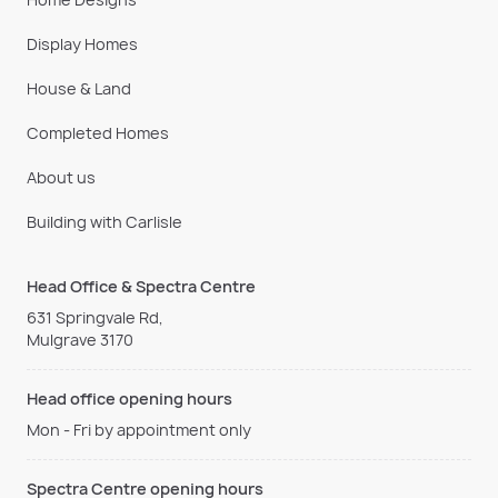
Display Homes
House & Land
Completed Homes
About us
Building with Carlisle
Head Office & Spectra Centre
631 Springvale Rd,
Mulgrave 3170
Head office opening hours
Mon - Fri by appointment only
Spectra Centre opening hours