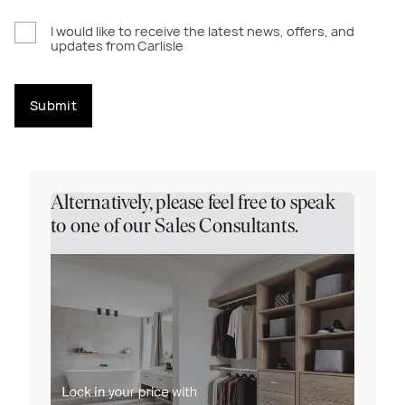
I would like to receive the latest news, offers, and
updates from Carlisle
Submit
Alternatively, please feel free to speak
to one of our Sales Consultants.