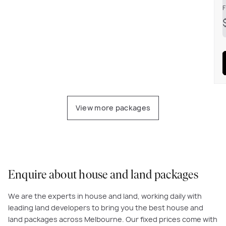
F
View more packages
Enquire about house and land packages
We are the experts in house and land, working daily with
leading land developers to bring you the best house and
land packages across Melbourne. Our fixed prices come with