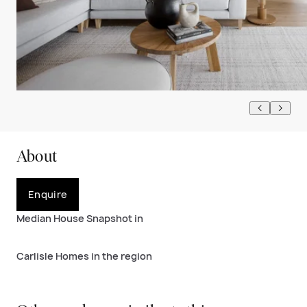
About
Enquire
Median House Snapshot in
Carlisle Homes in the region