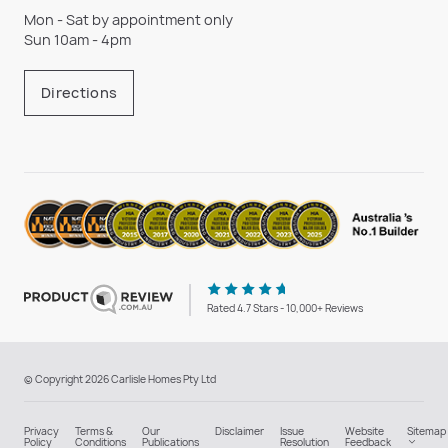
Mon - Sat by appointment only
Sun 10am - 4pm
Directions
Rated 4.7 Stars - 10,000+ Reviews
© Copyright 2026 Carlisle Homes Pty Ltd
Privacy
Terms &
Our
Disclaimer
Issue
Website
Sitemap
Policy
Conditions
Publications
Resolution
Feedback