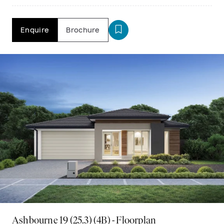
Enquire
Brochure
Ashbourne 19 (25.3) (4B) - Floorplan