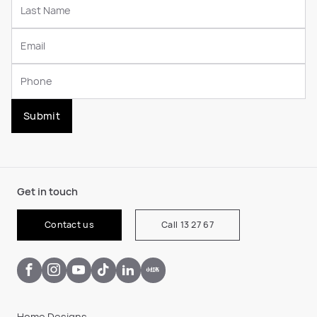
Submit
Get in touch
Contact us
Call 13 27 67
Home Designs