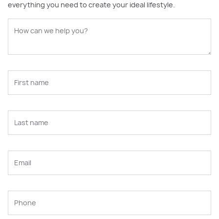
everything you need to create your ideal lifestyle.