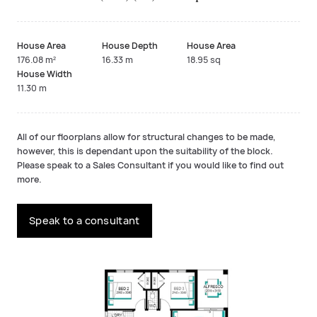
House Area
House Depth
House Area
176.08 m²
16.33 m
18.95 sq
House Width
11.30 m
All of our floorplans allow for structural changes to be made,
however, this is dependant upon the suitability of the block.
Please speak to a Sales Consultant if you would like to find out
more.
Speak to a consultant