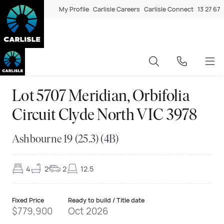
My Profile
Carlisle Careers
Carlisle Connect
13 27 67
Lot 5707 Meridian, Orbifolia
Circuit Clyde North VIC 3978
Ashbourne 19 (25.3) (4B)
4
2
2
12.5
Fixed Price
Ready to build / Title date
$779,900
Oct 2026