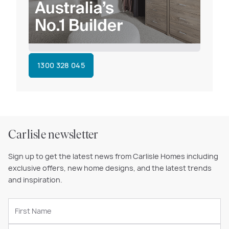
1300 328 045
Carlisle newsletter
Sign up to get the latest news from Carlisle Homes including
exclusive offers, new home designs, and the latest trends
and inspiration.