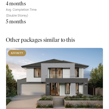
4 months
Avg. Completion Time
(Double Storey)
5 months
Other packages similar to this
AFFINITY