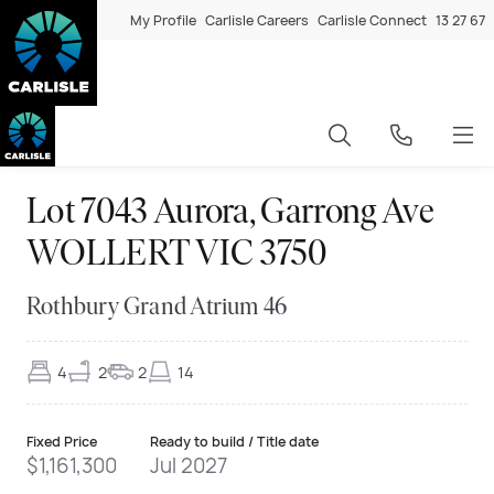
My Profile
Carlisle Careers
Carlisle Connect
13 27 67
Lot 7043 Aurora, Garrong Ave
WOLLERT VIC 3750
Rothbury Grand Atrium 46
4
2
2
14
Fixed Price
Ready to build / Title date
$1,161,300
Jul 2027