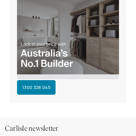
1300 328 045
Carlisle newsletter