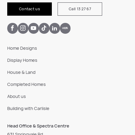
Contact us
Call 13 27 67
Home Designs
Display Homes
House & Land
Completed Homes
About us
Building with Carlisle
Head Office & Spectra Centre
631 Springvale Rd,