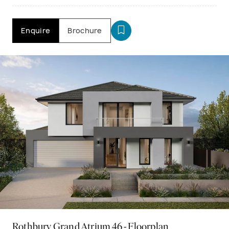
Enquire
Brochure
Rothbury Grand Atrium 46 - Floorplan