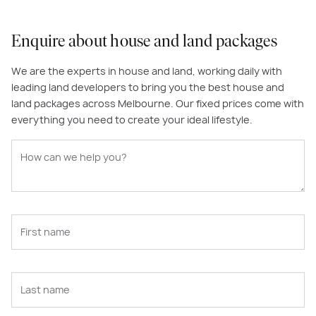
Enquire about house and land packages
We are the experts in house and land, working daily with
leading land developers to bring you the best house and
land packages across Melbourne. Our fixed prices come with
everything you need to create your ideal lifestyle.