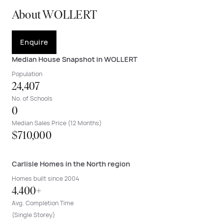
About WOLLERT
Enquire
Median House Snapshot in WOLLERT
Population
24,407
No. of Schools
0
Median Sales Price (12 Months)
$710,000
Carlisle Homes in the North region
Homes built since 2004
4.400+
Avg. Completion Time
(Single Storey)