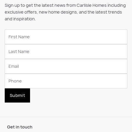
Sign up to get the latest news from Carlisle Homes including
exclusive offers, new home designs, and the latest trends
and inspiration.
Submit
Get in touch