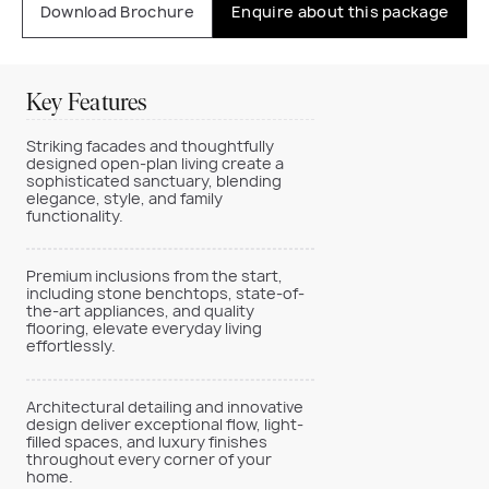
Download Brochure
Enquire about this package
Key Features
Striking facades and thoughtfully
designed open-plan living create a
sophisticated sanctuary, blending
elegance, style, and family
functionality.
Premium inclusions from the start,
including stone benchtops, state-of-
the-art appliances, and quality
flooring, elevate everyday living
effortlessly.
Architectural detailing and innovative
design deliver exceptional flow, light-
filled spaces, and luxury finishes
throughout every corner of your
home.