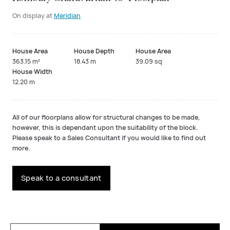
On display at
Meridian
House Area
House Depth
House Area
363.15 m²
18.43 m
39.09 sq
House Width
12.20 m
All of our floorplans allow for structural changes to be made,
however, this is dependant upon the suitability of the block.
Please speak to a Sales Consultant if you would like to find out
more.
Speak to a consultant