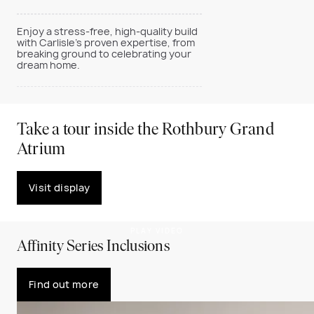
Enjoy a stress-free, high-quality build
with Carlisle’s proven expertise, from
breaking ground to celebrating your
dream home.
Take a tour inside the Rothbury Grand
Atrium
Visit display
PLAY VIDEO
Affinity Series Inclusions
Find out more