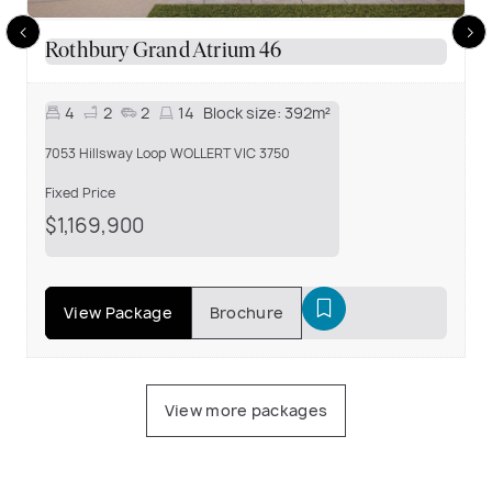
Rothbury Grand Atrium 46
4
2
2
14
Block size:
392m²
7053 Hillsway Loop WOLLERT VIC 3750
Fixed Price
$1,169,900
View Package
Brochure
View more packages