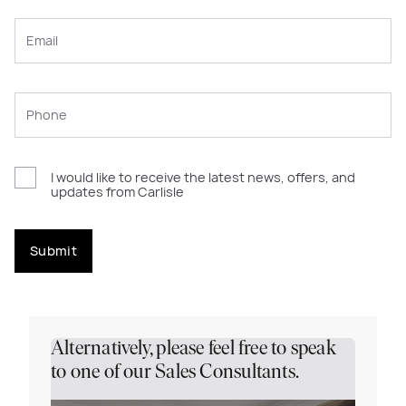
I would like to receive the latest news, offers, and
updates from Carlisle
Submit
Alternatively, please feel free to speak
to one of our Sales Consultants.