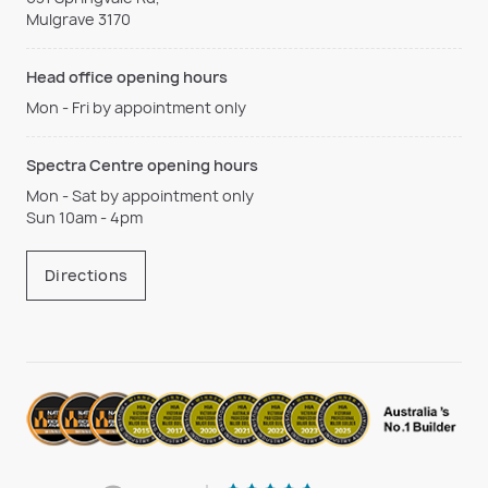
Mulgrave 3170
Head office opening hours
Mon - Fri by appointment only
Spectra Centre opening hours
Mon - Sat by appointment only
Sun 10am - 4pm
Directions