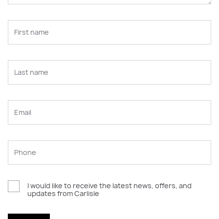
I would like to receive the latest news, offers, and
updates from Carlisle