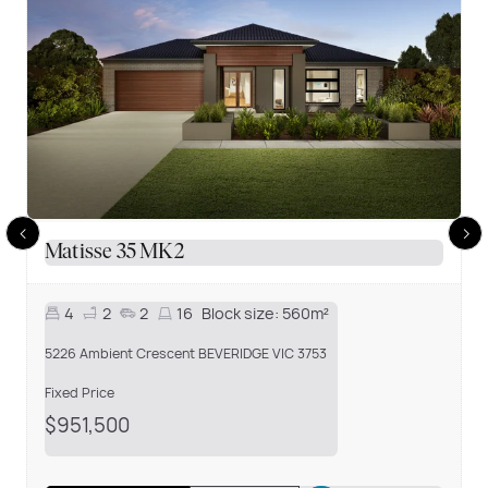
Matisse 35 MK2
4
2
2
16
Block size:
560m²
5226 Ambient Crescent BEVERIDGE VIC 3753
Fixed Price
$951,500