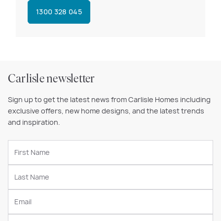
1300 328 045
Carlisle newsletter
Sign up to get the latest news from Carlisle Homes including
exclusive offers, new home designs, and the latest trends
and inspiration.