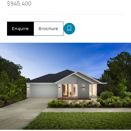
$945,400
Enquire
Brochure