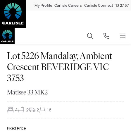
My Profile
Carlisle Careers
Carlisle Connect
13 27 67
Lot 5226 Mandalay, Ambient
Crescent BEVERIDGE VIC
3753
Matisse 33 MK2
4
2
2
16
Fixed Price