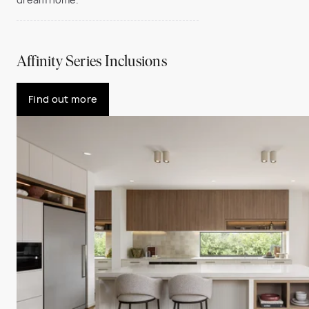
Affinity Series Inclusions
Find out more