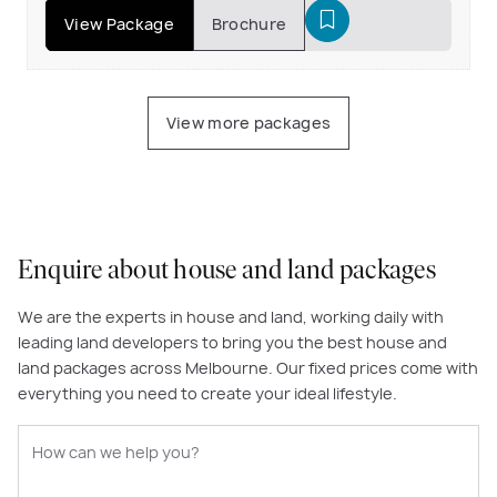
View Package
Brochure
View more packages
Enquire about house and land packages
We are the experts in house and land, working daily with
leading land developers to bring you the best house and
land packages across Melbourne. Our fixed prices come with
everything you need to create your ideal lifestyle.