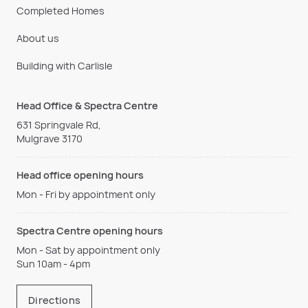
Completed Homes
About us
Building with Carlisle
Head Office & Spectra Centre
631 Springvale Rd,
Mulgrave 3170
Head office opening hours
Mon - Fri by appointment only
Spectra Centre opening hours
Mon - Sat by appointment only
Sun 10am - 4pm
Directions