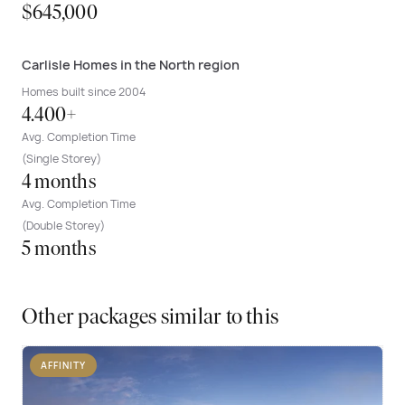
$645,000
Carlisle Homes in the North region
Homes built since 2004
4.400+
Avg. Completion Time
(Single Storey)
4 months
Avg. Completion Time
(Double Storey)
5 months
Other packages similar to this
AFFINITY