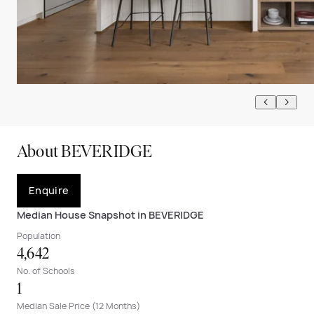
About BEVERIDGE
Enquire
Median House Snapshot in BEVERIDGE
Population
4,642
No. of Schools
1
Median Sale Price (12 Months)