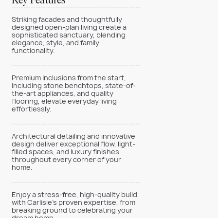
Key Features
Striking facades and thoughtfully
designed open-plan living create a
sophisticated sanctuary, blending
elegance, style, and family
functionality.
Premium inclusions from the start,
including stone benchtops, state-of-
the-art appliances, and quality
flooring, elevate everyday living
effortlessly.
Architectural detailing and innovative
design deliver exceptional flow, light-
filled spaces, and luxury finishes
throughout every corner of your
home.
Enjoy a stress-free, high-quality build
with Carlisle’s proven expertise, from
breaking ground to celebrating your
dream home.