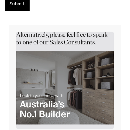
Submit
Alternatively, please feel free to speak
to one of our Sales Consultants.