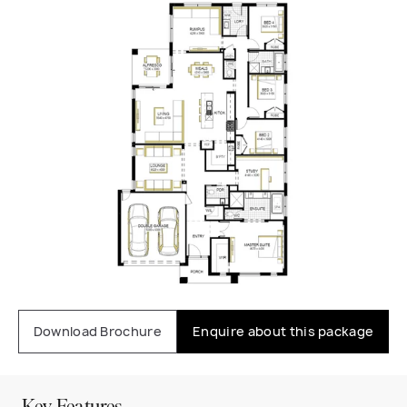
Download Brochure
Enquire about this package