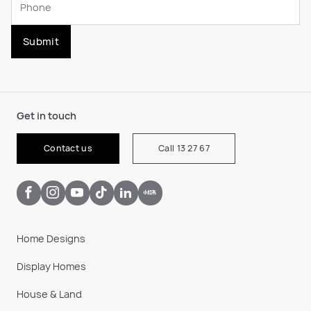
Submit
Get in touch
Contact us
Call 13 27 67
Home Designs
Display Homes
House & Land