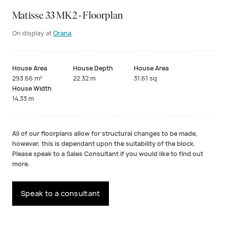
Matisse 33 MK2 - Floorplan
On display at
Orana
House Area
House Depth
House Area
293.66 m²
22.32 m
31.61 sq
House Width
14.33 m
All of our floorplans allow for structural changes to be made,
however, this is dependant upon the suitability of the block.
Please speak to a Sales Consultant if you would like to find out
more.
Speak to a consultant