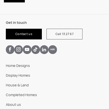
Get in touch
Contact us
Call 13 27 67
Home Designs
Display Homes
House & Land
Completed Homes
About us