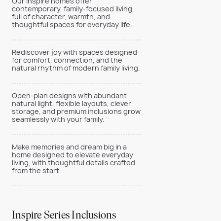
Our Inspire homes offer
contemporary, family-focused living,
full of character, warmth, and
thoughtful spaces for everyday life.
Rediscover joy with spaces designed
for comfort, connection, and the
natural rhythm of modern family living.
Open-plan designs with abundant
natural light, flexible layouts, clever
storage, and premium inclusions grow
seamlessly with your family.
Make memories and dream big in a
home designed to elevate everyday
living, with thoughtful details crafted
from the start.
Inspire Series Inclusions