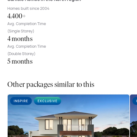
Homes built since 2004
4.400+
Avg. Completion Time
(Single Storey)
4 months
Avg. Completion Time
(Double Storey)
5 months
Other packages similar to this
INSPIRE
EXCLUSIVE