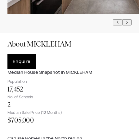
About MICKLEHAM
Enquire
Median House Snapshot in MICKLEHAM
Population
17,452
No. of Schools
2
Median Sale Price (12 Months)
$705,000
Carlisle Homes in the North region