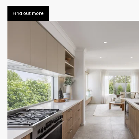
Find out more