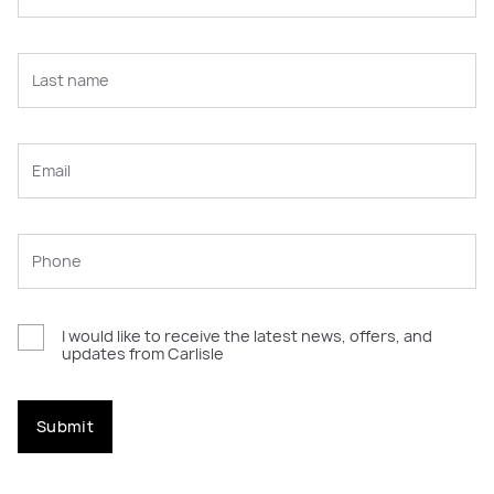
I would like to receive the latest news, offers, and
updates from Carlisle
Submit