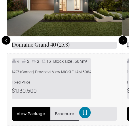
Domaine Grand 40 (25.3)
4
2
2
16
Block size:
564m²
1427 (Corner) Provincial View MICKLEHAM 3064
1
Fixed Price
F
$1,130,500
View Package
Brochure