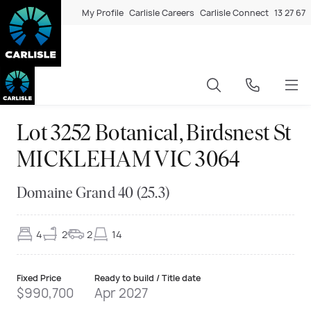
My Profile
Carlisle Careers
Carlisle Connect
13 27 67
Lot 3252 Botanical, Birdsnest St
MICKLEHAM VIC 3064
Domaine Grand 40 (25.3)
4
2
2
14
Fixed Price
Ready to build / Title date
$990,700
Apr 2027