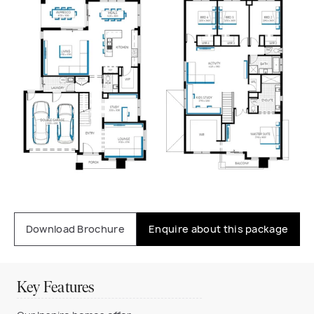
Download Brochure
Enquire about this package
Key Features