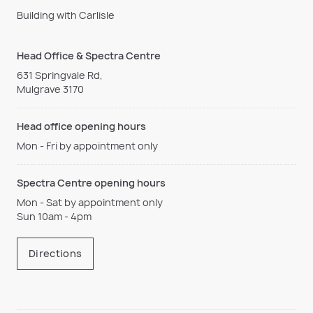
Building with Carlisle
Head Office & Spectra Centre
631 Springvale Rd,
Mulgrave 3170
Head office opening hours
Mon - Fri by appointment only
Spectra Centre opening hours
Mon - Sat by appointment only
Sun 10am - 4pm
Directions