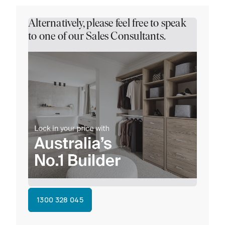
Alternatively, please feel free to speak
to one of our Sales Consultants.
1300 328 045