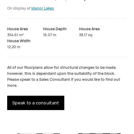
On display at
Manor Lakes
House Area
House Depth
House Area
354.61 m²
16.07 m
38.17 sq
House Width
12.20 m
All of our floorplans allow for structural changes to be made,
however, this is dependant upon the suitability of the block.
Please speak to a Sales Consultant if you would like to find out
more.
Speak to a consultant