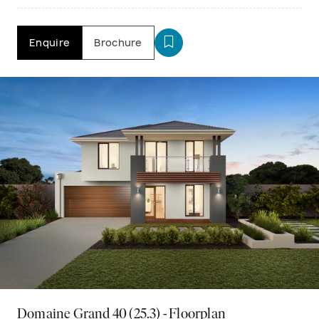
Enquire
Brochure
Domaine Grand 40 (25.3) - Floorplan