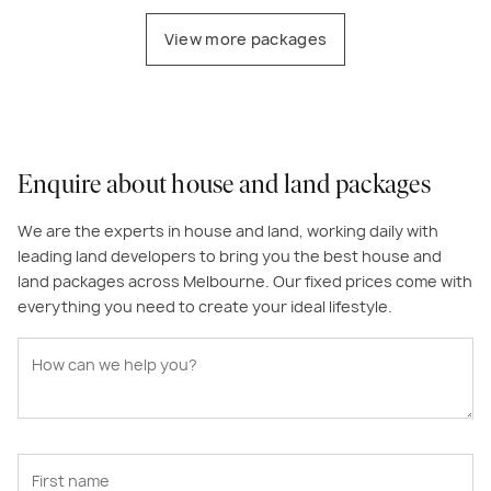
View more packages
Enquire about house and land packages
We are the experts in house and land, working daily with
leading land developers to bring you the best house and
land packages across Melbourne. Our fixed prices come with
everything you need to create your ideal lifestyle.