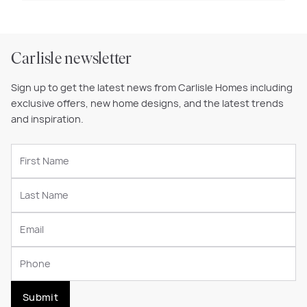
Carlisle newsletter
Sign up to get the latest news from Carlisle Homes including
exclusive offers, new home designs, and the latest trends
and inspiration.
Submit